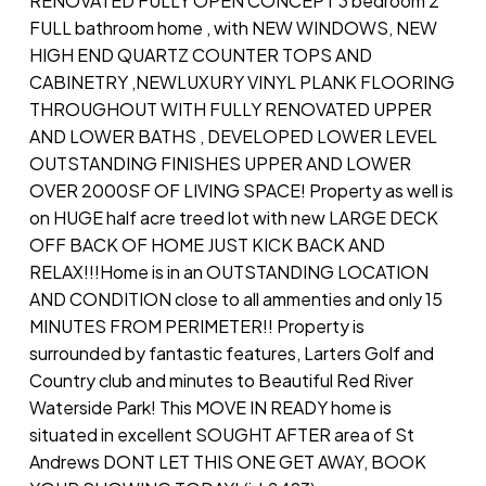
RENOVATED FULLY OPEN CONCEPT 3 bedroom 2
FULL bathroom home , with NEW WINDOWS, NEW
HIGH END QUARTZ COUNTER TOPS AND
CABINETRY ,NEWLUXURY VINYL PLANK FLOORING
THROUGHOUT WITH FULLY RENOVATED UPPER
AND LOWER BATHS , DEVELOPED LOWER LEVEL
OUTSTANDING FINISHES UPPER AND LOWER
OVER 2000SF OF LIVING SPACE! Property as well is
on HUGE half acre treed lot with new LARGE DECK
OFF BACK OF HOME JUST KICK BACK AND
RELAX!!!Home is in an OUTSTANDING LOCATION
AND CONDITION close to all ammenties and only 15
MINUTES FROM PERIMETER!! Property is
surrounded by fantastic features, Larters Golf and
Country club and minutes to Beautiful Red River
Waterside Park! This MOVE IN READY home is
situated in excellent SOUGHT AFTER area of St
Andrews DONT LET THIS ONE GET AWAY, BOOK