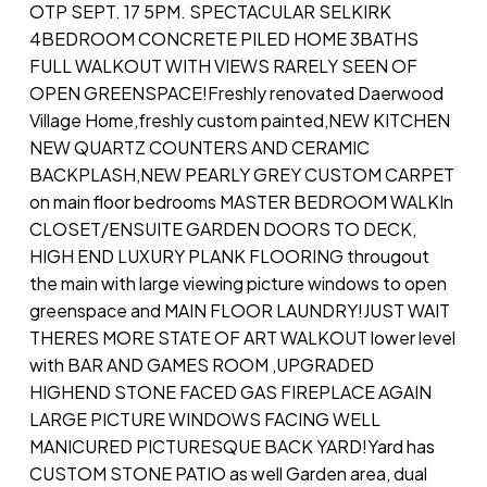
OTP SEPT. 17 5PM. SPECTACULAR SELKIRK
4BEDROOM CONCRETE PILED HOME 3BATHS
FULL WALKOUT WITH VIEWS RARELY SEEN OF
OPEN GREENSPACE!Freshly renovated Daerwood
Village Home,freshly custom painted,NEW KITCHEN
NEW QUARTZ COUNTERS AND CERAMIC
BACKPLASH,NEW PEARLY GREY CUSTOM CARPET
on main floor bedrooms MASTER BEDROOM WALKIn
CLOSET/ENSUITE GARDEN DOORS TO DECK,
HIGH END LUXURY PLANK FLOORING througout
the main with large viewing picture windows to open
greenspace and MAIN FLOOR LAUNDRY!JUST WAIT
THERES MORE STATE OF ART WALKOUT lower level
with BAR AND GAMES ROOM ,UPGRADED
HIGHEND STONE FACED GAS FIREPLACE AGAIN
LARGE PICTURE WINDOWS FACING WELL
MANICURED PICTURESQUE BACK YARD!Yard has
CUSTOM STONE PATIO as well Garden area, dual