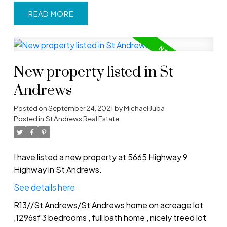
READ
New property listed in St
Andrews
Posted on
September 24, 2021
by
Michael Juba
Posted in
St Andrews Real Estate
I have listed a new property at 5665 Highway 9
Highway in St Andrews.
See details here
R13//St Andrews/St Andrews home on acreage lot
,1296sf 3 bedrooms , full bath home , nicely treed lot