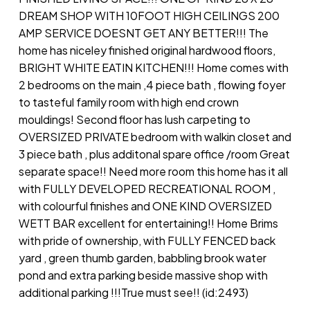
DREAM SHOP WITH 10FOOT HIGH CEILINGS 200
AMP SERVICE DOESNT GET ANY BETTER!!! The
home has niceley finished original hardwood floors,
BRIGHT WHITE EATIN KITCHEN!!! Home comes with
2 bedrooms on the main ,4 piece bath , flowing foyer
to tasteful family room with high end crown
mouldings! Second floor has lush carpeting to
OVERSIZED PRIVATE bedroom with walkin closet and
3 piece bath , plus additonal spare office /room Great
separate space!! Need more room this home has it all
with FULLY DEVELOPED RECREATIONAL ROOM ,
with colourful finishes and ONE KIND OVERSIZED
WETT BAR excellent for entertaining!! Home Brims
with pride of ownership, with FULLY FENCED back
yard , green thumb garden, babbling brook water
pond and extra parking beside massive shop with
additional parking !!!True must see!! (id:2493)