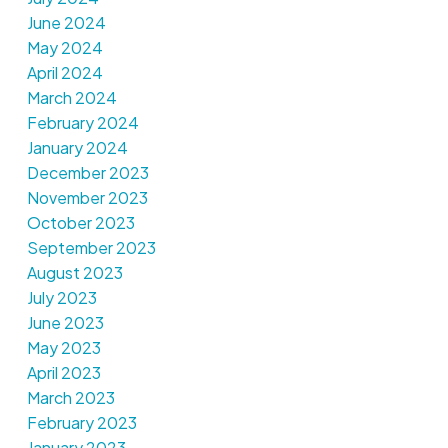
June 2024
May 2024
April 2024
March 2024
February 2024
January 2024
December 2023
November 2023
October 2023
September 2023
August 2023
July 2023
June 2023
May 2023
April 2023
March 2023
February 2023
January 2023