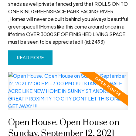
sheds as well private fenced yard that ROLLS ON TO
ONE KIND GREENSPACE PARK FACING RIVER
,Homes will never be built behind you always beautiful
greenspace!!!Homes like this come around once in a
lifetime OVER 3000SF OF FINISHED LIVING SPACE,
must be seen to be appreciated!! (id:2493)
READ
Open House. Open House on
Sunday, September 12, 2021