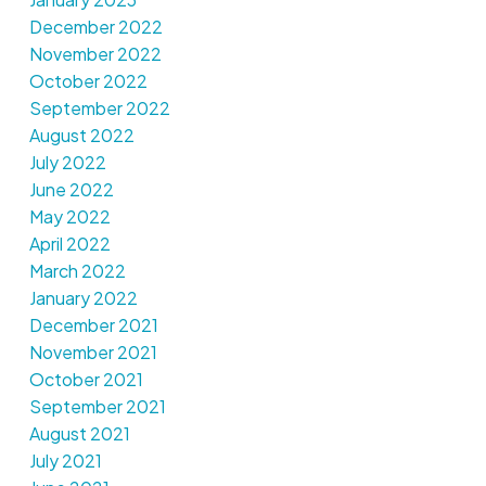
December 2022
November 2022
October 2022
September 2022
August 2022
July 2022
June 2022
May 2022
April 2022
March 2022
January 2022
December 2021
November 2021
October 2021
September 2021
August 2021
July 2021