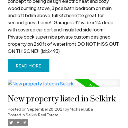
concept to ceiling design electric heat and cozy
wood burning stove, 3 pce bath,bedroom on main
and loft bdrm above,full kitchenette great for
second guest home!! Garage is 32 wide x 24 deep
with covered car port and insulated side room!
Private dock,super nice private custom designed
property on 260ft of waterfront,DO NOT MISS OUT
ON THISONE!! (id:2493)
READ
New property listed in Selkirk
Posted on
September 28, 2021
by
Michael Juba
Posted in
Selkirk Real Estate