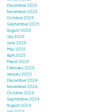
December 2025
November 2025
October 2025
September 2025
August 2025
July 2025
June 2025
May 2025
April 2025
March 2025
February 2025
January 2025
December 2024
November 2024
October 2024
September 2024
August 2024
July 2024