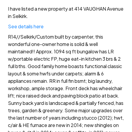
I have listed a new property at 414 VAUGHAN Avenue
in Selkirk.
See details here
R14//Selkirk/Custom built by carpenter, this
wonderful one-owner home is solid & well
maintained!! Approx. 1094 sq ft bungalow has LR
w/portable electric FP, huge eat-in kitchen 3 brs & 2
full bths. Good family home boasts functional classic
layout & some hwfs under carpets; alarm & 6
appliances remain. RR in full fin bsmt; big laundry,
workshop, ample storage. Front deck has wheelchair
lift; nice raised deck and paving block patio at back.
Sunny back yard is landscaped & partially fenced, has
trees, garden & greenery. Some major upgrades over
the last number of years including stucco (2012); hwt,
c/air & HE furnace are new in 2014; new shingles on