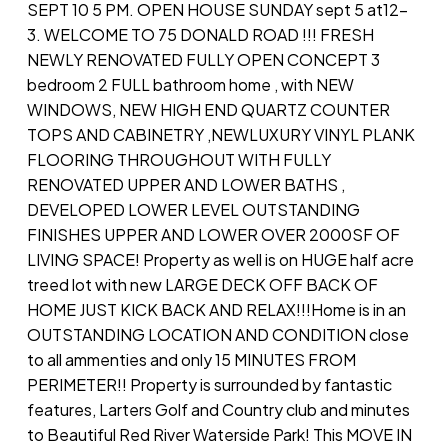
SEPT 10 5 PM. OPEN HOUSE SUNDAY sept 5 at12-
3. WELCOME TO 75 DONALD ROAD !!! FRESH
NEWLY RENOVATED FULLY OPEN CONCEPT 3
bedroom 2 FULL bathroom home , with NEW
WINDOWS, NEW HIGH END QUARTZ COUNTER
TOPS AND CABINETRY ,NEWLUXURY VINYL PLANK
FLOORING THROUGHOUT WITH FULLY
RENOVATED UPPER AND LOWER BATHS ,
DEVELOPED LOWER LEVEL OUTSTANDING
FINISHES UPPER AND LOWER OVER 2000SF OF
LIVING SPACE! Property as well is on HUGE half acre
treed lot with new LARGE DECK OFF BACK OF
HOME JUST KICK BACK AND RELAX!!!Home is in an
OUTSTANDING LOCATION AND CONDITION close
to all ammenties and only 15 MINUTES FROM
PERIMETER!! Property is surrounded by fantastic
features, Larters Golf and Country club and minutes
to Beautiful Red River Waterside Park! This MOVE IN