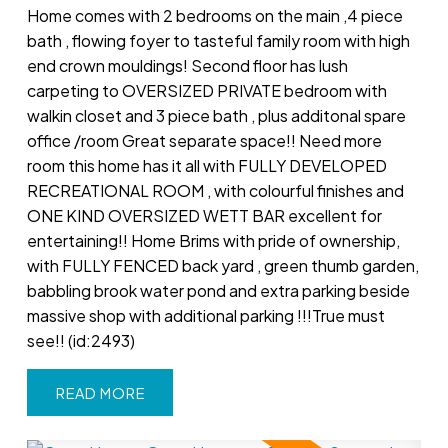
Home comes with 2 bedrooms on the main ,4 piece
bath , flowing foyer to tasteful family room with high
end crown mouldings! Second floor has lush
carpeting to OVERSIZED PRIVATE bedroom with
walkin closet and 3 piece bath , plus additonal spare
office /room Great separate space!! Need more
room this home has it all with FULLY DEVELOPED
RECREATIONAL ROOM , with colourful finishes and
ONE KIND OVERSIZED WETT BAR excellent for
entertaining!! Home Brims with pride of ownership,
with FULLY FENCED back yard , green thumb garden,
babbling brook water pond and extra parking beside
massive shop with additional parking !!!True must
see!! (id:2493)
READ