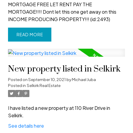
MORTGAGE FREE LET RENT PAY THE
MORTGAGE!!!! Dont let this one get away on this
INCOME PRODUCING PROPERTY!!! (id:2493)
READ
New property listed in Selkirk
Posted on
September 10, 2021
by
Michael Juba
Posted in
Selkirk Real Estate
I have listed a new property at 110 River Drive in
Selkirk.
See details here