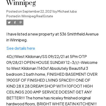
Winnipeg
Posted on
September 22, 2021
by
Michael Juba
Posted in
Winnipeg Real Estate
I have listed a new property at 536 Smithfield Avenue
in Winnipeg.
See details here
4D//West Kildonan/SS 09/22/21 at 5Pm OTP
09/28/21 OPEN HOUSE SUNDAY 12-3///-Welcome
to West Kildonan 1140sf Absolutely Beautiful 3
bedroom 2 bath home, FINISHED BASEMENT OVER
1900SF OF FINISHED LIVING SPACE!!! ONE OF
KIND 28 X 28 DREAM SHOP WITH 10FOOT HIGH
CEILINGS 200 AMP SERVICE DOESNT GET ANY
BETTER!!! The home has niceley finished original
hardwood floors, BRIGHT WHITE EATIN KITCHEN!!!