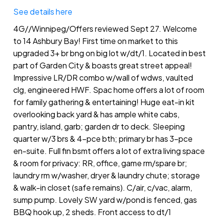
See details here
4G//Winnipeg/Offers reviewed Sept 27. Welcome
to 14 Ashbury Bay! First time on market to this
upgraded 3+ br bng on big lot w/dt/1. Located in best
part of Garden City & boasts great street appeal!
Impressive LR/DR combo w/wall of wdws, vaulted
clg, engineered HWF. Spac home offers a lot of room
for family gathering & entertaining! Huge eat-in kit
overlooking back yard & has ample white cabs,
pantry, island, garb; garden dr to deck. Sleeping
quarter w/3 brs & 4-pce bth; primary br has 3-pce
en-suite. Full fin bsmt offers a lot of extra living space
& room for privacy: RR, office, game rm/spare br;
laundry rm w/washer, dryer & laundry chute; storage
& walk-in closet (safe remains). C/air, c/vac, alarm,
sump pump. Lovely SW yard w/pond is fenced, gas
BBQ hook up, 2 sheds. Front access to dt/1