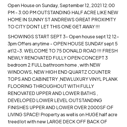
Open House on Sunday, September 12, 2021 12:00
PM - 3:00 PM OUTSTANDING HALF ACRE LIKE NEW
HOME IN SUNNY ST ANDREWS GREAT PROXIMITY
TO CITY DONT LET THIS ONE GET AWAY !!!
SHOWINGS START SEPT 3- Open house sept 12 12-
3pm Offers anytime - OPEN HOUSE SUNDAY sept 5
at12-3. WELCOME TO 75 DONALD ROAD !!! FRESH
NEWLY RENOVATED FULLY OPEN CONCEPT 3
bedroom 2 FULL bathroom home , with NEW
WINDOWS, NEW HIGH END QUARTZ COUNTER
TOPS AND CABINETRY ,NEWLUXURY VINYL PLANK
FLOORING THROUGHOUT WITH FULLY
RENOVATED UPPER AND LOWER BATHS ,
DEVELOPED LOWER LEVEL OUTSTANDING
FINISHES UPPER AND LOWER OVER 2000SF OF
LIVING SPACE! Property as well is on HUGE half acre
treed lot with new LARGE DECK OFF BACK OF