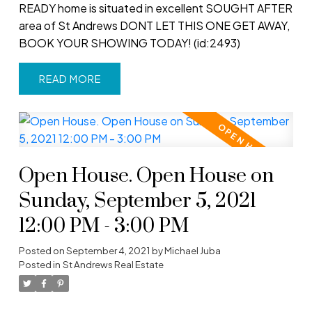
READY home is situated in excellent SOUGHT AFTER
area of St Andrews DONT LET THIS ONE GET AWAY,
BOOK YOUR SHOWING TODAY! (id:2493)
READ
Open House. Open House on
Sunday, September 5, 2021
12:00 PM - 3:00 PM
Posted on
September 4, 2021
by
Michael Juba
Posted in
St Andrews Real Estate