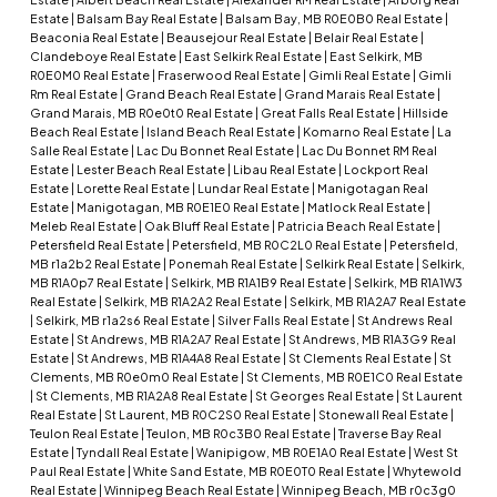
Estate
|
Balsam Bay Real Estate
|
Balsam Bay, MB R0E0B0 Real Estate
|
Beaconia Real Estate
|
Beausejour Real Estate
|
Belair Real Estate
|
Clandeboye Real Estate
|
East Selkirk Real Estate
|
East Selkirk, MB
R0E0M0 Real Estate
|
Fraserwood Real Estate
|
Gimli Real Estate
|
Gimli
Rm Real Estate
|
Grand Beach Real Estate
|
Grand Marais Real Estate
|
Grand Marais, MB R0e0t0 Real Estate
|
Great Falls Real Estate
|
Hillside
Beach Real Estate
|
Island Beach Real Estate
|
Komarno Real Estate
|
La
Salle Real Estate
|
Lac Du Bonnet Real Estate
|
Lac Du Bonnet RM Real
Estate
|
Lester Beach Real Estate
|
Libau Real Estate
|
Lockport Real
Estate
|
Lorette Real Estate
|
Lundar Real Estate
|
Manigotagan Real
Estate
|
Manigotagan, MB R0E1E0 Real Estate
|
Matlock Real Estate
|
Meleb Real Estate
|
Oak Bluff Real Estate
|
Patricia Beach Real Estate
|
Petersfield Real Estate
|
Petersfield, MB R0C2L0 Real Estate
|
Petersfield,
MB r1a2b2 Real Estate
|
Ponemah Real Estate
|
Selkirk Real Estate
|
Selkirk,
MB R1A0p7 Real Estate
|
Selkirk, MB R1A1B9 Real Estate
|
Selkirk, MB R1A1W3
Real Estate
|
Selkirk, MB R1A2A2 Real Estate
|
Selkirk, MB R1A2A7 Real Estate
|
Selkirk, MB r1a2s6 Real Estate
|
Silver Falls Real Estate
|
St Andrews Real
Estate
|
St Andrews, MB R1A2A7 Real Estate
|
St Andrews, MB R1A3G9 Real
Estate
|
St Andrews, MB R1A4A8 Real Estate
|
St Clements Real Estate
|
St
Clements, MB R0e0m0 Real Estate
|
St Clements, MB R0E1C0 Real Estate
|
St Clements, MB R1A2A8 Real Estate
|
St Georges Real Estate
|
St Laurent
Real Estate
|
St Laurent, MB R0C2S0 Real Estate
|
Stonewall Real Estate
|
Teulon Real Estate
|
Teulon, MB R0c3B0 Real Estate
|
Traverse Bay Real
Estate
|
Tyndall Real Estate
|
Wanipigow, MB R0E1A0 Real Estate
|
West St
Paul Real Estate
|
White Sand Estate, MB R0E0T0 Real Estate
|
Whytewold
Real Estate
|
Winnipeg Beach Real Estate
|
Winnipeg Beach, MB r0c3g0