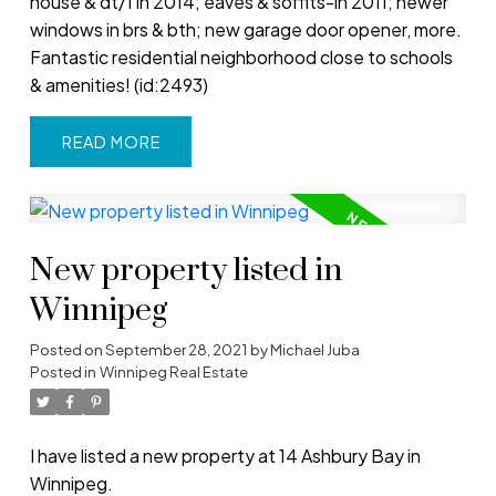
house & dt/1 in 2014; eaves & soffits-in 2011; newer
windows in brs & bth; new garage door opener, more.
Fantastic residential neighborhood close to schools
& amenities! (id:2493)
READ
New property listed in
Winnipeg
Posted on
September 28, 2021
by
Michael Juba
Posted in
Winnipeg Real Estate
I have listed a new property at 14 Ashbury Bay in
Winnipeg.