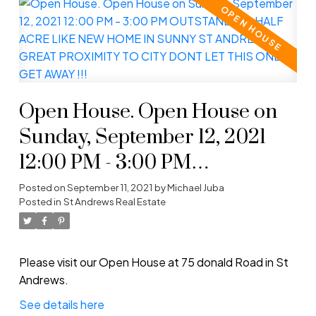
Open House. Open House on
Sunday, September 12, 2021
12:00 PM - 3:00 PM
OUTSTANDING HALF ACRE
Posted on
September 11, 2021
by
Michael Juba
Posted in
St Andrews Real Estate
LIKE NEW HOME IN SUNNY
ST ANDREWS GREAT
PROXIMITY TO CITY DONT
Please visit our Open House at 75 donald Road in St
Andrews.
LET THIS ONE GET AWAY !!!
See details here