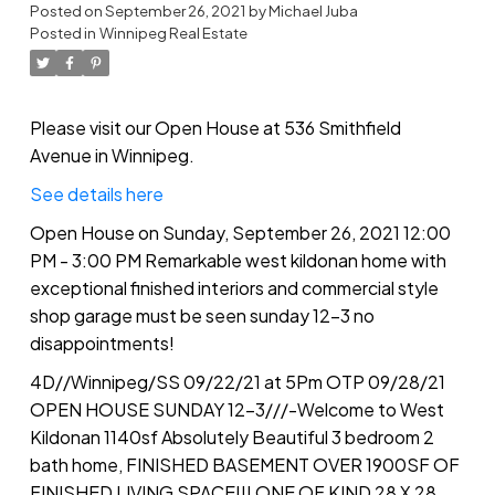
Remarkable west kildonan
Posted on
September 26, 2021
by
Michael Juba
Posted in
Winnipeg Real Estate
home with exceptional finished
interiors and commercial style
shop garage must be seen
Please visit our Open House at 536 Smithfield
Avenue in Winnipeg.
sunday 12-3 no
See details here
disappointments!
Open House on Sunday, September 26, 2021 12:00
PM - 3:00 PM Remarkable west kildonan home with
exceptional finished interiors and commercial style
shop garage must be seen sunday 12-3 no
disappointments!
4D//Winnipeg/SS 09/22/21 at 5Pm OTP 09/28/21
OPEN HOUSE SUNDAY 12-3///-Welcome to West
Kildonan 1140sf Absolutely Beautiful 3 bedroom 2
bath home, FINISHED BASEMENT OVER 1900SF OF
FINISHED LIVING SPACE!!! ONE OF KIND 28 X 28