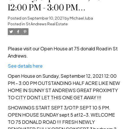
12:00 PM - 3:00 PM
OUTSTANDING HALF ACRE
Posted on
September 10, 2021
by
Michael Juba
Posted in
St Andrews Real Estate
LIKE NEW HOME IN SUNNY
ST ANDREWS GREAT
PROXIMITY TO CITY DONT
Please visit our Open House at 75 donald Road in St
Andrews.
LET THIS ONE GET AWAY !!!
See details here
Open House on Sunday, September 12, 2021 12:00
PM - 3:00 PM OUTSTANDING HALF ACRE LIKE NEW
HOME IN SUNNY ST ANDREWS GREAT PROXIMITY
TO CITY DONT LET THIS ONE GET AWAY !!!
SHOWINGS START SEPT 3/OTP SEPT 10 5 PM.
OPEN HOUSE SUNDAY sept 5 at12-3. WELCOME
TO 75 DONALD ROAD !!! FRESH NEWLY