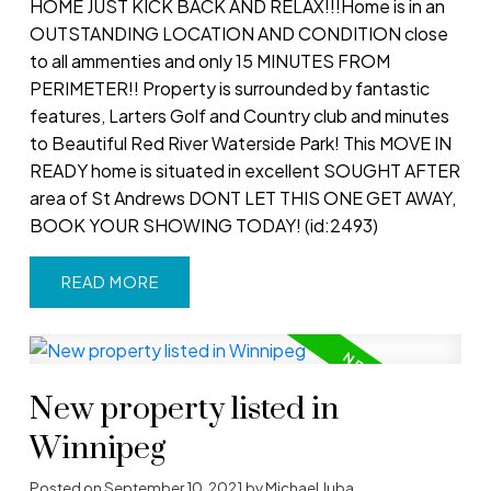
HOME JUST KICK BACK AND RELAX!!!Home is in an
OUTSTANDING LOCATION AND CONDITION close
to all ammenties and only 15 MINUTES FROM
PERIMETER!! Property is surrounded by fantastic
features, Larters Golf and Country club and minutes
to Beautiful Red River Waterside Park! This MOVE IN
READY home is situated in excellent SOUGHT AFTER
area of St Andrews DONT LET THIS ONE GET AWAY,
BOOK YOUR SHOWING TODAY! (id:2493)
READ
New property listed in
Winnipeg
Posted on
September 10, 2021
by
Michael Juba