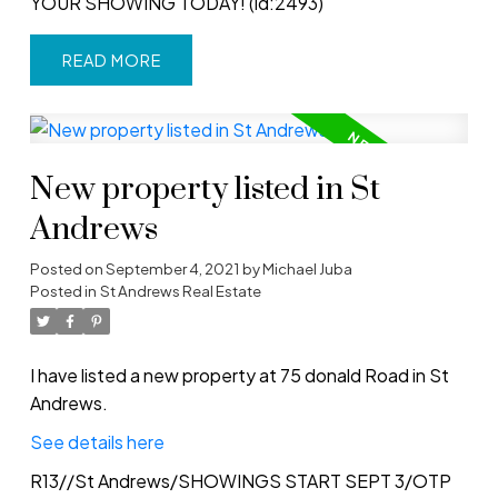
YOUR SHOWING TODAY! (id:2493)
READ
New property listed in St
Andrews
Posted on
September 4, 2021
by
Michael Juba
Posted in
St Andrews Real Estate
I have listed a new property at 75 donald Road in St
Andrews.
See details here
R13//St Andrews/SHOWINGS START SEPT 3/OTP