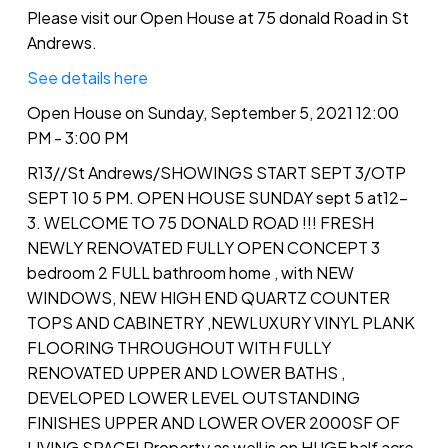
Please visit our Open House at 75 donald Road in St
Andrews.
See details here
Open House on Sunday, September 5, 2021 12:00
PM - 3:00 PM
R13//St Andrews/SHOWINGS START SEPT 3/OTP
SEPT 10 5 PM. OPEN HOUSE SUNDAY sept 5 at12-
3. WELCOME TO 75 DONALD ROAD !!! FRESH
NEWLY RENOVATED FULLY OPEN CONCEPT 3
bedroom 2 FULL bathroom home , with NEW
WINDOWS, NEW HIGH END QUARTZ COUNTER
TOPS AND CABINETRY ,NEWLUXURY VINYL PLANK
FLOORING THROUGHOUT WITH FULLY
RENOVATED UPPER AND LOWER BATHS ,
DEVELOPED LOWER LEVEL OUTSTANDING
FINISHES UPPER AND LOWER OVER 2000SF OF
LIVING SPACE! Property as well is on HUGE half acre