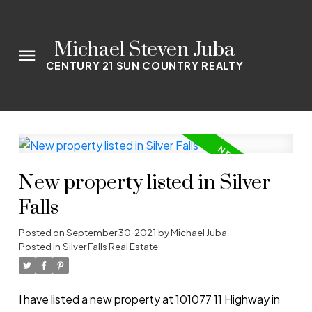
Michael Steven Juba
CENTURY 21 SUN COUNTRY REALTY
New property listed in Silver
Falls
Posted on
September 30, 2021
by
Michael Juba
Posted in
Silver Falls Real Estate
I have listed a new property at 101077 11 Highway in