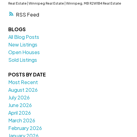
Real Estate
|
Winnipeg Real Estate
|
Winnipeg, MB R2W1B4 Real Estate
RSS
BLOGS
All Blog Posts
New Listings
Open Houses
Sold Listings
POSTS BY DATE
Most Recent
August 2026
July 2026
June 2026
April 2026
March 2026
February 2026
January 2026