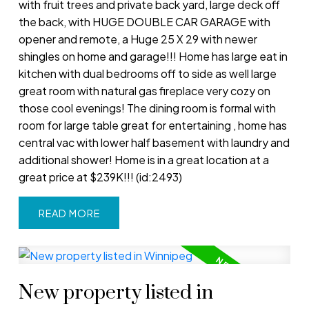
with fruit trees and private back yard, large deck off
the back, with HUGE DOUBLE CAR GARAGE with
opener and remote, a Huge 25 X 29 with newer
shingles on home and garage!!! Home has large eat in
kitchen with dual bedrooms off to side as well large
great room with natural gas fireplace very cozy on
those cool evenings! The dining room is formal with
room for large table great for entertaining , home has
central vac with lower half basement with laundry and
additional shower! Home is in a great location at a
great price at $239K!!! (id:2493)
READ
New property listed in