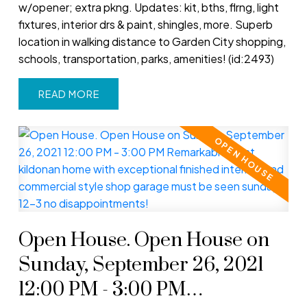
w/opener; extra pkng. Updates: kit, bths, flrng, light
fixtures, interior drs & paint, shingles, more. Superb
location in walking distance to Garden City shopping,
schools, transportation, parks, amenities! (id:2493)
READ
Open House. Open House on
Sunday, September 26, 2021
12:00 PM - 3:00 PM