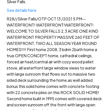
Silver Falls.
See details here
R28//Silver Falls/OTP OCT 13 /2021 5 PM--
WATERFRONT! WATERFRONT!WATERFRONT!
WELCOME TO SILVER FALLS 2.3 ACRE ONE KIND
WATERFRONT PROPERTY MASSIVE 260 FEET OF
WATERFRONT, TWO ALL SEASON YEAR ROUND
HOMES!!!! First home 2008, 3 bdrm 2bath home a
true OPEN CONCEPT home, cathedral ceilings,
forced air heat/central air with cozy wood pellet
stove, all waterfront large window views to water
with large sunroom that flows out to massive two
sided deck surrounding the home,as well added
bonus this solid home comes with concrete footing
with 22 concrete piles on this ROCK SOLID HOME!
Second home builit in 1995 comes with covered deck
and screen sunroom off the front with large open