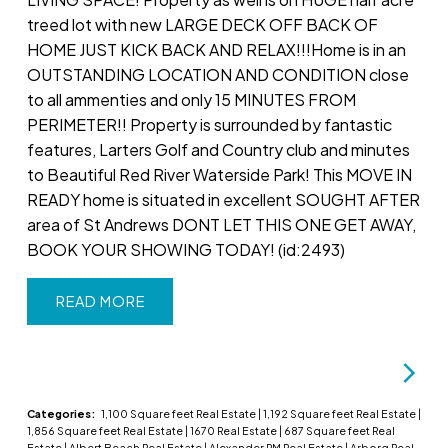
treed lot with new LARGE DECK OFF BACK OF
HOME JUST KICK BACK AND RELAX!!!Home is in an
OUTSTANDING LOCATION AND CONDITION close
to all ammenties and only 15 MINUTES FROM
PERIMETER!! Property is surrounded by fantastic
features, Larters Golf and Country club and minutes
to Beautiful Red River Waterside Park! This MOVE IN
READY home is situated in excellent SOUGHT AFTER
area of St Andrews DONT LET THIS ONE GET AWAY,
BOOK YOUR SHOWING TODAY! (id:2493)
READ
Categories:
1,100 Square feet Real Estate
|
1,192 Square feet Real Estate
|
1,856 Square feet Real Estate
|
1670 Real Estate
|
687 Square feet Real
Estate
|
Albert Beach Real Estate
|
Alexander RM Real Estate
|
Arborg Real