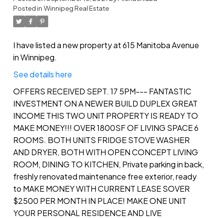
Posted in
Winnipeg Real Estate
I have listed a new property at 615 Manitoba Avenue
in Winnipeg.
See details here
OFFERS RECEIVED SEPT. 17 5PM--- FANTASTIC
INVESTMENT ON A NEWER BUILD DUPLEX GREAT
INCOME THIS TWO UNIT PROPERTY IS READY TO
MAKE MONEY!!! OVER 1800SF OF LIVING SPACE 6
ROOMS. BOTH UNITS FRIDGE STOVE WASHER
AND DRYER, BOTH WITH OPEN CONCEPT LIVING
ROOM, DINING TO KITCHEN, Private parking in back,
freshly renovated maintenance free exterior, ready
to MAKE MONEY WITH CURRENT LEASE SOVER
$2500 PER MONTH IN PLACE! MAKE ONE UNIT
YOUR PERSONAL RESIDENCE AND LIVE