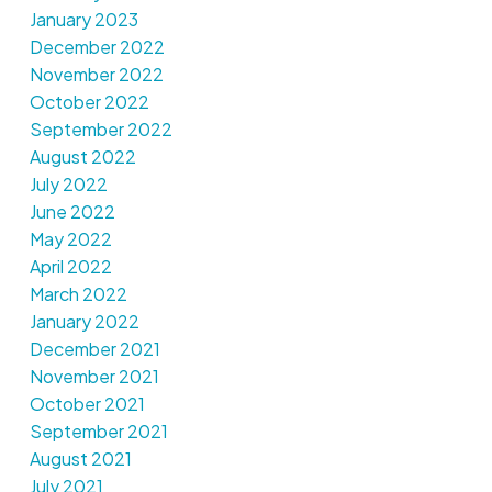
January 2023
December 2022
November 2022
October 2022
September 2022
August 2022
July 2022
June 2022
May 2022
April 2022
March 2022
January 2022
December 2021
November 2021
October 2021
September 2021
August 2021
July 2021