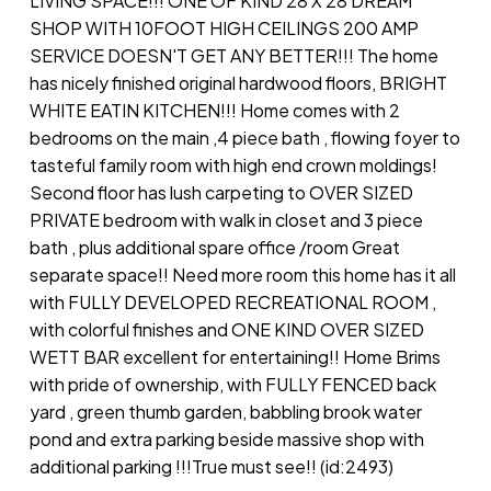
LIVING SPACE!!! ONE OF KIND 28 X 28 DREAM
SHOP WITH 10FOOT HIGH CEILINGS 200 AMP
SERVICE DOESN'T GET ANY BETTER!!! The home
has nicely finished original hardwood floors, BRIGHT
WHITE EATIN KITCHEN!!! Home comes with 2
bedrooms on the main ,4 piece bath , flowing foyer to
tasteful family room with high end crown moldings!
Second floor has lush carpeting to OVER SIZED
PRIVATE bedroom with walk in closet and 3 piece
bath , plus additional spare office /room Great
separate space!! Need more room this home has it all
with FULLY DEVELOPED RECREATIONAL ROOM ,
with colorful finishes and ONE KIND OVER SIZED
WETT BAR excellent for entertaining!! Home Brims
with pride of ownership, with FULLY FENCED back
yard , green thumb garden, babbling brook water
pond and extra parking beside massive shop with
additional parking !!!True must see!! (id:2493)