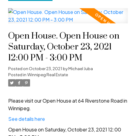
Open House. Open House on
Saturday, October 23, 2021
12:00 PM - 3:00 PM
Posted on
October 23, 2021
by
Michael Juba
Posted in
Winnipeg Real Estate
Please visit our Open House at 64 Riverstone Road in
Winnipeg.
See details here
Open House on Saturday, October 23, 2021 12:00