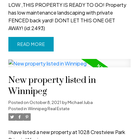
LOW ,THIS PROPERTY IS READY TO GO! Property
has low maintenance landscaping with private
FENCED back yard! DONT LET THIS ONE GET
AWAY! (id:2493)
READ
New property listed in
Winnipeg
Posted on
October 8, 2021
by
Michael Juba
Posted in
Winnipeg Real Estate
I have listed a new property at 1028 Crestview Park