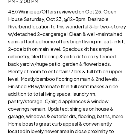
PM - 3:00 PM
4E//Winnipeg/Offers reviewed on Oct 25. Open
House Saturday, Oct 23, @12-3pm. Desirable
Riverbend location to this wonderful 3-br two-storey
w/detached 2-car garage! Clean & well-maintained
semi-attached home offers bright living rm, eat-in kit,
2-pce bth on main level. Spacious kit has ample
cabinetry, tiled flooring & patio dr to cozy fenced
back yard w/huge patio, garden & flower beds.
Plenty of room to entertain! 3 brs & full bth on upper
level. Mostly bamboo flooring on main & 2nd levels.
Finished RR w/laminate flr in full bsmt makes a nice
addition to total living space; laundry rm,
pantry/storage. C/air; 4 appliances & window
coverings remain. Updated: shingles on house &
garage, windows & exterior drs, flooring, baths, more.
Home boasts great curb appeal & conveniently
located in lovely newer area in close proximity to