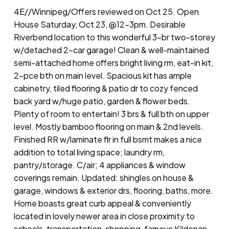
4E//Winnipeg/Offers reviewed on Oct 25. Open
House Saturday, Oct 23, @12-3pm. Desirable
Riverbend location to this wonderful 3-br two-storey
w/detached 2-car garage! Clean & well-maintained
semi-attached home offers bright living rm, eat-in kit,
2-pce bth on main level. Spacious kit has ample
cabinetry, tiled flooring & patio dr to cozy fenced
back yard w/huge patio, garden & flower beds.
Plenty of room to entertain! 3 brs & full bth on upper
level. Mostly bamboo flooring on main & 2nd levels.
Finished RR w/laminate flr in full bsmt makes a nice
addition to total living space; laundry rm,
pantry/storage. C/air; 4 appliances & window
coverings remain. Updated: shingles on house &
garage, windows & exterior drs, flooring, baths, more.
Home boasts great curb appeal & conveniently
located in lovely newer area in close proximity to
schools, transportation, shopping, famous Kildonan