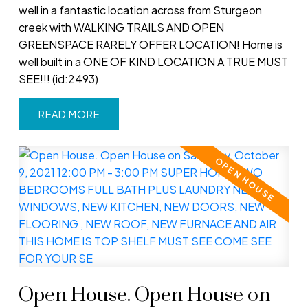
well in a fantastic location across from Sturgeon
creek with WALKING TRAILS AND OPEN
GREENSPACE RARELY OFFER LOCATION! Home is
well built in a ONE OF KIND LOCATION A TRUE MUST
SEE!!! (id:2493)
READ
Open House. Open House on