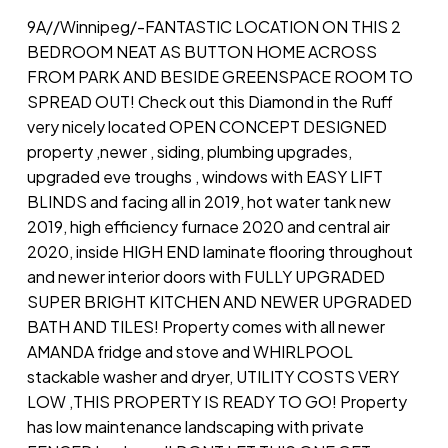
9A//Winnipeg/-FANTASTIC LOCATION ON THIS 2
BEDROOM NEAT AS BUTTON HOME ACROSS
FROM PARK AND BESIDE GREENSPACE ROOM TO
SPREAD OUT! Check out this Diamond in the Ruff
very nicely located OPEN CONCEPT DESIGNED
property ,newer , siding, plumbing upgrades,
upgraded eve troughs , windows with EASY LIFT
BLINDS and facing all in 2019, hot water tank new
2019, high efficiency furnace 2020 and central air
2020, inside HIGH END laminate flooring throughout
and newer interior doors with FULLY UPGRADED
SUPER BRIGHT KITCHEN AND NEWER UPGRADED
BATH AND TILES! Property comes with all newer
AMANDA fridge and stove and WHIRLPOOL
stackable washer and dryer, UTILITY COSTS VERY
LOW ,THIS PROPERTY IS READY TO GO! Property
has low maintenance landscaping with private