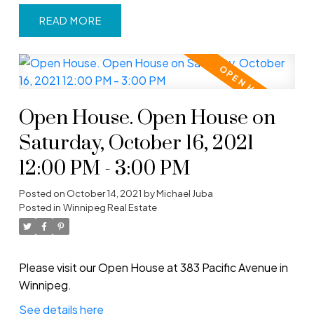
READ
Open House. Open House on
Saturday, October 16, 2021
12:00 PM - 3:00 PM
Posted on
October 14, 2021
by
Michael Juba
Posted in
Winnipeg Real Estate
Please visit our Open House at 383 Pacific Avenue in
Winnipeg.
See details here