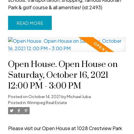
Park & golf course & all amenities! (id:2493)
READ
Open House. Open House on
Saturday, October 16, 2021
12:00 PM - 3:00 PM
Posted on
October 14, 2021
by
Michael Juba
Posted in
Winnipeg Real Estate
Please visit our Open House at 1028 Crestview Park