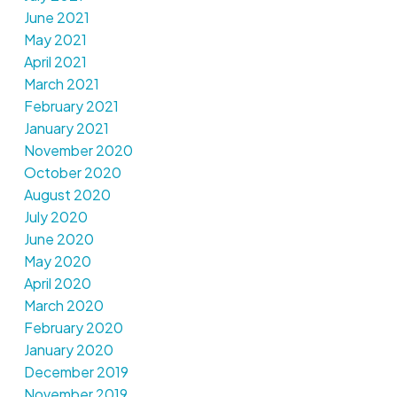
June 2021
May 2021
April 2021
March 2021
February 2021
January 2021
November 2020
October 2020
August 2020
July 2020
June 2020
May 2020
April 2020
March 2020
February 2020
January 2020
December 2019
November 2019