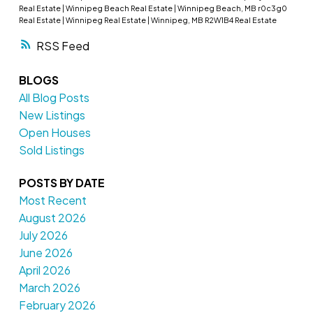
Real Estate
|
Winnipeg Beach Real Estate
|
Winnipeg Beach, MB r0c3g0
Real Estate
|
Winnipeg Real Estate
|
Winnipeg, MB R2W1B4 Real Estate
RSS
BLOGS
All Blog Posts
New Listings
Open Houses
Sold Listings
POSTS BY DATE
Most Recent
August 2026
July 2026
June 2026
April 2026
March 2026
February 2026