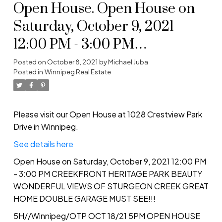
Open House. Open House on
Saturday, October 9, 2021
12:00 PM - 3:00 PM
CREEKFRONT HERITAGE
Posted on
October 8, 2021
by
Michael Juba
Posted in
Winnipeg Real Estate
PARK BEAUTY WONDERFUL
VIEWS OF STURGEON
CREEK GREAT HOME
Please visit our Open House at 1028 Crestview Park
Drive in Winnipeg.
DOUBLE GARAGE MUST
See details here
SEE!!!
Open House on Saturday, October 9, 2021 12:00 PM
- 3:00 PM CREEKFRONT HERITAGE PARK BEAUTY
WONDERFUL VIEWS OF STURGEON CREEK GREAT
HOME DOUBLE GARAGE MUST SEE!!!
5H//Winnipeg/OTP OCT 18/21 5PM OPEN HOUSE