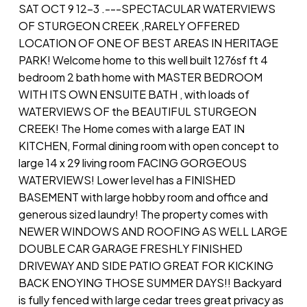
SAT OCT 9 12-3 .---SPECTACULAR WATERVIEWS
OF STURGEON CREEK ,RARELY OFFERED
LOCATION OF ONE OF BEST AREAS IN HERITAGE
PARK! Welcome home to this well built 1276sf ft 4
bedroom 2 bath home with MASTER BEDROOM
WITH ITS OWN ENSUITE BATH , with loads of
WATERVIEWS OF the BEAUTIFUL STURGEON
CREEK! The Home comes with a large EAT IN
KITCHEN, Formal dining room with open concept to
large 14 x 29 living room FACING GORGEOUS
WATERVIEWS! Lower level has a FINISHED
BASEMENT with large hobby room and office and
generous sized laundry! The property comes with
NEWER WINDOWS AND ROOFING AS WELL LARGE
DOUBLE CAR GARAGE FRESHLY FINISHED
DRIVEWAY AND SIDE PATIO GREAT FOR KICKING
BACK ENOYING THOSE SUMMER DAYS!! Backyard
is fully fenced with large cedar trees great privacy as