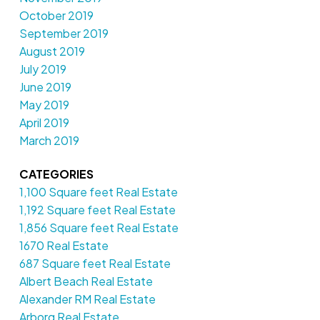
October 2019
September 2019
August 2019
July 2019
June 2019
May 2019
April 2019
March 2019
CATEGORIES
1,100 Square feet Real Estate
1,192 Square feet Real Estate
1,856 Square feet Real Estate
1670 Real Estate
687 Square feet Real Estate
Albert Beach Real Estate
Alexander RM Real Estate
Arborg Real Estate