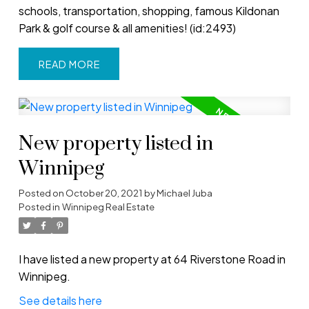
schools, transportation, shopping, famous Kildonan
Park & golf course & all amenities! (id:2493)
READ
New property listed in
Winnipeg
Posted on
October 20, 2021
by
Michael Juba
Posted in
Winnipeg Real Estate
I have listed a new property at 64 Riverstone Road in
Winnipeg.
See details here