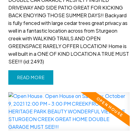
DRIVEWAY AND SIDE PATIO GREAT FOR KICKING
BACK ENOYING THOSE SUMMER DAYS!! Backyard
is fully fenced with large cedar trees great privacy as
well in a fantastic location across from Sturgeon
creek with WALKING TRAILS AND OPEN
GREENSPACE RARELY OFFER LOCATION! Home is
well built in a ONE OF KIND LOCATION A TRUE MUST
SEE!!! (id:2493)
READ