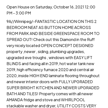
Open House on Saturday, October 16, 2021 12:00
PM - 3:00 PM
9A//Winnipeg/-FANTASTIC LOCATION ON THIS 2
BEDROOM NEAT AS BUTTON HOME ACROSS
FROM PARK AND BESIDE GREENSPACE ROOM TO
SPREAD OUT! Check out this Diamond in the Ruff
very nicely located OPEN CONCEPT DESIGNED
property ,newer , siding, plumbing upgrades,
upgraded eve troughs , windows with EASY LIFT
BLINDS and facing all in 2019, hot water tank new
2019, high efficiency furnace 2020 and central air
2020, inside HIGH END laminate flooring throughout
and newer interior doors with FULLY UPGRADED
SUPER BRIGHT KITCHEN AND NEWER UPGRADED
BATH AND TILES! Property comes with all newer
AMANDA fridge and stove and WHIRLPOOL
stackable washer and dryer, UTILITY COSTS VERY