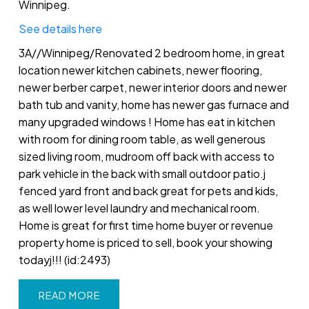
Winnipeg.
See details here
3A//Winnipeg/Renovated 2 bedroom home, in great
location newer kitchen cabinets, newer flooring,
newer berber carpet, newer interior doors and newer
bath tub and vanity, home has newer gas furnace and
many upgraded windows ! Home has eat in kitchen
with room for dining room table, as well generous
sized living room, mudroom off back with access to
park vehicle in the back with small outdoor patio.j
fenced yard front and back great for pets and kids,
as well lower level laundry and mechanical room.
Home is great for first time home buyer or revenue
property home is priced to sell, book your showing
todayj!!! (id:2493)
READ