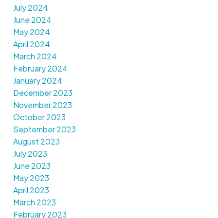
July 2024
June 2024
May 2024
April 2024
March 2024
February 2024
January 2024
December 2023
November 2023
October 2023
September 2023
August 2023
July 2023
June 2023
May 2023
April 2023
March 2023
February 2023