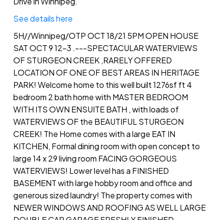
Drive in Winnipeg.
See details here
5H//Winnipeg/OTP OCT 18/21 5PM OPEN HOUSE
SAT OCT 9 12-3 .---SPECTACULAR WATERVIEWS
OF STURGEON CREEK ,RARELY OFFERED
LOCATION OF ONE OF BEST AREAS IN HERITAGE
PARK! Welcome home to this well built 1276sf ft 4
bedroom 2 bath home with MASTER BEDROOM
WITH ITS OWN ENSUITE BATH , with loads of
WATERVIEWS OF the BEAUTIFUL STURGEON
CREEK! The Home comes with a large EAT IN
KITCHEN, Formal dining room with open concept to
large 14 x 29 living room FACING GORGEOUS
WATERVIEWS! Lower level has a FINISHED
BASEMENT with large hobby room and office and
generous sized laundry! The property comes with
NEWER WINDOWS AND ROOFING AS WELL LARGE
DOUBLE CAR GARAGE FRESHLY FINISHED