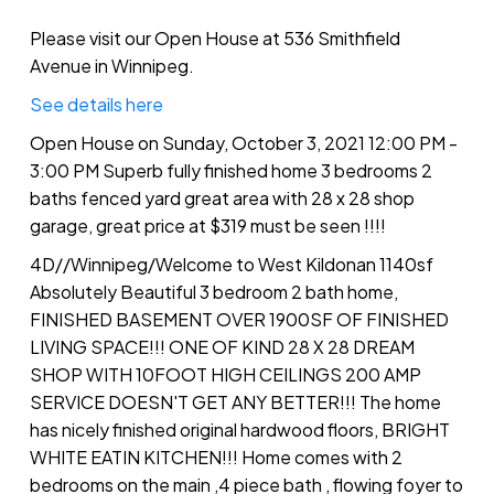
with 28 x 28 shop garage, great
price at $319 must be seen !!!!
Please visit our Open House at 536 Smithfield
Avenue in Winnipeg.
See details here
Open House on Sunday, October 3, 2021 12:00 PM -
3:00 PM Superb fully finished home 3 bedrooms 2
baths fenced yard great area with 28 x 28 shop
garage, great price at $319 must be seen !!!!
4D//Winnipeg/Welcome to West Kildonan 1140sf
Absolutely Beautiful 3 bedroom 2 bath home,
FINISHED BASEMENT OVER 1900SF OF FINISHED
LIVING SPACE!!! ONE OF KIND 28 X 28 DREAM
SHOP WITH 10FOOT HIGH CEILINGS 200 AMP
SERVICE DOESN'T GET ANY BETTER!!! The home
has nicely finished original hardwood floors, BRIGHT
WHITE EATIN KITCHEN!!! Home comes with 2
bedrooms on the main ,4 piece bath , flowing foyer to