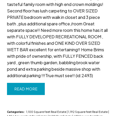
tasteful family room with high end crown moldings!
Second floor has lush carpeting to OVER SIZED
PRIVATE bedroom with walk in closet and 3 piece
bath , plus additional spare office /room Great
separate space!! Need more room this home has it all
with FULLY DEVELOPED RECREATIONAL ROOM ,
with colorful finishes and ONE KIND OVER SIZED
WETT BAR excellent for entertaining!! Home Brims
with pride of ownership, with FULLY FENCED back
yard , green thumb garden, babbling brook water
pond and extra parking beside massive shop with
additional parking !!!True must see!! (id:2493)
READ
Categories:
1,100 Square feet Real Estate
|
1,192 Square feet Real Estate
|