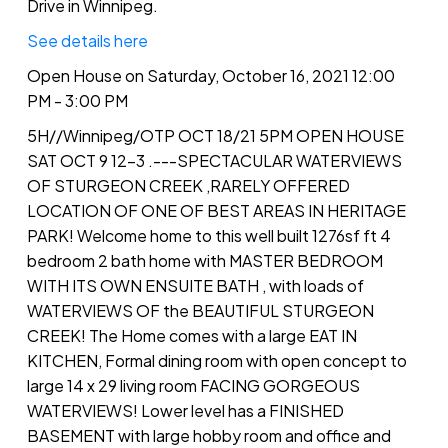
Drive in Winnipeg.
See details here
Open House on Saturday, October 16, 2021 12:00
PM - 3:00 PM
5H//Winnipeg/OTP OCT 18/21 5PM OPEN HOUSE
SAT OCT 9 12-3 .---SPECTACULAR WATERVIEWS
OF STURGEON CREEK ,RARELY OFFERED
LOCATION OF ONE OF BEST AREAS IN HERITAGE
PARK! Welcome home to this well built 1276sf ft 4
bedroom 2 bath home with MASTER BEDROOM
WITH ITS OWN ENSUITE BATH , with loads of
WATERVIEWS OF the BEAUTIFUL STURGEON
CREEK! The Home comes with a large EAT IN
KITCHEN, Formal dining room with open concept to
large 14 x 29 living room FACING GORGEOUS
WATERVIEWS! Lower level has a FINISHED
BASEMENT with large hobby room and office and