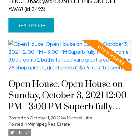
FENCED back yard! DONT LET THIS ONE GET
AWAY! (id:2493)
READ
Open House. Open House on
Sunday, October 3, 2021 12:00
PM - 3:00 PM Superb fully
finished home 3 bedrooms 2
Posted on
October 1, 2021
by
Michael Juba
Posted in
Winnipeg Real Estate
baths fenced yard great area