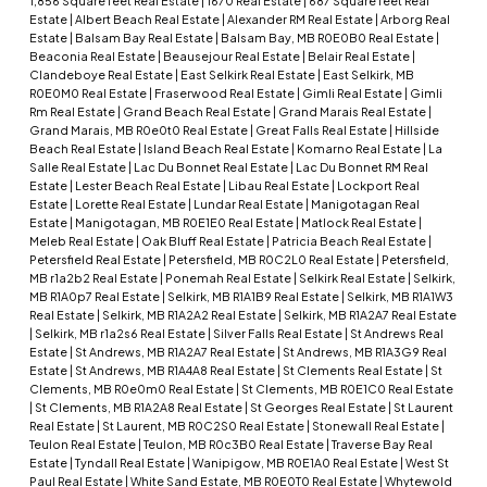
1,856 Square feet Real Estate
|
1670 Real Estate
|
687 Square feet Real
Estate
|
Albert Beach Real Estate
|
Alexander RM Real Estate
|
Arborg Real
Estate
|
Balsam Bay Real Estate
|
Balsam Bay, MB R0E0B0 Real Estate
|
Beaconia Real Estate
|
Beausejour Real Estate
|
Belair Real Estate
|
Clandeboye Real Estate
|
East Selkirk Real Estate
|
East Selkirk, MB
R0E0M0 Real Estate
|
Fraserwood Real Estate
|
Gimli Real Estate
|
Gimli
Rm Real Estate
|
Grand Beach Real Estate
|
Grand Marais Real Estate
|
Grand Marais, MB R0e0t0 Real Estate
|
Great Falls Real Estate
|
Hillside
Beach Real Estate
|
Island Beach Real Estate
|
Komarno Real Estate
|
La
Salle Real Estate
|
Lac Du Bonnet Real Estate
|
Lac Du Bonnet RM Real
Estate
|
Lester Beach Real Estate
|
Libau Real Estate
|
Lockport Real
Estate
|
Lorette Real Estate
|
Lundar Real Estate
|
Manigotagan Real
Estate
|
Manigotagan, MB R0E1E0 Real Estate
|
Matlock Real Estate
|
Meleb Real Estate
|
Oak Bluff Real Estate
|
Patricia Beach Real Estate
|
Petersfield Real Estate
|
Petersfield, MB R0C2L0 Real Estate
|
Petersfield,
MB r1a2b2 Real Estate
|
Ponemah Real Estate
|
Selkirk Real Estate
|
Selkirk,
MB R1A0p7 Real Estate
|
Selkirk, MB R1A1B9 Real Estate
|
Selkirk, MB R1A1W3
Real Estate
|
Selkirk, MB R1A2A2 Real Estate
|
Selkirk, MB R1A2A7 Real Estate
|
Selkirk, MB r1a2s6 Real Estate
|
Silver Falls Real Estate
|
St Andrews Real
Estate
|
St Andrews, MB R1A2A7 Real Estate
|
St Andrews, MB R1A3G9 Real
Estate
|
St Andrews, MB R1A4A8 Real Estate
|
St Clements Real Estate
|
St
Clements, MB R0e0m0 Real Estate
|
St Clements, MB R0E1C0 Real Estate
|
St Clements, MB R1A2A8 Real Estate
|
St Georges Real Estate
|
St Laurent
Real Estate
|
St Laurent, MB R0C2S0 Real Estate
|
Stonewall Real Estate
|
Teulon Real Estate
|
Teulon, MB R0c3B0 Real Estate
|
Traverse Bay Real
Estate
|
Tyndall Real Estate
|
Wanipigow, MB R0E1A0 Real Estate
|
West St
Paul Real Estate
|
White Sand Estate, MB R0E0T0 Real Estate
|
Whytewold