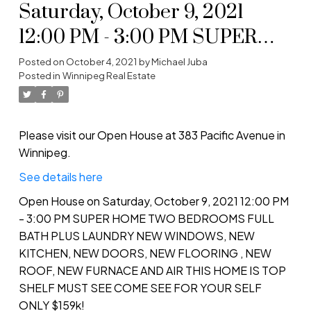
Saturday, October 9, 2021
12:00 PM - 3:00 PM SUPER
HOME TWO BEDROOMS
Posted on
October 4, 2021
by
Michael Juba
Posted in
Winnipeg Real Estate
FULL BATH PLUS LAUNDRY
NEW WINDOWS, NEW
KITCHEN, NEW DOORS,
Please visit our Open House at 383 Pacific Avenue in
Winnipeg.
NEW FLOORING , NEW
See details here
ROOF, NEW FURNACE AND
Open House on Saturday, October 9, 2021 12:00 PM
AIR THIS HOME IS TOP
- 3:00 PM SUPER HOME TWO BEDROOMS FULL
SHELF MUST SEE COME SEE
BATH PLUS LAUNDRY NEW WINDOWS, NEW
KITCHEN, NEW DOORS, NEW FLOORING , NEW
FOR YOUR SE
ROOF, NEW FURNACE AND AIR THIS HOME IS TOP
SHELF MUST SEE COME SEE FOR YOUR SELF
ONLY $159k!