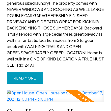
generous sized laundry! The property comes with
NEWER WINDOWS AND ROOFING AS WELL LARGE
DOUBLE CAR GARAGE FRESHLY FINISHED
DRIVEWAY AND SIDE PATIO GREAT FOR KICKING
BACK ENOYING THOSE SUMMER DAYS!! Backyard
is fully fenced with large cedar trees great privacy as
well in a fantastic location across from Sturgeon
creek with WALKING TRAILS AND OPEN
GREENSPACE RARELY OFFER LOCATION! Home is
well built in a ONE OF KIND LOCATION A TRUE MUST
SEE!!! (id:2493)
READ