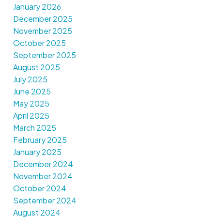
January 2026
December 2025
November 2025
October 2025
September 2025
August 2025
July 2025
June 2025
May 2025
April 2025
March 2025
February 2025
January 2025
December 2024
November 2024
October 2024
September 2024
August 2024