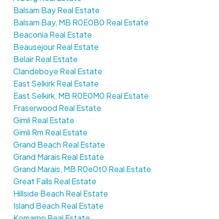
Balsam Bay Real Estate
Balsam Bay, MB R0E0B0 Real Estate
Beaconia Real Estate
Beausejour Real Estate
Belair Real Estate
Clandeboye Real Estate
East Selkirk Real Estate
East Selkirk, MB R0E0M0 Real Estate
Fraserwood Real Estate
Gimli Real Estate
Gimli Rm Real Estate
Grand Beach Real Estate
Grand Marais Real Estate
Grand Marais, MB R0e0t0 Real Estate
Great Falls Real Estate
Hillside Beach Real Estate
Island Beach Real Estate
Komarno Real Estate