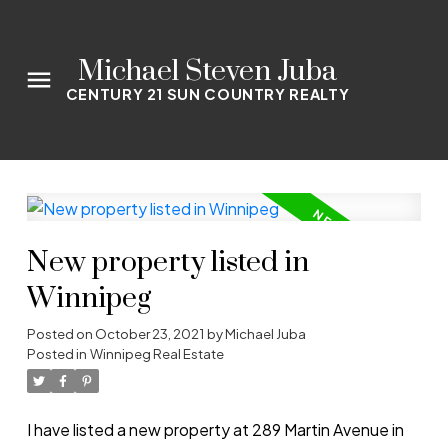
Michael Steven Juba
CENTURY 21 SUN COUNTRY REALTY
New property listed in
Winnipeg
Posted on
October 23, 2021
by
Michael Juba
Posted in
Winnipeg Real Estate
I have listed a new property at 289 Martin Avenue in