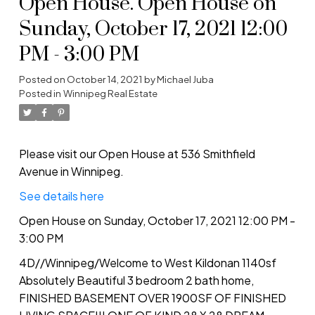
Open House. Open House on
Sunday, October 17, 2021 12:00
PM - 3:00 PM
Posted on
October 14, 2021
by
Michael Juba
Posted in
Winnipeg Real Estate
Please visit our Open House at 536 Smithfield
Avenue in Winnipeg.
See details here
Open House on Sunday, October 17, 2021 12:00 PM -
3:00 PM
4D//Winnipeg/Welcome to West Kildonan 1140sf
Absolutely Beautiful 3 bedroom 2 bath home,
FINISHED BASEMENT OVER 1900SF OF FINISHED