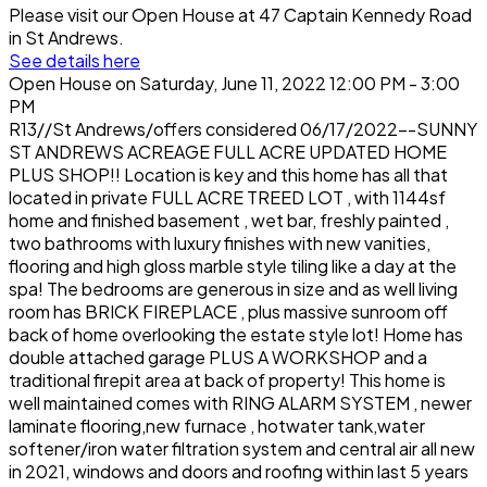
Please visit our Open House at 47 Captain Kennedy Road
in St Andrews.
See details here
Open House on Saturday, June 11, 2022 12:00 PM - 3:00
PM
R13//St Andrews/offers considered 06/17/2022--SUNNY
ST ANDREWS ACREAGE FULL ACRE UPDATED HOME
PLUS SHOP!! Location is key and this home has all that
located in private FULL ACRE TREED LOT , with 1144sf
home and finished basement , wet bar, freshly painted ,
two bathrooms with luxury finishes with new vanities,
flooring and high gloss marble style tiling like a day at the
spa! The bedrooms are generous in size and as well living
room has BRICK FIREPLACE , plus massive sunroom off
back of home overlooking the estate style lot! Home has
double attached garage PLUS A WORKSHOP and a
traditional firepit area at back of property! This home is
well maintained comes with RING ALARM SYSTEM , newer
laminate flooring,new furnace , hotwater tank,water
softener/iron water filtration system and central air all new
in 2021, windows and doors and roofing within last 5 years