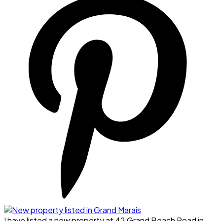
I have listed a new property at 42 Grand Beach Road in