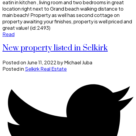
eatin in kitchen , living room and two bedrooms in great
location right next to Grand beach walking distance to
main beach! Property as well has second cottage on
property awaiting your finishes, property is well priced and
great value! (id:2493)
Read
New property listed in Selkirk
Posted on
June 11, 2022
by
Michael Juba
Posted in
Selkirk Real Estate