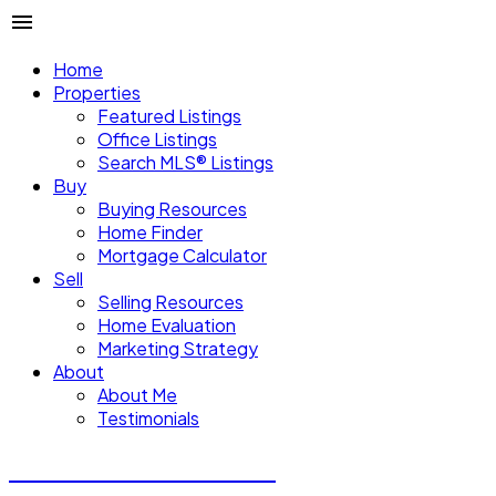
Home
Properties
Featured Listings
Office Listings
Search MLS® Listings
Buy
Buying Resources
Home Finder
Mortgage Calculator
Sell
Selling Resources
Home Evaluation
Marketing Strategy
About
About Me
Testimonials
Michael Steven Juba