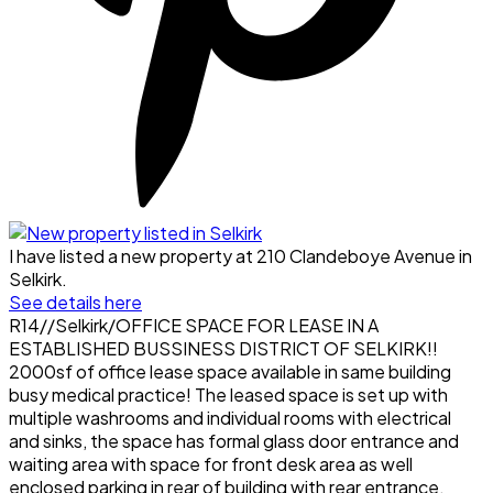
I have listed a new property at 210 Clandeboye Avenue in
Selkirk.
See details here
R14//Selkirk/OFFICE SPACE FOR LEASE IN A
ESTABLISHED BUSSINESS DISTRICT OF SELKIRK!!
2000sf of office lease space available in same building
busy medical practice! The leased space is set up with
multiple washrooms and individual rooms with electrical
and sinks, the space has formal glass door entrance and
waiting area with space for front desk area as well
enclosed parking in rear of building with rear entrance,