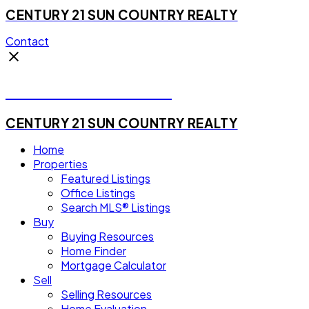
CENTURY 21 SUN COUNTRY REALTY
Contact
Michael Steven Juba
CENTURY 21 SUN COUNTRY REALTY
Home
Properties
Featured Listings
Office Listings
Search MLS® Listings
Buy
Buying Resources
Home Finder
Mortgage Calculator
Sell
Selling Resources
Home Evaluation