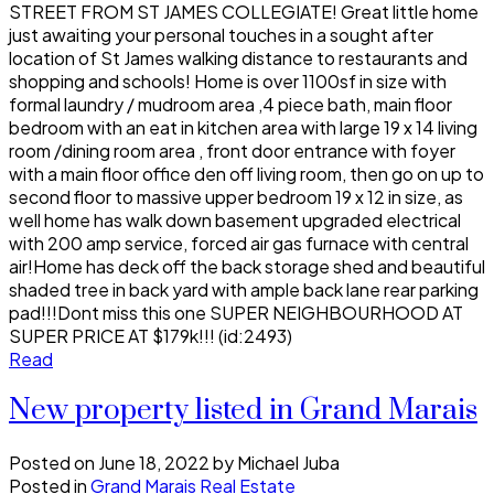
STREET FROM ST JAMES COLLEGIATE! Great little home
just awaiting your personal touches in a sought after
location of St James walking distance to restaurants and
shopping and schools! Home is over 1100sf in size with
formal laundry / mudroom area ,4 piece bath, main floor
bedroom with an eat in kitchen area with large 19 x 14 living
room /dining room area , front door entrance with foyer
with a main floor office den off living room, then go on up to
second floor to massive upper bedroom 19 x 12 in size, as
well home has walk down basement upgraded electrical
with 200 amp service, forced air gas furnace with central
air!Home has deck off the back storage shed and beautiful
shaded tree in back yard with ample back lane rear parking
pad!!!Dont miss this one SUPER NEIGHBOURHOOD AT
SUPER PRICE AT $179k!!! (id:2493)
Read
New property listed in Grand Marais
Posted on
June 18, 2022
by
Michael Juba
Posted in
Grand Marais Real Estate