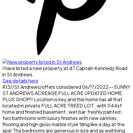
I have listed a new property at 47 Captain Kennedy Road
in St Andrews.
See details here
R13//St Andrews/offers considered 06/17/2022--SUNNY
ST ANDREWS ACREAGE FULL ACRE UPDATED HOME
PLUS SHOP!! Location is key and this home has all that
located in private FULL ACRE TREED LOT , with 1144sf
home and finished basement , wet bar, freshly painted ,
two bathrooms with luxury finishes with new vanities,
flooring and high gloss marble style tiling like a day at the
spa! The bedrooms are generous in size and as well living