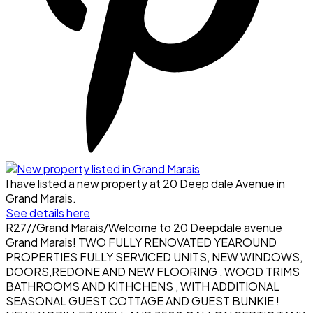
I have listed a new property at 20 Deep dale Avenue in
Grand Marais.
See details here
R27//Grand Marais/Welcome to 20 Deepdale avenue
Grand Marais! TWO FULLY RENOVATED YEAROUND
PROPERTIES FULLY SERVICED UNITS, NEW WINDOWS,
DOORS,REDONE AND NEW FLOORING , WOOD TRIMS
BATHROOMS AND KITHCHENS , WITH ADDITIONAL
SEASONAL GUEST COTTAGE AND GUEST BUNKIE !