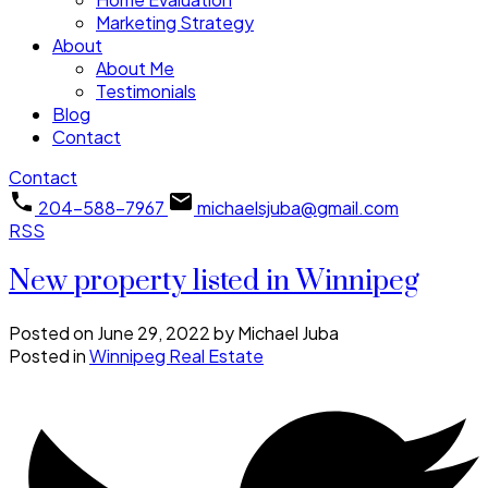
Marketing Strategy
About
About Me
Testimonials
Blog
Contact
Contact
204-588-7967
michaelsjuba@gmail.com
RSS
New property listed in Winnipeg
Posted on
June 29, 2022
by
Michael Juba
Posted in
Winnipeg Real Estate