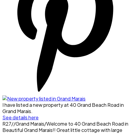
I have listed a new property at 40 Grand Beach Road in
Grand Marais.
See details here
R27//Grand Marais/Welcome to 40 Grand Beach Road in
Beautiful Grand Marais!! Great little cottage with large