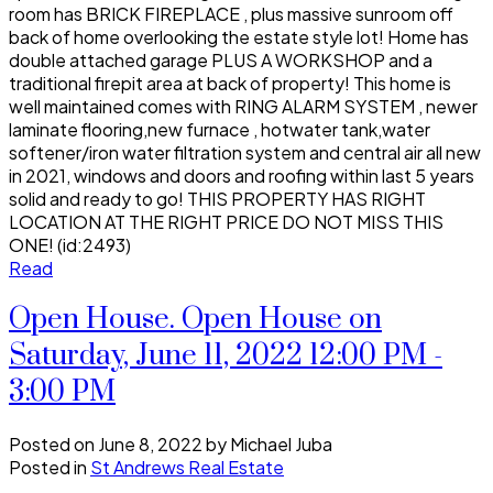
room has BRICK FIREPLACE , plus massive sunroom off
back of home overlooking the estate style lot! Home has
double attached garage PLUS A WORKSHOP and a
traditional firepit area at back of property! This home is
well maintained comes with RING ALARM SYSTEM , newer
laminate flooring,new furnace , hotwater tank,water
softener/iron water filtration system and central air all new
in 2021, windows and doors and roofing within last 5 years
solid and ready to go! THIS PROPERTY HAS RIGHT
LOCATION AT THE RIGHT PRICE DO NOT MISS THIS
ONE! (id:2493)
Read
Open House. Open House on
Saturday, June 11, 2022 12:00 PM -
3:00 PM
Posted on
June 8, 2022
by
Michael Juba
Posted in
St Andrews Real Estate