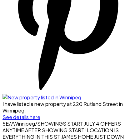
I have listed a new property at 220 Rutland Street in
Winnipeg.
See details here
5E//Winnipeg/SHOWINGS START JULY 4 OFFERS
ANYTIME AFTER SHOWING START! LOCATION IS
EVERYTHING IN THIS ST JAMES HOME JUST DOWN