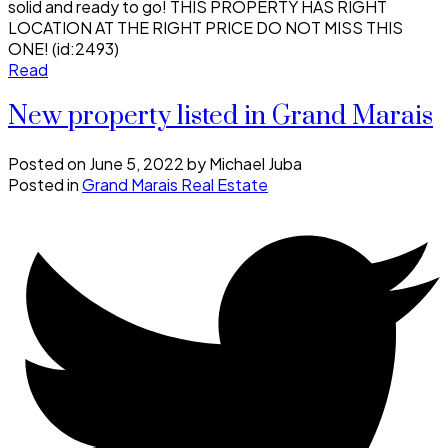
solid and ready to go! THIS PROPERTY HAS RIGHT
LOCATION AT THE RIGHT PRICE DO NOT MISS THIS
ONE! (id:2493)
Read
New property listed in Grand Marais
Posted on
June 5, 2022
by
Michael Juba
Posted in
Grand Marais Real Estate