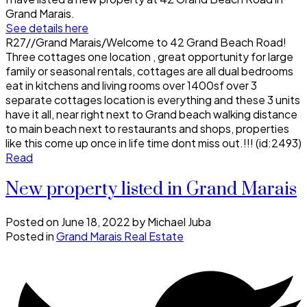
Grand Marais.
See details here
R27//Grand Marais/Welcome to 42 Grand Beach Road!
Three cottages one location , great opportunity for large
family or seasonal rentals, cottages are all dual bedrooms
eat in kitchens and living rooms over 1400sf over 3
separate cottages location is everything and these 3 units
have it all, near right next to Grand beach walking distance
to main beach next to restaurants and shops, properties
like this come up once in life time dont miss out.!!! (id:2493)
Read
New property listed in Grand Marais
Posted on
June 18, 2022
by
Michael Juba
Posted in
Grand Marais Real Estate