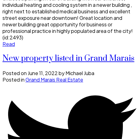
individual heating and cooling system in a newer building ,
right next to established medical business and excellent
street exposure near downtown! Great location and
newer building great opportunity for business or
professional practice in highly populated area of the city!
(id:2493)
Read
New property listed in Grand Marais
Posted on
June 11, 2022
by
Michael Juba
Posted in
Grand Marais Real Estate