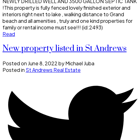
NEWLY DRILLED WELL AND 3500 GALLON SEPTIC TANK
!This property is fully fenced lovely finished exterior and
interiors right next to lake , walking distance to Grand
beach and all amenities , truly and one kind properties for
family or rental income must see!!! (id:2493)
Read
New property listed in St Andrews
Posted on
June 8, 2022
by
Michael Juba
Posted in
St Andrews Real Estate