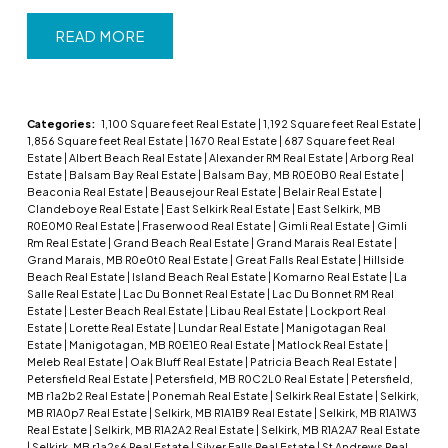
READ
Categories:
1,100 Square feet Real Estate
|
1,192 Square feet Real Estate
|
1,856 Square feet Real Estate
|
1670 Real Estate
|
687 Square feet Real
Estate
|
Albert Beach Real Estate
|
Alexander RM Real Estate
|
Arborg Real
Estate
|
Balsam Bay Real Estate
|
Balsam Bay, MB R0E0B0 Real Estate
|
Beaconia Real Estate
|
Beausejour Real Estate
|
Belair Real Estate
|
Clandeboye Real Estate
|
East Selkirk Real Estate
|
East Selkirk, MB
R0E0M0 Real Estate
|
Fraserwood Real Estate
|
Gimli Real Estate
|
Gimli
Rm Real Estate
|
Grand Beach Real Estate
|
Grand Marais Real Estate
|
Grand Marais, MB R0e0t0 Real Estate
|
Great Falls Real Estate
|
Hillside
Beach Real Estate
|
Island Beach Real Estate
|
Komarno Real Estate
|
La
Salle Real Estate
|
Lac Du Bonnet Real Estate
|
Lac Du Bonnet RM Real
Estate
|
Lester Beach Real Estate
|
Libau Real Estate
|
Lockport Real
Estate
|
Lorette Real Estate
|
Lundar Real Estate
|
Manigotagan Real
Estate
|
Manigotagan, MB R0E1E0 Real Estate
|
Matlock Real Estate
|
Meleb Real Estate
|
Oak Bluff Real Estate
|
Patricia Beach Real Estate
|
Petersfield Real Estate
|
Petersfield, MB R0C2L0 Real Estate
|
Petersfield,
MB r1a2b2 Real Estate
|
Ponemah Real Estate
|
Selkirk Real Estate
|
Selkirk,
MB R1A0p7 Real Estate
|
Selkirk, MB R1A1B9 Real Estate
|
Selkirk, MB R1A1W3
Real Estate
|
Selkirk, MB R1A2A2 Real Estate
|
Selkirk, MB R1A2A7 Real Estate
|
Selkirk, MB r1a2s6 Real Estate
|
Silver Falls Real Estate
|
St Andrews Real