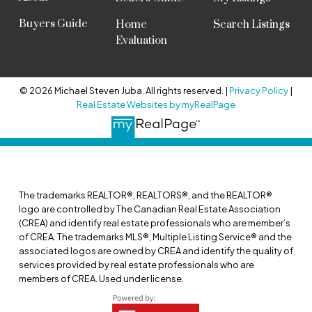
Buyers Guide
Home
Search Listings
Evaluation
© 2026 Michael Steven Juba. All rights reserved. |
Privacy Policy
|
Real Estate Websites by myRealPage
The trademarks REALTOR®, REALTORS®, and the REALTOR®
logo are controlled by The Canadian Real Estate Association
(CREA) and identify real estate professionals who are member’s
of CREA. The trademarks MLS®, Multiple Listing Service® and the
associated logos are owned by CREA and identify the quality of
services provided by real estate professionals who are
members of CREA. Used under license.