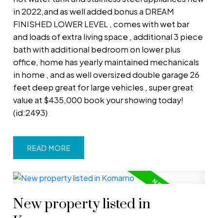
in 2022,and as well added bonus a DREAM
FINISHED LOWER LEVEL , comes with wet bar
and loads of extra living space , additional 3 piece
bath with additional bedroom on lower plus
office, home has yearly maintained mechanicals
in home , and as well oversized double garage 26
feet deep great for large vehicles , super great
value at $435,000 book your showing today!
(id:2493)
READ
New property listed in