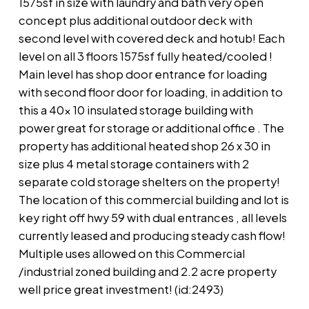
1575sf in size with laundry and bath very open
concept plus additional outdoor deck with
second level with covered deck and hotub! Each
level on all 3 floors 1575sf fully heated/cooled !
Main level has shop door entrance for loading
with second floor door for loading, in addition to
this a 40x 10 insulated storage building with
power great for storage or additional office . The
property has additional heated shop 26 x 30 in
size plus 4 metal storage containers with 2
separate cold storage shelters on the property!
The location of this commercial building and lot is
key right off hwy 59 with dual entrances , all levels
currently leased and producing steady cash flow!
Multiple uses allowed on this Commercial
/industrial zoned building and 2.2 acre property
well price great investment! (id:2493)