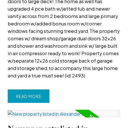
doors to large deck! The home as well has
upgraded 4 pce bath w/jetted tub and newer
vanity across from 2 bedrooms and large primary
bedroom w/added bonus room w/corner
windows facing stunning treed yard.The property
comes w/ dream shop/garage dual doors 32x26
and shower and washroom and sink w/ large built
in air compressor ready to work! Property comes
w/separate 12x26 cold storage back of garage
and storage shed,to accompany this large home
and yard a true must see! (id:2493)
READ