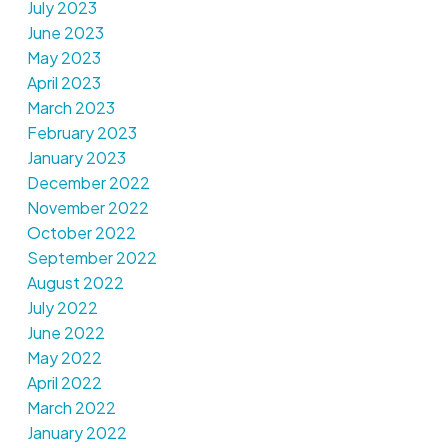
July 2023
June 2023
May 2023
April 2023
March 2023
February 2023
January 2023
December 2022
November 2022
October 2022
September 2022
August 2022
July 2022
June 2022
May 2022
April 2022
March 2022
January 2022