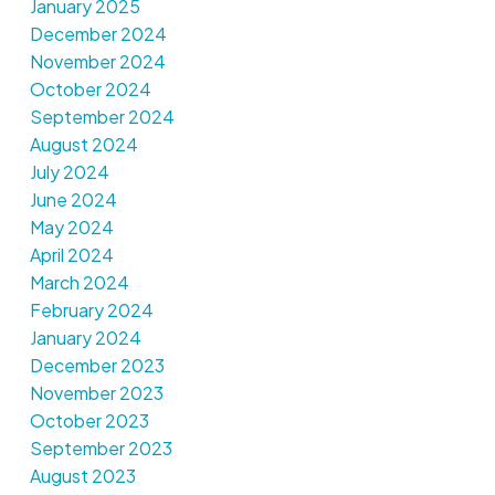
January 2025
December 2024
November 2024
October 2024
September 2024
August 2024
July 2024
June 2024
May 2024
April 2024
March 2024
February 2024
January 2024
December 2023
November 2023
October 2023
September 2023
August 2023