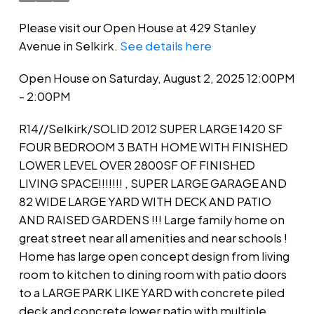
Please visit our Open House at 429 Stanley
Avenue in Selkirk.
See details here
Open House on Saturday, August 2, 2025 12:00PM
- 2:00PM
R14//Selkirk/SOLID 2012 SUPER LARGE 1420 SF
FOUR BEDROOM 3 BATH HOME WITH FINISHED
LOWER LEVEL OVER 2800SF OF FINISHED
LIVING SPACE!!!!!!! , SUPER LARGE GARAGE AND
82 WIDE LARGE YARD WITH DECK AND PATIO
AND RAISED GARDENS !!! Large family home on
great street near all amenities and near schools !
Home has large open concept design from living
room to kitchen to dining room with patio doors
to a LARGE PARK LIKE YARD with concrete piled
deck and concrete lower patio with multiple