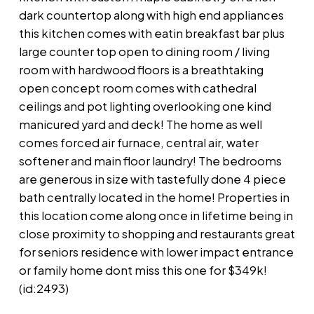
dark countertop along with high end appliances
this kitchen comes with eatin breakfast bar plus
large counter top open to dining room / living
room with hardwood floors is a breathtaking
open concept room comes with cathedral
ceilings and pot lighting overlooking one kind
manicured yard and deck! The home as well
comes forced air furnace, central air, water
softener and main floor laundry! The bedrooms
are generous in size with tastefully done 4 piece
bath centrally located in the home! Properties in
this location come along once in lifetime being in
close proximity to shopping and restaurants great
for seniors residence with lower impact entrance
or family home dont miss this one for $349k!
(id:2493)