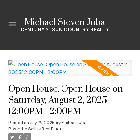
Michael Steven Juba
CENTURY 21 SUN COUNTRY REALTY
Open House. Open House on
Saturday, August 2, 2025
12:00PM - 2:00PM
Posted on
July 29, 2025
by
Michael Juba
Posted in
Selkirk Real Estate