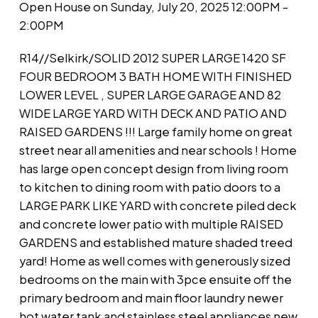
Open House on Sunday, July 20, 2025 12:00PM -
2:00PM
R14//Selkirk/SOLID 2012 SUPER LARGE 1420 SF
FOUR BEDROOM 3 BATH HOME WITH FINISHED
LOWER LEVEL , SUPER LARGE GARAGE AND 82
WIDE LARGE YARD WITH DECK AND PATIO AND
RAISED GARDENS !!! Large family home on great
street near all amenities and near schools ! Home
has large open concept design from living room
to kitchen to dining room with patio doors to a
LARGE PARK LIKE YARD with concrete piled deck
and concrete lower patio with multiple RAISED
GARDENS and established mature shaded treed
yard! Home as well comes with generously sized
bedrooms on the main with 3pce ensuite off the
primary bedroom and main floor laundry newer
hot water tank and stainless steel appliances new