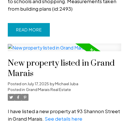
to schools and shoppiing. Measurements taken
from building plans (id:2493)
READ
New property listed in Grand
Marais
Posted on
July 17, 2025
by
Michael Juba
Posted in
Grand Marais Real Estate
I have listed a new property at 93 Shannon Street
in Grand Marais.
See details here