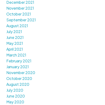
December 2021
November 2021
October 2021
September 2021
August 2021
July 2021
June 2021
May 2021
April 2021
March 2021
February 2021
January 2021
November 2020
October 2020
August 2020
July 2020
June 2020
May 2020