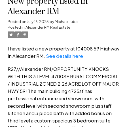
New property listed in
Alexander RM
Posted on
July 16, 2025
by
Michael Juba
Posted in
Alexander RM Real Estate
I have listed a new property at 104008 59 Highway
in Alexander RM.
See details here
R27//Alexander RM/OPPORTUNITY KNOCKS
WITH THIS 3 LEVEL 4700SF RURAL COMMERCIAL
/ INDUSTRIAL ZONED 2.26 ACRE LOT OFF MAJOR
HWY 59! The main building 4725sf has
professional entrance and showroom, with
second level with second showroom plus staff
kitchen and 3 piece bath with added bonus on
third level a custom spacious 3 bedroom suite