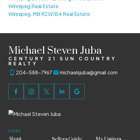
Winnipeg Real Estate
Winnipeg, MB R2W1B4 Real Estate
Michael Steven Juba
CENTURY 21 SUN COUNTRY
REALTY
204-588-7967
michaelsjuba@gmail.com
Links
About
Sellers Guide
My Listings