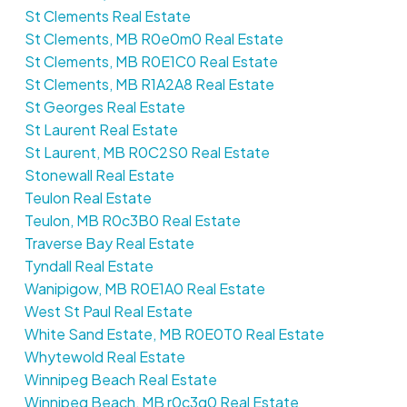
St Clements Real Estate
St Clements, MB R0e0m0 Real Estate
St Clements, MB R0E1C0 Real Estate
St Clements, MB R1A2A8 Real Estate
St Georges Real Estate
St Laurent Real Estate
St Laurent, MB R0C2S0 Real Estate
Stonewall Real Estate
Teulon Real Estate
Teulon, MB R0c3B0 Real Estate
Traverse Bay Real Estate
Tyndall Real Estate
Wanipigow, MB R0E1A0 Real Estate
West St Paul Real Estate
White Sand Estate, MB R0E0T0 Real Estate
Whytewold Real Estate
Winnipeg Beach Real Estate
Winnipeg Beach, MB r0c3g0 Real Estate