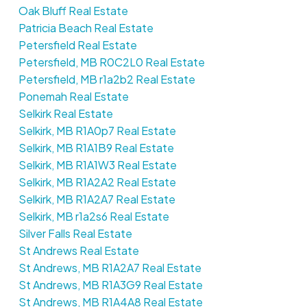
Oak Bluff Real Estate
Patricia Beach Real Estate
Petersfield Real Estate
Petersfield, MB R0C2L0 Real Estate
Petersfield, MB r1a2b2 Real Estate
Ponemah Real Estate
Selkirk Real Estate
Selkirk, MB R1A0p7 Real Estate
Selkirk, MB R1A1B9 Real Estate
Selkirk, MB R1A1W3 Real Estate
Selkirk, MB R1A2A2 Real Estate
Selkirk, MB R1A2A7 Real Estate
Selkirk, MB r1a2s6 Real Estate
Silver Falls Real Estate
St Andrews Real Estate
St Andrews, MB R1A2A7 Real Estate
St Andrews, MB R1A3G9 Real Estate
St Andrews, MB R1A4A8 Real Estate