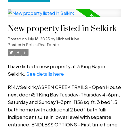
New property listed in Selkirk
Posted on
July 18, 2025
by
Michael Juba
Posted in
Selkirk Real Estate
I have listed a new property at 3 King Bay in
Selkirk.
See details here
R14//Selkirk/ASPEN CREEK TRAILS - Open House
next door @ 1 King Bay Tuesday-Thursday 4-6pm,
Saturday and Sunday 1-3pm. 1158 sq.ft. 3 bed 1.5
bath home (with additional 2 bed 1 bath fulli
indipendent suite in lower level with separate
entrance. ENDLESS OPTIONS - First time home