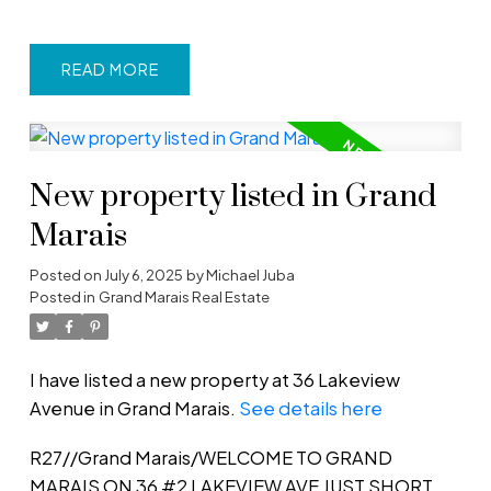
READ
New property listed in Grand
Marais
Posted on
July 6, 2025
by
Michael Juba
Posted in
Grand Marais Real Estate
I have listed a new property at 36 Lakeview
Avenue in Grand Marais.
See details here
R27//Grand Marais/WELCOME TO GRAND
MARAIS ON 36 #2 LAKEVIEW AVE JUST SHORT