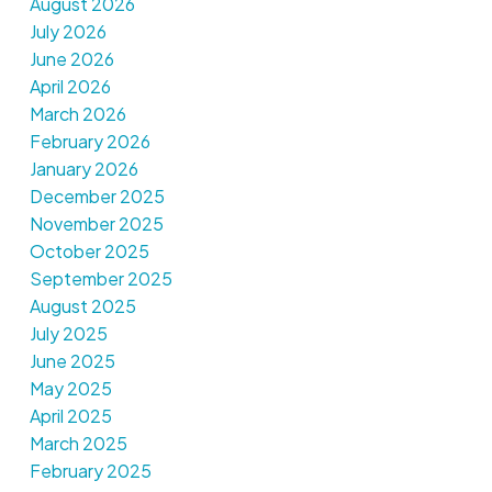
August 2026
July 2026
June 2026
April 2026
March 2026
February 2026
January 2026
December 2025
November 2025
October 2025
September 2025
August 2025
July 2025
June 2025
May 2025
April 2025
March 2025
February 2025