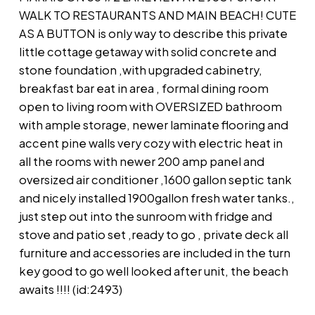
WALK TO RESTAURANTS AND MAIN BEACH! CUTE
AS A BUTTON is only way to describe this private
little cottage getaway with solid concrete and
stone foundation ,with upgraded cabinetry,
breakfast bar eat in area , formal dining room
open to living room with OVERSIZED bathroom
with ample storage, newer laminate flooring and
accent pine walls very cozy with electric heat in
all the rooms with newer 200 amp panel and
oversized air conditioner ,1600 gallon septic tank
and nicely installed 1900gallon fresh water tanks.,
just step out into the sunroom with fridge and
stove and patio set ,ready to go , private deck all
furniture and accessories are included in the turn
key good to go well looked after unit, the beach
awaits !!!! (id:2493)