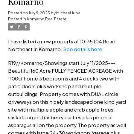
Komarno
Posted on
July 9, 2025
by
Michael Juba
Posted in
Komarno Real Estate
I have listed a new property at 10135 104 Road
Northeast in Komarno.
See details here
R19//Komarno/Showings start July 11/2025---
Beautiful 160 Acre FULLY FENCED ACREAGE with
1100sf home 3 bedrooms and 4 decks two with
patio doors plus workshop and multiple
outbuildings! Property comes with DUAL circle
driveways on this nicely landscaped one kind yard
site with multiple apple and crab apple trees,
saskatoon and rasberry bushes plus perenial
asparagus all on the property.The property as well
comes with large 24x30 workshop /garage plus