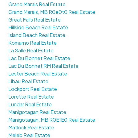
Grand Marais Real Estate
Grand Marais, MB R0e0t0 Real Estate
Great Falls Real Estate
Hillside Beach Real Estate
Island Beach Real Estate
Komarno Real Estate
La Salle Real Estate
Lac Du Bonnet Real Estate
Lac Du Bonnet RM Real Estate
Lester Beach Real Estate
Libau Real Estate
Lockport Real Estate
Lorette Real Estate
Lundar Real Estate
Manigotagan Real Estate
Manigotagan, MB R0E1E0 Real Estate
Matlock Real Estate
Meleb Real Estate