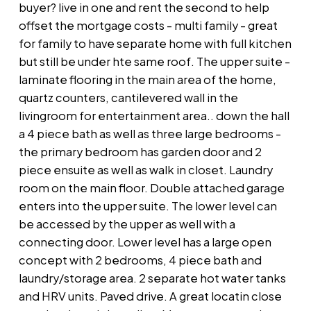
buyer? live in one and rent the second to help
offset the mortgage costs - multi family - great
for family to have separate home with full kitchen
but still be under hte same roof. The upper suite -
laminate flooring in the main area of the home,
quartz counters, cantilevered wall in the
livingroom for entertainment area.. down the hall
a 4 piece bath as well as three large bedrooms -
the primary bedroom has garden door and 2
piece ensuite as well as walk in closet. Laundry
room on the main floor. Double attached garage
enters into the upper suite. The lower level can
be accessed by the upper as well with a
connecting door. Lower level has a large open
concept with 2 bedrooms, 4 piece bath and
laundry/storage area. 2 separate hot water tanks
and HRV units. Paved drive. A great locatin close