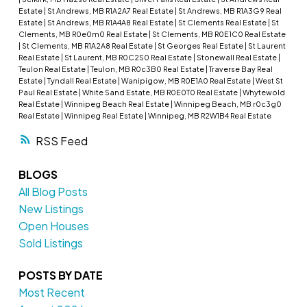
Estate
|
St Andrews, MB R1A2A7 Real Estate
|
St Andrews, MB R1A3G9 Real
Estate
|
St Andrews, MB R1A4A8 Real Estate
|
St Clements Real Estate
|
St
Clements, MB R0e0m0 Real Estate
|
St Clements, MB R0E1C0 Real Estate
|
St Clements, MB R1A2A8 Real Estate
|
St Georges Real Estate
|
St Laurent
Real Estate
|
St Laurent, MB R0C2S0 Real Estate
|
Stonewall Real Estate
|
Teulon Real Estate
|
Teulon, MB R0c3B0 Real Estate
|
Traverse Bay Real
Estate
|
Tyndall Real Estate
|
Wanipigow, MB R0E1A0 Real Estate
|
West St
Paul Real Estate
|
White Sand Estate, MB R0E0T0 Real Estate
|
Whytewold
Real Estate
|
Winnipeg Beach Real Estate
|
Winnipeg Beach, MB r0c3g0
Real Estate
|
Winnipeg Real Estate
|
Winnipeg, MB R2W1B4 Real Estate
RSS
BLOGS
All Blog Posts
New Listings
Open Houses
Sold Listings
POSTS BY DATE
Most Recent