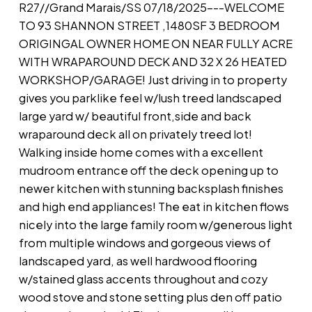
R27//Grand Marais/SS 07/18/2025---WELCOME
TO 93 SHANNON STREET ,1480SF 3 BEDROOM
ORIGINGAL OWNER HOME ON NEAR FULLY ACRE
WITH WRAPAROUND DECK AND 32 X 26 HEATED
WORKSHOP/GARAGE! Just driving in to property
gives you parklike feel w/lush treed landscaped
large yard w/ beautiful front,side and back
wraparound deck all on privately treed lot!
Walking inside home comes with a excellent
mudroom entrance off the deck opening up to
newer kitchen with stunning backsplash finishes
and high end appliances! The eat in kitchen flows
nicely into the large family room w/generous light
from multiple windows and gorgeous views of
landscaped yard, as well hardwood flooring
w/stained glass accents throughout and cozy
wood stove and stone setting plus den off patio