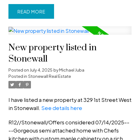
READ
New property listed in
Stonewall
Posted on
July 4, 2025
by
Michael Juba
Posted in
Stonewall Real Estate
I have listed a new property at 329 1st Street West
in Stonewall.
See details here
R12//Stonewall/Offers considered 07/14/2025--
--Gorgeous semi attached home with Chefs
kitchen with custom maple cabinetry on a rich