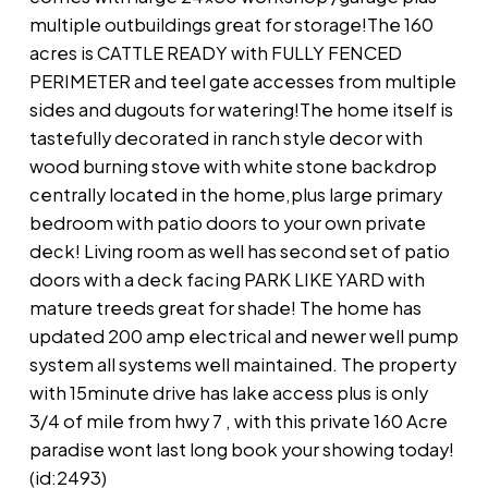
multiple outbuildings great for storage!The 160
acres is CATTLE READY with FULLY FENCED
PERIMETER and teel gate accesses from multiple
sides and dugouts for watering!The home itself is
tastefully decorated in ranch style decor with
wood burning stove with white stone backdrop
centrally located in the home,plus large primary
bedroom with patio doors to your own private
deck! Living room as well has second set of patio
doors with a deck facing PARK LIKE YARD with
mature treeds great for shade! The home has
updated 200 amp electrical and newer well pump
system all systems well maintained. The property
with 15minute drive has lake access plus is only
3/4 of mile from hwy 7 , with this private 160 Acre
paradise wont last long book your showing today!
(id:2493)