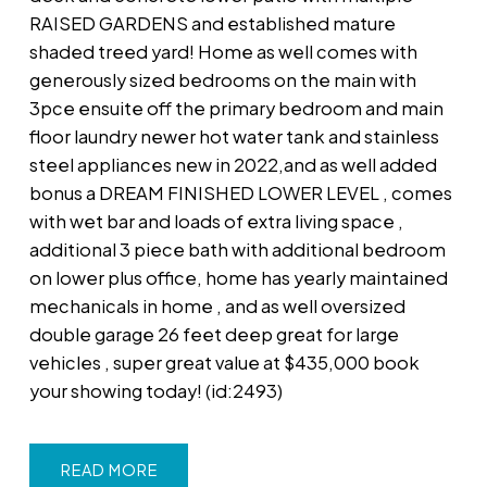
RAISED GARDENS and established mature
shaded treed yard! Home as well comes with
generously sized bedrooms on the main with
3pce ensuite off the primary bedroom and main
floor laundry newer hot water tank and stainless
steel appliances new in 2022,and as well added
bonus a DREAM FINISHED LOWER LEVEL , comes
with wet bar and loads of extra living space ,
additional 3 piece bath with additional bedroom
on lower plus office, home has yearly maintained
mechanicals in home , and as well oversized
double garage 26 feet deep great for large
vehicles , super great value at $435,000 book
your showing today! (id:2493)
READ