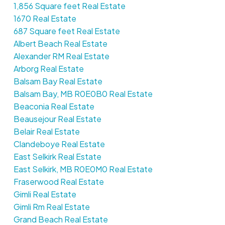
1,856 Square feet Real Estate
1670 Real Estate
687 Square feet Real Estate
Albert Beach Real Estate
Alexander RM Real Estate
Arborg Real Estate
Balsam Bay Real Estate
Balsam Bay, MB R0E0B0 Real Estate
Beaconia Real Estate
Beausejour Real Estate
Belair Real Estate
Clandeboye Real Estate
East Selkirk Real Estate
East Selkirk, MB R0E0M0 Real Estate
Fraserwood Real Estate
Gimli Real Estate
Gimli Rm Real Estate
Grand Beach Real Estate