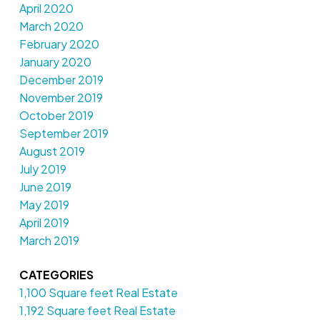
April 2020
March 2020
February 2020
January 2020
December 2019
November 2019
October 2019
September 2019
August 2019
July 2019
June 2019
May 2019
April 2019
March 2019
CATEGORIES
1,100 Square feet Real Estate
1,192 Square feet Real Estate