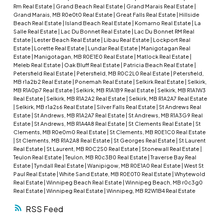
Rm Real Estate
|
Grand Beach Real Estate
|
Grand Marais Real Estate
|
Grand Marais, MB R0e0t0 Real Estate
|
Great Falls Real Estate
|
Hillside
Beach Real Estate
|
Island Beach Real Estate
|
Komarno Real Estate
|
La
Salle Real Estate
|
Lac Du Bonnet Real Estate
|
Lac Du Bonnet RM Real
Estate
|
Lester Beach Real Estate
|
Libau Real Estate
|
Lockport Real
Estate
|
Lorette Real Estate
|
Lundar Real Estate
|
Manigotagan Real
Estate
|
Manigotagan, MB R0E1E0 Real Estate
|
Matlock Real Estate
|
Meleb Real Estate
|
Oak Bluff Real Estate
|
Patricia Beach Real Estate
|
Petersfield Real Estate
|
Petersfield, MB R0C2L0 Real Estate
|
Petersfield,
MB r1a2b2 Real Estate
|
Ponemah Real Estate
|
Selkirk Real Estate
|
Selkirk,
MB R1A0p7 Real Estate
|
Selkirk, MB R1A1B9 Real Estate
|
Selkirk, MB R1A1W3
Real Estate
|
Selkirk, MB R1A2A2 Real Estate
|
Selkirk, MB R1A2A7 Real Estate
|
Selkirk, MB r1a2s6 Real Estate
|
Silver Falls Real Estate
|
St Andrews Real
Estate
|
St Andrews, MB R1A2A7 Real Estate
|
St Andrews, MB R1A3G9 Real
Estate
|
St Andrews, MB R1A4A8 Real Estate
|
St Clements Real Estate
|
St
Clements, MB R0e0m0 Real Estate
|
St Clements, MB R0E1C0 Real Estate
|
St Clements, MB R1A2A8 Real Estate
|
St Georges Real Estate
|
St Laurent
Real Estate
|
St Laurent, MB R0C2S0 Real Estate
|
Stonewall Real Estate
|
Teulon Real Estate
|
Teulon, MB R0c3B0 Real Estate
|
Traverse Bay Real
Estate
|
Tyndall Real Estate
|
Wanipigow, MB R0E1A0 Real Estate
|
West St
Paul Real Estate
|
White Sand Estate, MB R0E0T0 Real Estate
|
Whytewold
Real Estate
|
Winnipeg Beach Real Estate
|
Winnipeg Beach, MB r0c3g0
Real Estate
|
Winnipeg Real Estate
|
Winnipeg, MB R2W1B4 Real Estate
RSS