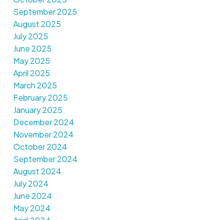
September 2025
August 2025
July 2025
June 2025
May 2025
April 2025
March 2025
February 2025
January 2025
December 2024
November 2024
October 2024
September 2024
August 2024
July 2024
June 2024
May 2024