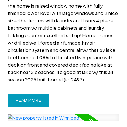
the home is raised window home with fully
finished lower level with large windows and 2 nice
sized bedrooms with laundry and luxury 4 piece
bathroom w/ multiple cabinets and laundry
folding counter excellent set up! Home comes
w/ drilled well,forced air furnace,hrv air
circulation system and central air w/ that by lake
feel home is 1700sf of finished living space with
deck on front and covered deck facing lake at
back near 2 beaches life good at lake w/ this all
season 2025 built home! (id:2493)
READ