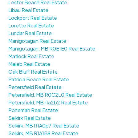
Lester Beach Real Estate
Libau Real Estate
Lockport Real Estate
Lorette Real Estate
Lundar Real Estate
Manigotagan Real Estate
Manigotagan, MB R0E1E0 Real Estate
Matlock Real Estate
Meleb Real Estate
Oak Bluff Real Estate
Patricia Beach Real Estate
Petersfield Real Estate
Petersfield, MB R0C2L0 Real Estate
Petersfield, MB r1a2b2 Real Estate
Ponemah Real Estate
Selkirk Real Estate
Selkirk, MB R1A0p7 Real Estate
Selkirk, MB R1A1B9 Real Estate