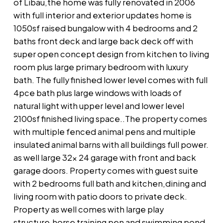
of Libau,the home was fully renovated in 2006
with full interior and exterior updates home is
1050sf raised bungalow with 4 bedrooms and 2
baths front deck and large back deck off with
super open concept design from kitchen to living
room plus large primary bedroom with luxury
bath. The fully finished lower level comes with full
4pce bath plus large windows with loads of
natural light with upper level and lower level
2100sf finished living space..The property comes
with multiple fenced animal pens and multiple
insulated animal barns with all buildings full power.
as well large 32x 24 garage with front and back
garage doors. Property comes with guest suite
with 2 bedrooms full bath and kitchen,dining and
living room with patio doors to private deck.
Property as well comes with large play
structure,horse training pen and swimming pond