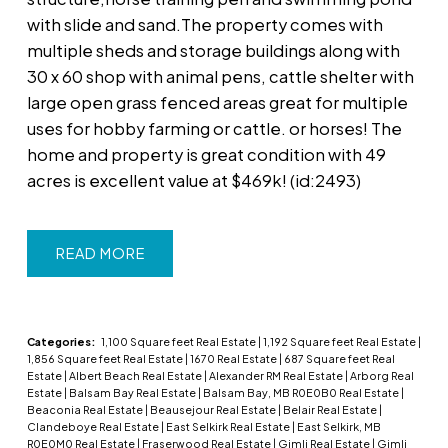
with slide and sand.The property comes with
multiple sheds and storage buildings along with
30 x 60 shop with animal pens, cattle shelter with
large open grass fenced areas great for multiple
uses for hobby farming or cattle. or horses! The
home and property is great condition with 49
acres is excellent value at $469k! (id:2493)
READ
Categories:
1,100 Square feet Real Estate
|
1,192 Square feet Real Estate
|
1,856 Square feet Real Estate
|
1670 Real Estate
|
687 Square feet Real
Estate
|
Albert Beach Real Estate
|
Alexander RM Real Estate
|
Arborg Real
Estate
|
Balsam Bay Real Estate
|
Balsam Bay, MB R0E0B0 Real Estate
|
Beaconia Real Estate
|
Beausejour Real Estate
|
Belair Real Estate
|
Clandeboye Real Estate
|
East Selkirk Real Estate
|
East Selkirk, MB
R0E0M0 Real Estate
|
Fraserwood Real Estate
|
Gimli Real Estate
|
Gimli