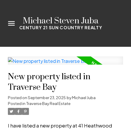
Michael Steven Juba
CENTURY 21 SUN COUNTRY REALTY
New property listed in
Traverse Bay
Posted on
September 23, 2025
by
Michael Juba
Posted in
Traverse Bay Real Estate
I have listed a new property at 41 Heathwood