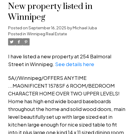
New property listed in
Winnipeg
Posted on
September 16, 2025
by
Michael Juba
Posted in
Winnipeg Real Estate
I have listed a new property at 254 Balmoral
Street in Winnipeg.
See details here
5A//Winnipeg/OFFERS ANYTIME
...MAGNIFICENT 1578SF 6 ROOM/BEDROOM
CHARACTER HOME OVER TWO UPPER LEVELS!
Home has high end wide board baseboards
throughout the home and solid wood doors, main
level beautifully set up with large sized eat in
kitchen large enough for nice sized table to fit
into it plus large one kind 14 x 11 sized dining room