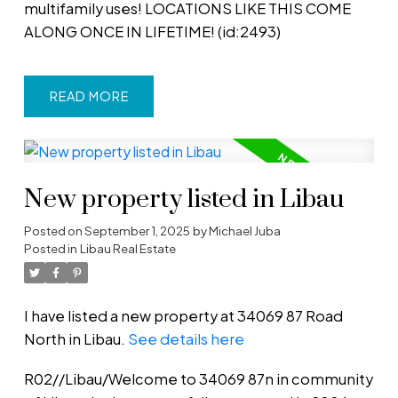
multifamily uses! LOCATIONS LIKE THIS COME
ALONG ONCE IN LIFETIME! (id:2493)
READ
New property listed in Libau
Posted on
September 1, 2025
by
Michael Juba
Posted in
Libau Real Estate
I have listed a new property at 34069 87 Road
North in Libau.
See details here
R02//Libau/Welcome to 34069 87n in community