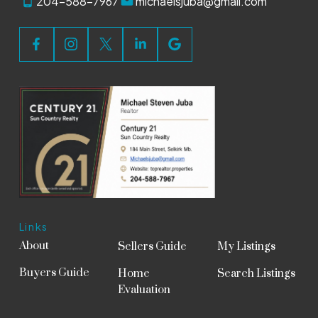
204-588-7967
michaelsjuba@gmail.com
Links
About
Sellers Guide
My Listings
Buyers Guide
Home
Search Listings
Evaluation