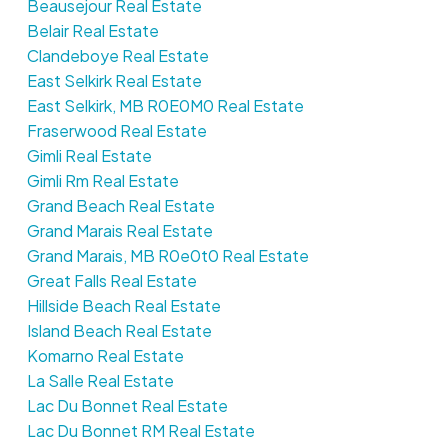
Beausejour Real Estate
Belair Real Estate
Clandeboye Real Estate
East Selkirk Real Estate
East Selkirk, MB R0E0M0 Real Estate
Fraserwood Real Estate
Gimli Real Estate
Gimli Rm Real Estate
Grand Beach Real Estate
Grand Marais Real Estate
Grand Marais, MB R0e0t0 Real Estate
Great Falls Real Estate
Hillside Beach Real Estate
Island Beach Real Estate
Komarno Real Estate
La Salle Real Estate
Lac Du Bonnet Real Estate
Lac Du Bonnet RM Real Estate