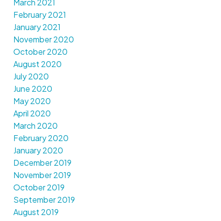
March 2021
February 2021
January 2021
November 2020
October 2020
August 2020
July 2020
June 2020
May 2020
April 2020
March 2020
February 2020
January 2020
December 2019
November 2019
October 2019
September 2019
August 2019