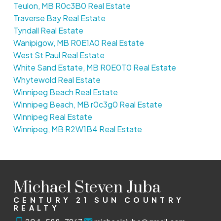
Teulon, MB R0c3B0 Real Estate
Traverse Bay Real Estate
Tyndall Real Estate
Wanipigow, MB R0E1A0 Real Estate
West St Paul Real Estate
White Sand Estate, MB R0E0T0 Real Estate
Whytewold Real Estate
Winnipeg Beach Real Estate
Winnipeg Beach, MB r0c3g0 Real Estate
Winnipeg Real Estate
Winnipeg, MB R2W1B4 Real Estate
Michael Steven Juba
CENTURY 21 SUN COUNTRY
REALTY