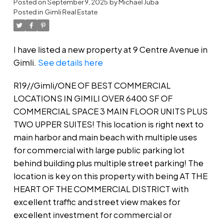
Posted on
September 9, 2025
by
Michael Juba
Posted in
Gimli Real Estate
I have listed a new property at 9 Centre Avenue in
Gimli.
See details here
R19//Gimli/ONE OF BEST COMMERCIAL
LOCATIONS IN GIMILI OVER 6400 SF OF
COMMERCIAL SPACE 3 MAIN FLOOR UNITS PLUS
TWO UPPER SUITES! This location is right next to
main harbor and main beach with multiple uses
for commercial with large public parking lot
behind building plus multiple street parking! The
location is key on this property with being AT THE
HEART OF THE COMMERCIAL DISTRICT with
excellent traffic and street view makes for
excellent investment for commercial or