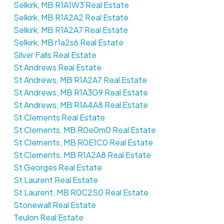
Selkirk, MB R1A1W3 Real Estate
Selkirk, MB R1A2A2 Real Estate
Selkirk, MB R1A2A7 Real Estate
Selkirk, MB r1a2s6 Real Estate
Silver Falls Real Estate
St Andrews Real Estate
St Andrews, MB R1A2A7 Real Estate
St Andrews, MB R1A3G9 Real Estate
St Andrews, MB R1A4A8 Real Estate
St Clements Real Estate
St Clements, MB R0e0m0 Real Estate
St Clements, MB R0E1C0 Real Estate
St Clements, MB R1A2A8 Real Estate
St Georges Real Estate
St Laurent Real Estate
St Laurent, MB R0C2S0 Real Estate
Stonewall Real Estate
Teulon Real Estate