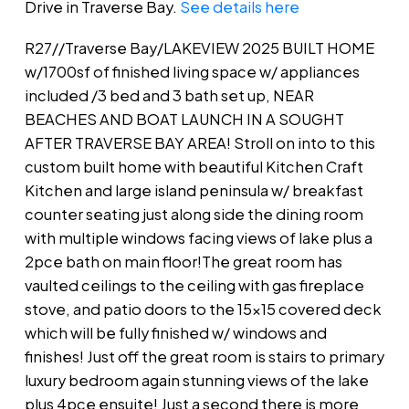
Drive in Traverse Bay.
See details here
R27//Traverse Bay/LAKEVIEW 2025 BUILT HOME
w/1700sf of finished living space w/ appliances
included /3 bed and 3 bath set up, NEAR
BEACHES AND BOAT LAUNCH IN A SOUGHT
AFTER TRAVERSE BAY AREA! Stroll on into to this
custom built home with beautiful Kitchen Craft
Kitchen and large island peninsula w/ breakfast
counter seating just along side the dining room
with multiple windows facing views of lake plus a
2pce bath on main floor!The great room has
vaulted ceilings to the ceiling with gas fireplace
stove, and patio doors to the 15x15 covered deck
which will be fully finished w/ windows and
finishes! Just off the great room is stairs to primary
luxury bedroom again stunning views of the lake
plus 4pce ensuite! Just a second there is more