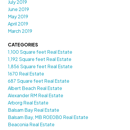
July 2019
June 2019
May 2019
April 2019
March 2019
CATEGORIES
1,100 Square feet Real Estate
1,192 Square feet Real Estate
1,856 Square feet Real Estate
1670 Real Estate
687 Square feet Real Estate
Albert Beach Real Estate
Alexander RM Real Estate
Arborg Real Estate
Balsam Bay Real Estate
Balsam Bay, MB R0E0B0 Real Estate
Beaconia Real Estate