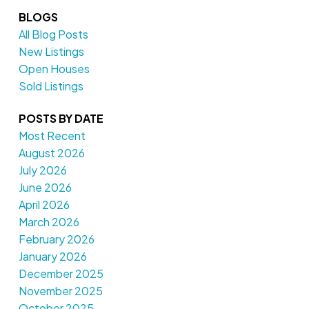
BLOGS
All Blog Posts
New Listings
Open Houses
Sold Listings
POSTS BY DATE
Most Recent
August 2026
July 2026
June 2026
April 2026
March 2026
February 2026
January 2026
December 2025
November 2025
October 2025