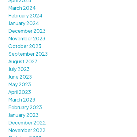
April 2024
March 2024
February 2024
January 2024
December 2023
November 2023
October 2023
September 2023
August 2023
July 2023
June 2023
May 2023
April 2023
March 2023
February 2023
January 2023
December 2022
November 2022