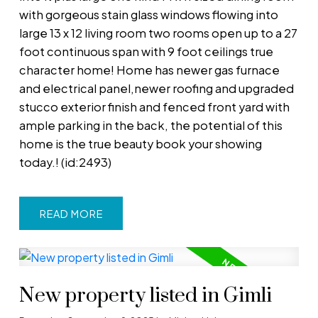
with gorgeous stain glass windows flowing into
large 13 x 12 living room two rooms open up to a 27
foot continuous span with 9 foot ceilings true
character home! Home has newer gas furnace
and electrical panel,newer roofing and upgraded
stucco exterior finish and fenced front yard with
ample parking in the back, the potential of this
home is the true beauty book your showing
today.! (id:2493)
READ
New property listed in Gimli