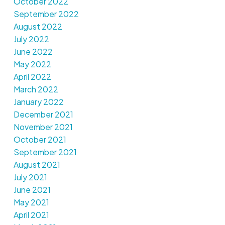
October 2022
September 2022
August 2022
July 2022
June 2022
May 2022
April 2022
March 2022
January 2022
December 2021
November 2021
October 2021
September 2021
August 2021
July 2021
June 2021
May 2021
April 2021