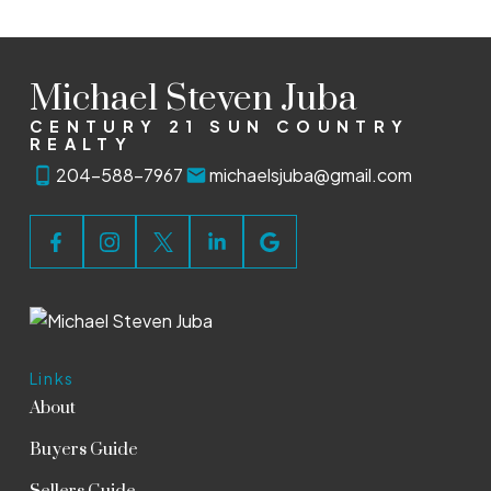
Michael Steven Juba
CENTURY 21 SUN COUNTRY
REALTY
204-588-7967
michaelsjuba@gmail.com
Links
About
Buyers Guide