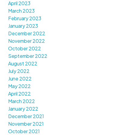
April 2023
March 2023
February 2023
January 2023
December 2022
November 2022
October 2022
September 2022
August 2022
July 2022
June 2022
May 2022
April 2022
March 2022
January 2022
December 2021
November 2021
October 2021