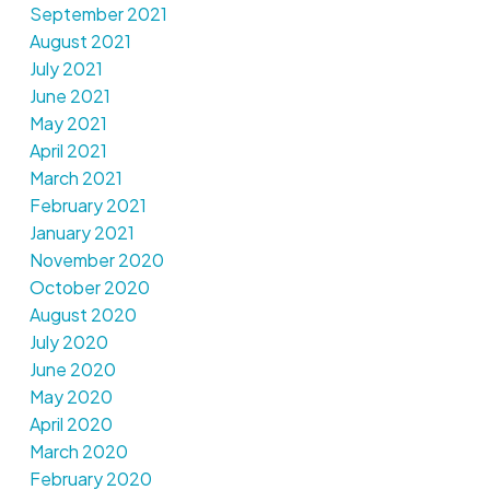
September 2021
August 2021
July 2021
June 2021
May 2021
April 2021
March 2021
February 2021
January 2021
November 2020
October 2020
August 2020
July 2020
June 2020
May 2020
April 2020
March 2020
February 2020