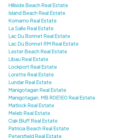
Hillside Beach Real Estate
Island Beach Real Estate
Komarno Real Estate
La Salle Real Estate
Lac Du Bonnet Real Estate
Lac Du Bonnet RM Real Estate
Lester Beach Real Estate
Libau Real Estate
Lockport Real Estate
Lorette Real Estate
Lundar Real Estate
Manigotagan Real Estate
Manigotagan, MB R0E1E0 Real Estate
Matlock Real Estate
Meleb Real Estate
Oak Bluff Real Estate
Patricia Beach Real Estate
Petersfield Real Estate