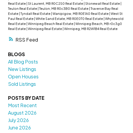
Real Estate
|
St Laurent, MB R0C2S0 Real Estate
|
Stonewall Real Estate
|
Teulon Real Estate
|
Teulon, MB R0c3B0 Real Estate
|
Traverse Bay Real
Estate
|
Tyndall Real Estate
|
Wanipigow, MB R0E1A0 Real Estate
|
West St
Paul Real Estate
|
White Sand Estate, MB R0E0T0 Real Estate
|
Whytewold
Real Estate
|
Winnipeg Beach Real Estate
|
Winnipeg Beach, MB r0c3g0
Real Estate
|
Winnipeg Real Estate
|
Winnipeg, MB R2W1B4 Real Estate
RSS
BLOGS
All Blog Posts
New Listings
Open Houses
Sold Listings
POSTS BY DATE
Most Recent
August 2026
July 2026
June 2026