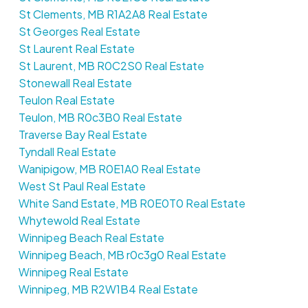
St Clements, MB R1A2A8 Real Estate
St Georges Real Estate
St Laurent Real Estate
St Laurent, MB R0C2S0 Real Estate
Stonewall Real Estate
Teulon Real Estate
Teulon, MB R0c3B0 Real Estate
Traverse Bay Real Estate
Tyndall Real Estate
Wanipigow, MB R0E1A0 Real Estate
West St Paul Real Estate
White Sand Estate, MB R0E0T0 Real Estate
Whytewold Real Estate
Winnipeg Beach Real Estate
Winnipeg Beach, MB r0c3g0 Real Estate
Winnipeg Real Estate
Winnipeg, MB R2W1B4 Real Estate