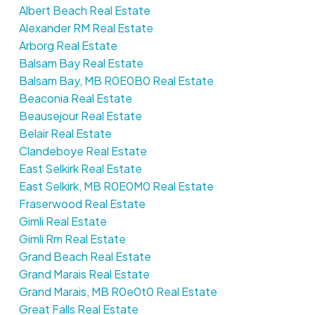
Albert Beach Real Estate
Alexander RM Real Estate
Arborg Real Estate
Balsam Bay Real Estate
Balsam Bay, MB R0E0B0 Real Estate
Beaconia Real Estate
Beausejour Real Estate
Belair Real Estate
Clandeboye Real Estate
East Selkirk Real Estate
East Selkirk, MB R0E0M0 Real Estate
Fraserwood Real Estate
Gimli Real Estate
Gimli Rm Real Estate
Grand Beach Real Estate
Grand Marais Real Estate
Grand Marais, MB R0e0t0 Real Estate
Great Falls Real Estate