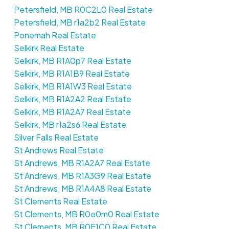
Petersfield, MB R0C2L0 Real Estate
Petersfield, MB r1a2b2 Real Estate
Ponemah Real Estate
Selkirk Real Estate
Selkirk, MB R1A0p7 Real Estate
Selkirk, MB R1A1B9 Real Estate
Selkirk, MB R1A1W3 Real Estate
Selkirk, MB R1A2A2 Real Estate
Selkirk, MB R1A2A7 Real Estate
Selkirk, MB r1a2s6 Real Estate
Silver Falls Real Estate
St Andrews Real Estate
St Andrews, MB R1A2A7 Real Estate
St Andrews, MB R1A3G9 Real Estate
St Andrews, MB R1A4A8 Real Estate
St Clements Real Estate
St Clements, MB R0e0m0 Real Estate
St Clements, MB R0E1C0 Real Estate