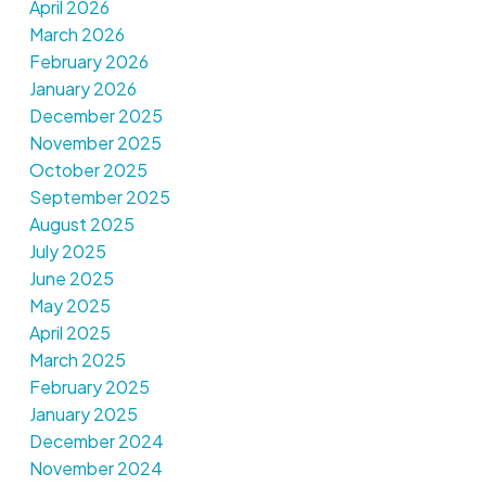
April 2026
March 2026
February 2026
January 2026
December 2025
November 2025
October 2025
September 2025
August 2025
July 2025
June 2025
May 2025
April 2025
March 2025
February 2025
January 2025
December 2024
November 2024