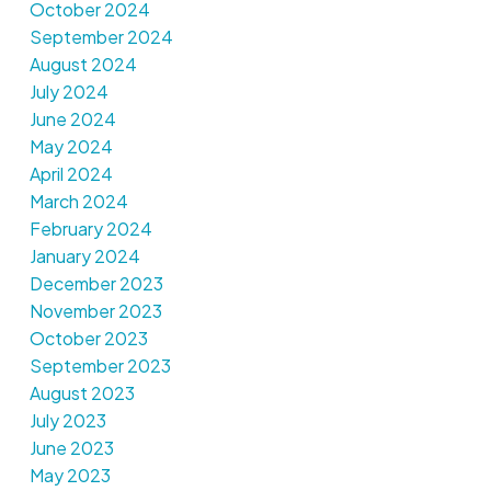
October 2024
September 2024
August 2024
July 2024
June 2024
May 2024
April 2024
March 2024
February 2024
January 2024
December 2023
November 2023
October 2023
September 2023
August 2023
July 2023
June 2023
May 2023