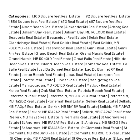
Categories:
1,100 Square feet Real Estate
|
1,192 Square feet Real Estate
|
1,856 Square feet Real Estate
|
1670 Real Estate
|
687 Square feet Real
Estate
|
Albert Beach Real Estate
|
Alexander RM Real Estate
|
Arborg Real
Estate
|
Balsam Bay Real Estate
|
Balsam Bay, MB R0E0B0 Real Estate
|
Beaconia Real Estate
|
Beausejour Real Estate
|
Belair Real Estate
|
Clandeboye Real Estate
|
East Selkirk Real Estate
|
East Selkirk, MB
R0E0M0 Real Estate
|
Fraserwood Real Estate
|
Gimli Real Estate
|
Gimli
Rm Real Estate
|
Grand Beach Real Estate
|
Grand Marais Real Estate
|
Grand Marais, MB R0e0t0 Real Estate
|
Great Falls Real Estate
|
Hillside
Beach Real Estate
|
Island Beach Real Estate
|
Komarno Real Estate
|
La
Salle Real Estate
|
Lac Du Bonnet Real Estate
|
Lac Du Bonnet RM Real
Estate
|
Lester Beach Real Estate
|
Libau Real Estate
|
Lockport Real
Estate
|
Lorette Real Estate
|
Lundar Real Estate
|
Manigotagan Real
Estate
|
Manigotagan, MB R0E1E0 Real Estate
|
Matlock Real Estate
|
Meleb Real Estate
|
Oak Bluff Real Estate
|
Patricia Beach Real Estate
|
Petersfield Real Estate
|
Petersfield, MB R0C2L0 Real Estate
|
Petersfield,
MB r1a2b2 Real Estate
|
Ponemah Real Estate
|
Selkirk Real Estate
|
Selkirk,
MB R1A0p7 Real Estate
|
Selkirk, MB R1A1B9 Real Estate
|
Selkirk, MB R1A1W3
Real Estate
|
Selkirk, MB R1A2A2 Real Estate
|
Selkirk, MB R1A2A7 Real Estate
|
Selkirk, MB r1a2s6 Real Estate
|
Silver Falls Real Estate
|
St Andrews Real
Estate
|
St Andrews, MB R1A2A7 Real Estate
|
St Andrews, MB R1A3G9 Real
Estate
|
St Andrews, MB R1A4A8 Real Estate
|
St Clements Real Estate
|
St
Clements, MB R0e0m0 Real Estate
|
St Clements, MB R0E1C0 Real Estate
|
St Clements, MB R1A2A8 Real Estate
|
St Georges Real Estate
|
St Laurent