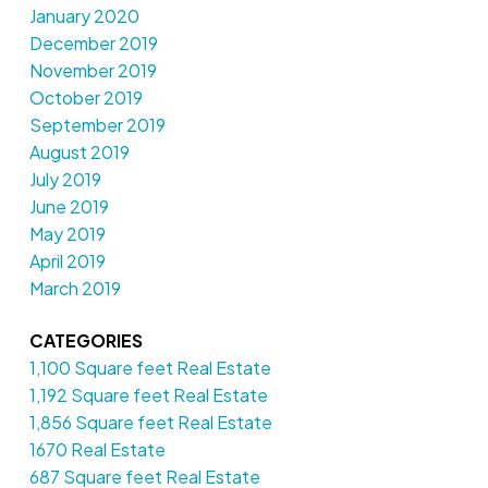
January 2020
December 2019
November 2019
October 2019
September 2019
August 2019
July 2019
June 2019
May 2019
April 2019
March 2019
CATEGORIES
1,100 Square feet Real Estate
1,192 Square feet Real Estate
1,856 Square feet Real Estate
1670 Real Estate
687 Square feet Real Estate