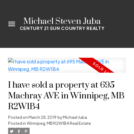
Michael Steven Juba
CENTURY 21 SUN COUNTRY REALTY
I have sold a property at 695
Machray AVE in Winnipeg, MB
R2W1B4
Posted on
March 28, 2019
by
Michael Juba
Posted in
Winnipeg, MB R2W1B4 Real Estate