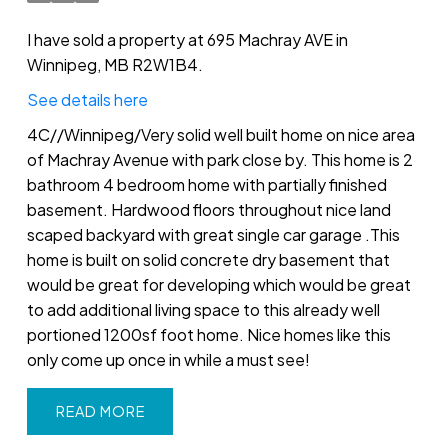
I have sold a property at 695 Machray AVE in
Winnipeg, MB R2W1B4.
See details here
4C//Winnipeg/Very solid well built home on nice area
of Machray Avenue with park close by. This home is 2
bathroom 4 bedroom home with partially finished
basement. Hardwood floors throughout nice land
scaped backyard with great single car garage .This
home is built on solid concrete dry basement that
would be great for developing which would be great
to add additional living space to this already well
portioned 1200sf foot home. Nice homes like this
only come up once in while a must see!
READ