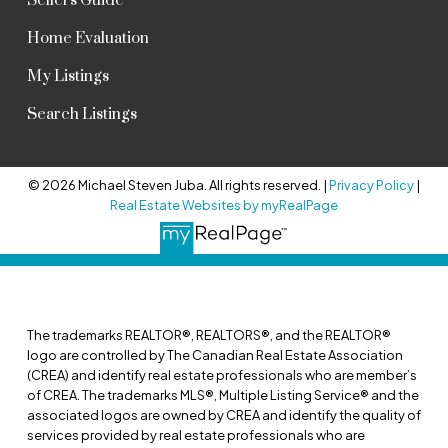
Sellers Guide
Home Evaluation
My Listings
Search Listings
© 2026 Michael Steven Juba. All rights reserved. |
Privacy Policy
|
Real Estate Websites by myRealPage
The trademarks REALTOR®, REALTORS®, and the REALTOR®
logo are controlled by The Canadian Real Estate Association
(CREA) and identify real estate professionals who are member’s
of CREA. The trademarks MLS®, Multiple Listing Service® and the
associated logos are owned by CREA and identify the quality of
services provided by real estate professionals who are