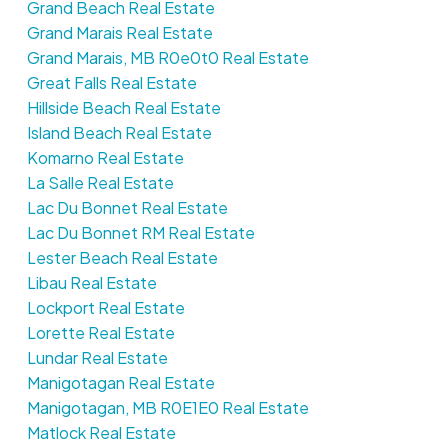
Grand Beach Real Estate
Grand Marais Real Estate
Grand Marais, MB R0e0t0 Real Estate
Great Falls Real Estate
Hillside Beach Real Estate
Island Beach Real Estate
Komarno Real Estate
La Salle Real Estate
Lac Du Bonnet Real Estate
Lac Du Bonnet RM Real Estate
Lester Beach Real Estate
Libau Real Estate
Lockport Real Estate
Lorette Real Estate
Lundar Real Estate
Manigotagan Real Estate
Manigotagan, MB R0E1E0 Real Estate
Matlock Real Estate