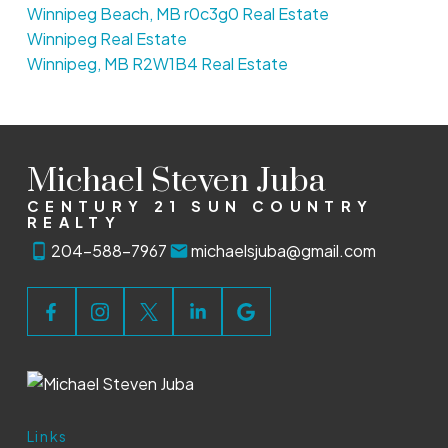
Winnipeg Beach, MB r0c3g0 Real Estate
Winnipeg Real Estate
Winnipeg, MB R2W1B4 Real Estate
Michael Steven Juba
CENTURY 21 SUN COUNTRY
REALTY
204-588-7967
michaelsjuba@gmail.com
Links