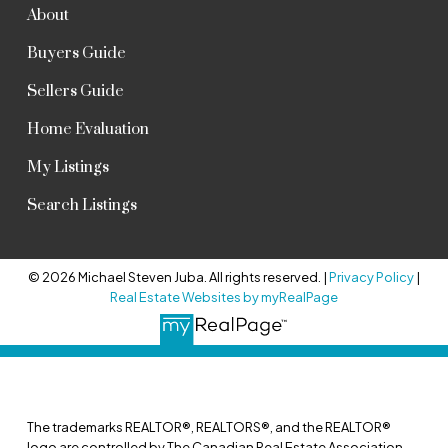
About
Buyers Guide
Sellers Guide
Home Evaluation
My Listings
Search Listings
© 2026 Michael Steven Juba. All rights reserved. |
Privacy Policy
|
Real Estate Websites by myRealPage
The trademarks REALTOR®, REALTORS®, and the REALTOR®
logo are controlled by The Canadian Real Estate Association