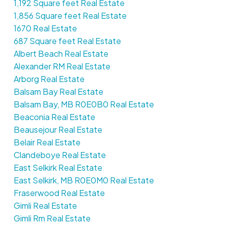
1,192 Square feet Real Estate
1,856 Square feet Real Estate
1670 Real Estate
687 Square feet Real Estate
Albert Beach Real Estate
Alexander RM Real Estate
Arborg Real Estate
Balsam Bay Real Estate
Balsam Bay, MB R0E0B0 Real Estate
Beaconia Real Estate
Beausejour Real Estate
Belair Real Estate
Clandeboye Real Estate
East Selkirk Real Estate
East Selkirk, MB R0E0M0 Real Estate
Fraserwood Real Estate
Gimli Real Estate
Gimli Rm Real Estate