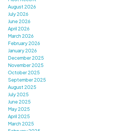
August 2026
July 2026
June 2026
April 2026
March 2026
February 2026
January 2026
December 2025
November 2025
October 2025
September 2025
August 2025
July 2025
June 2025
May 2025
April 2025
March 2025
February 2025