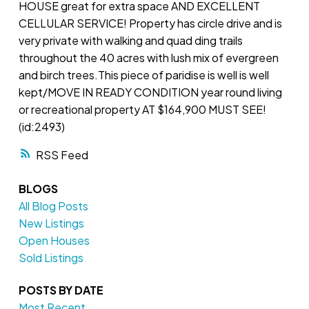
HOUSE great for extra space AND EXCELLENT
CELLULAR SERVICE! Property has circle drive and is
very private with walking and quad ding trails
throughout the 40 acres with lush mix of evergreen
and birch trees.This piece of paridise is well is well
kept/MOVE IN READY CONDITION year round living
or recreational property AT $164,900 MUST SEE!
(id:2493)
RSS
BLOGS
All Blog Posts
New Listings
Open Houses
Sold Listings
POSTS BY DATE
Most Recent