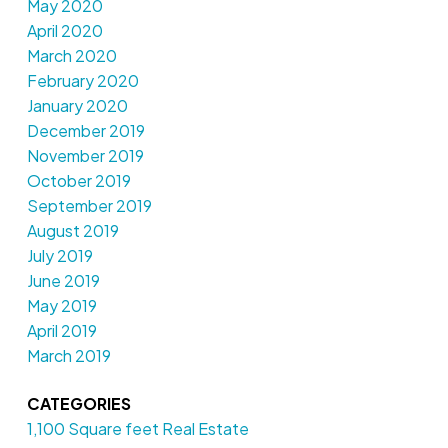
May 2020
April 2020
March 2020
February 2020
January 2020
December 2019
November 2019
October 2019
September 2019
August 2019
July 2019
June 2019
May 2019
April 2019
March 2019
CATEGORIES
1,100 Square feet Real Estate