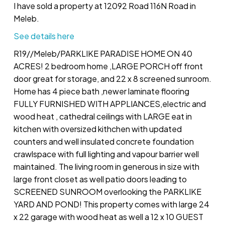
I have sold a property at 12092 Road 116N Road in
Meleb.
See details here
R19//Meleb/PARKLIKE PARADISE HOME ON 40
ACRES! 2 bedroom home ,LARGE PORCH off front
door great for storage, and 22 x 8 screened sunroom.
Home has 4 piece bath ,newer laminate flooring
FULLY FURNISHED WITH APPLIANCES,electric and
wood heat , cathedral ceilings with LARGE eat in
kitchen with oversized kithchen with updated
counters and well insulated concrete foundation
crawlspace with full lighting and vapour barrier well
maintained. The living room in generous in size with
large front closet as well patio doors leading to
SCREENED SUNROOM overlooking the PARKLIKE
YARD AND POND! This property comes with large 24
x 22 garage with wood heat as well a 12 x 10 GUEST