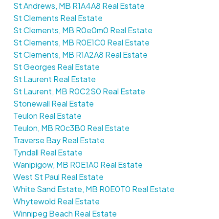
St Andrews, MB R1A4A8 Real Estate
St Clements Real Estate
St Clements, MB R0e0m0 Real Estate
St Clements, MB R0E1C0 Real Estate
St Clements, MB R1A2A8 Real Estate
St Georges Real Estate
St Laurent Real Estate
St Laurent, MB R0C2S0 Real Estate
Stonewall Real Estate
Teulon Real Estate
Teulon, MB R0c3B0 Real Estate
Traverse Bay Real Estate
Tyndall Real Estate
Wanipigow, MB R0E1A0 Real Estate
West St Paul Real Estate
White Sand Estate, MB R0E0T0 Real Estate
Whytewold Real Estate
Winnipeg Beach Real Estate