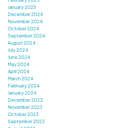
January 2025
December 2024
November 2024
October 2024
September 2024
August 2024
July 2024
June 2024
May 2024
April 2024
March 2024
February 2024
January 2024
December 2023
November 2023
October 2023
September 2023