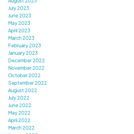
August 2023
July 2023
June 2023
May 2023
April 2023
March 2023
February 2023
January 2023
December 2022
November 2022
October 2022
September 2022
August 2022
July 2022
June 2022
May 2022
April 2022
March 2022