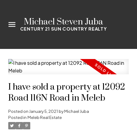
Michael Steven Juba
CENTURY 21 SUN COUNTRY REALTY
I have sold a property at 12092
Road 116N Road in Meleb
Posted on
January 5, 2021
by
Michael Juba
Posted in
Meleb Real Estate