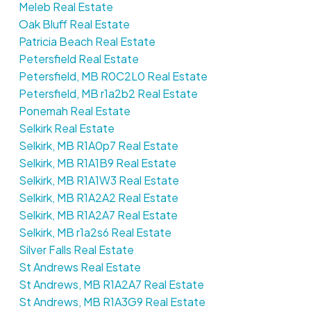
Meleb Real Estate
Oak Bluff Real Estate
Patricia Beach Real Estate
Petersfield Real Estate
Petersfield, MB R0C2L0 Real Estate
Petersfield, MB r1a2b2 Real Estate
Ponemah Real Estate
Selkirk Real Estate
Selkirk, MB R1A0p7 Real Estate
Selkirk, MB R1A1B9 Real Estate
Selkirk, MB R1A1W3 Real Estate
Selkirk, MB R1A2A2 Real Estate
Selkirk, MB R1A2A7 Real Estate
Selkirk, MB r1a2s6 Real Estate
Silver Falls Real Estate
St Andrews Real Estate
St Andrews, MB R1A2A7 Real Estate
St Andrews, MB R1A3G9 Real Estate