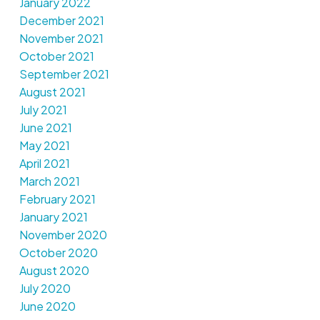
January 2022
December 2021
November 2021
October 2021
September 2021
August 2021
July 2021
June 2021
May 2021
April 2021
March 2021
February 2021
January 2021
November 2020
October 2020
August 2020
July 2020
June 2020