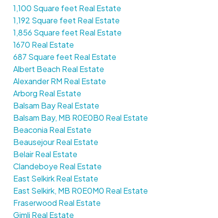
1,100 Square feet Real Estate
1,192 Square feet Real Estate
1,856 Square feet Real Estate
1670 Real Estate
687 Square feet Real Estate
Albert Beach Real Estate
Alexander RM Real Estate
Arborg Real Estate
Balsam Bay Real Estate
Balsam Bay, MB R0E0B0 Real Estate
Beaconia Real Estate
Beausejour Real Estate
Belair Real Estate
Clandeboye Real Estate
East Selkirk Real Estate
East Selkirk, MB R0E0M0 Real Estate
Fraserwood Real Estate
Gimli Real Estate