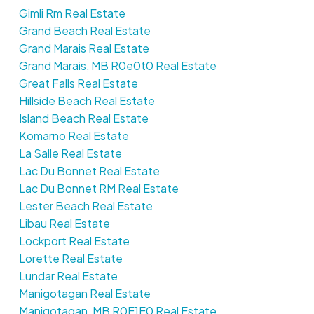
Gimli Rm Real Estate
Grand Beach Real Estate
Grand Marais Real Estate
Grand Marais, MB R0e0t0 Real Estate
Great Falls Real Estate
Hillside Beach Real Estate
Island Beach Real Estate
Komarno Real Estate
La Salle Real Estate
Lac Du Bonnet Real Estate
Lac Du Bonnet RM Real Estate
Lester Beach Real Estate
Libau Real Estate
Lockport Real Estate
Lorette Real Estate
Lundar Real Estate
Manigotagan Real Estate
Manigotagan, MB R0E1E0 Real Estate