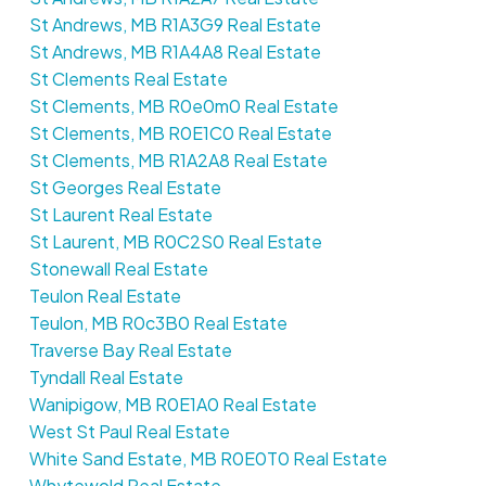
St Andrews, MB R1A3G9 Real Estate
St Andrews, MB R1A4A8 Real Estate
St Clements Real Estate
St Clements, MB R0e0m0 Real Estate
St Clements, MB R0E1C0 Real Estate
St Clements, MB R1A2A8 Real Estate
St Georges Real Estate
St Laurent Real Estate
St Laurent, MB R0C2S0 Real Estate
Stonewall Real Estate
Teulon Real Estate
Teulon, MB R0c3B0 Real Estate
Traverse Bay Real Estate
Tyndall Real Estate
Wanipigow, MB R0E1A0 Real Estate
West St Paul Real Estate
White Sand Estate, MB R0E0T0 Real Estate
Whytewold Real Estate