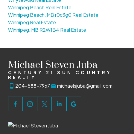
Winnipeg Beach Real Estate
Winnipeg Beach, MB r0c3g0 Real Estate
Winnipeg Real Estate
Winnipeg, MB R2W1B4 Real Estate
Michael Steven Juba
CENTURY 21 SUN COUNTRY
REALTY
204-588-7967
michaelsjuba@gmail.com