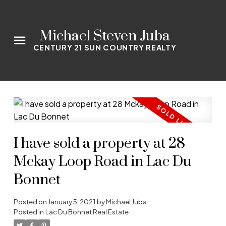
Michael Steven Juba
CENTURY 21 SUN COUNTRY REALTY
I have sold a property at 28
Mckay Loop Road in Lac Du
Bonnet
Posted on
January 5, 2021
by
Michael Juba
Posted in
Lac Du Bonnet Real Estate