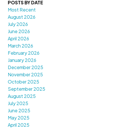
POSTS BY DATE
Most Recent
August 2026
July 2026
June 2026
April 2026
March 2026
February 2026
January 2026
December 2025
November 2025
October 2025
September 2025
August 2025
July 2025
June 2025
May 2025
April 2025