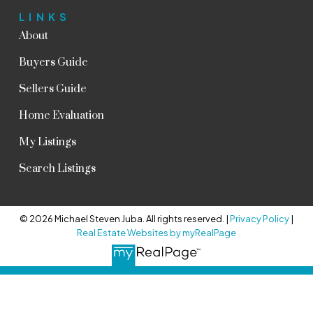
LINKS
About
Buyers Guide
Sellers Guide
Home Evaluation
My Listings
Search Listings
© 2026 Michael Steven Juba. All rights reserved. |
Privacy Policy
|
Real Estate Websites by myRealPage