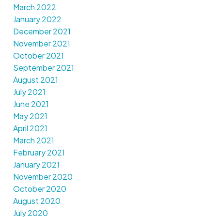
March 2022
January 2022
December 2021
November 2021
October 2021
September 2021
August 2021
July 2021
June 2021
May 2021
April 2021
March 2021
February 2021
January 2021
November 2020
October 2020
August 2020
July 2020