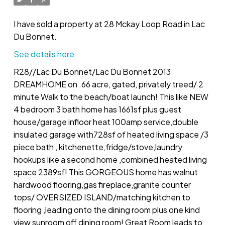
I have sold a property at 28 Mckay Loop Road in Lac
Du Bonnet.
See details here
R28//Lac Du Bonnet/Lac Du Bonnet 2013
DREAMHOME on .66 acre, gated, privately treed/ 2
minute Walk to the beach/boat launch! This like NEW
4 bedroom 3 bath home has 1661sf plus guest
house/garage infloor heat 100amp service,double
insulated garage with728sf of heated living space /3
piece bath , kitchenette,fridge/stove,laundry
hookups like a second home ,combined heated living
space 2389sf! This GORGEOUS home has walnut
hardwood flooring,gas fireplace,granite counter
tops/ OVERSIZED ISLAND/matching kitchen to
flooring ,leading onto the dining room plus one kind
view sunroom off dining room! Great Room leads to