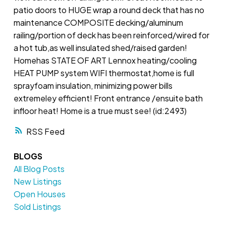
patio doors to HUGE wrap a round deck that has no
maintenance COMPOSITE decking/aluminum
railing/portion of deck has been reinforced/wired for
a hot tub,as well insulated shed/raised garden!
Homehas STATE OF ART Lennox heating/cooling
HEAT PUMP system WIFI thermostat,home is full
sprayfoam insulation, minimizing power bills
extremeley efficient! Front entrance /ensuite bath
infloor heat! Home is a true must see! (id:2493)
RSS
BLOGS
All Blog Posts
New Listings
Open Houses
Sold Listings