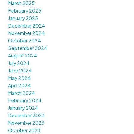
March 2025
February 2025
January 2025
December 2024
November 2024
October 2024
September 2024
August 2024
July 2024
June 2024
May 2024
April 2024
March 2024
February 2024
January 2024
December 2023
November 2023
October 2023