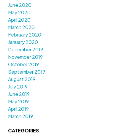
June 2020
May 2020
April 2020
March 2020
February 2020
January 2020
December 2019
November 2019
October 2019
September 2019
August 2019
July 2019
June 2019
May 2019
April 2019
March 2019
CATEGORIES