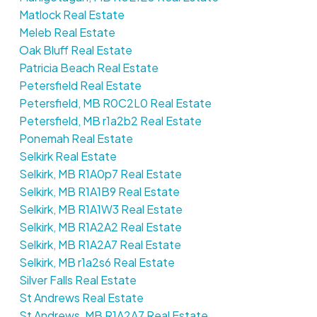
Matlock Real Estate
Meleb Real Estate
Oak Bluff Real Estate
Patricia Beach Real Estate
Petersfield Real Estate
Petersfield, MB R0C2L0 Real Estate
Petersfield, MB r1a2b2 Real Estate
Ponemah Real Estate
Selkirk Real Estate
Selkirk, MB R1A0p7 Real Estate
Selkirk, MB R1A1B9 Real Estate
Selkirk, MB R1A1W3 Real Estate
Selkirk, MB R1A2A2 Real Estate
Selkirk, MB R1A2A7 Real Estate
Selkirk, MB r1a2s6 Real Estate
Silver Falls Real Estate
St Andrews Real Estate
St Andrews, MB R1A2A7 Real Estate