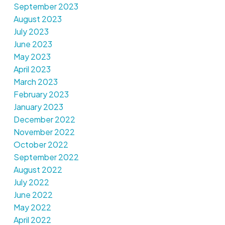
September 2023
August 2023
July 2023
June 2023
May 2023
April 2023
March 2023
February 2023
January 2023
December 2022
November 2022
October 2022
September 2022
August 2022
July 2022
June 2022
May 2022
April 2022