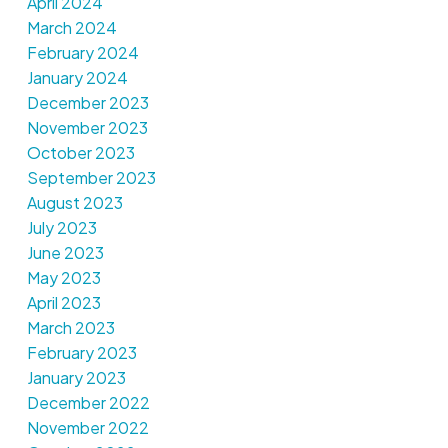
April 2024
March 2024
February 2024
January 2024
December 2023
November 2023
October 2023
September 2023
August 2023
July 2023
June 2023
May 2023
April 2023
March 2023
February 2023
January 2023
December 2022
November 2022