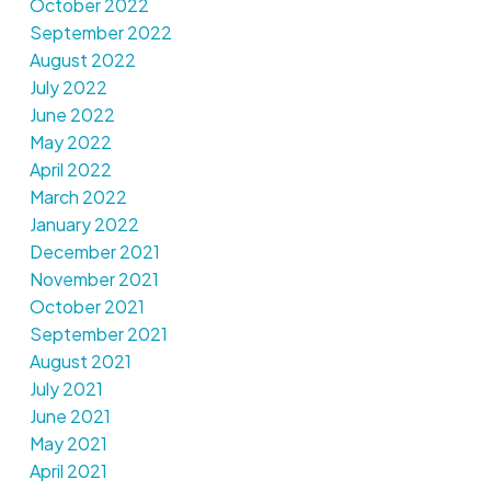
October 2022
September 2022
August 2022
July 2022
June 2022
May 2022
April 2022
March 2022
January 2022
December 2021
November 2021
October 2021
September 2021
August 2021
July 2021
June 2021
May 2021
April 2021