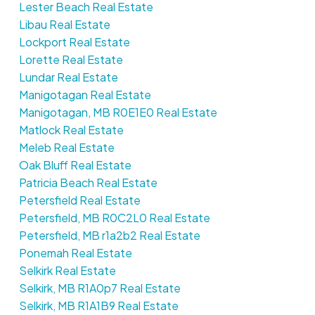
Lester Beach Real Estate
Libau Real Estate
Lockport Real Estate
Lorette Real Estate
Lundar Real Estate
Manigotagan Real Estate
Manigotagan, MB R0E1E0 Real Estate
Matlock Real Estate
Meleb Real Estate
Oak Bluff Real Estate
Patricia Beach Real Estate
Petersfield Real Estate
Petersfield, MB R0C2L0 Real Estate
Petersfield, MB r1a2b2 Real Estate
Ponemah Real Estate
Selkirk Real Estate
Selkirk, MB R1A0p7 Real Estate
Selkirk, MB R1A1B9 Real Estate