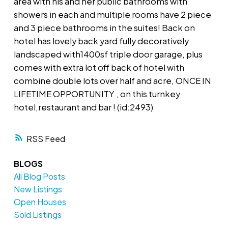
area with his and her public bathrooms with
showers in each and multiple rooms have 2 piece
and 3 piece bathrooms in the suites! Back on
hotel has lovely back yard fully decoratively
landscaped with1400sf triple door garage, plus
comes with extra lot off back of hotel with
combine double lots over half and acre, ONCE IN
LIFETIME OPPORTUNITY , on this turnkey
hotel,restaurant and bar ! (id:2493)
RSS
BLOGS
All Blog Posts
New Listings
Open Houses
Sold Listings