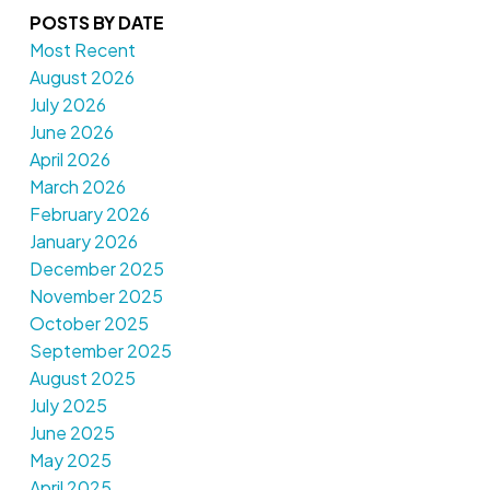
POSTS BY DATE
Most Recent
August 2026
July 2026
June 2026
April 2026
March 2026
February 2026
January 2026
December 2025
November 2025
October 2025
September 2025
August 2025
July 2025
June 2025
May 2025
April 2025