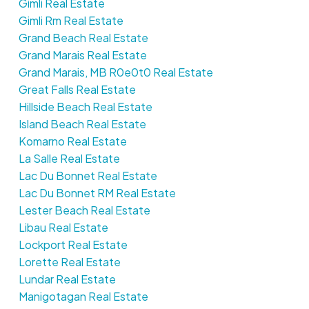
Gimli Real Estate
Gimli Rm Real Estate
Grand Beach Real Estate
Grand Marais Real Estate
Grand Marais, MB R0e0t0 Real Estate
Great Falls Real Estate
Hillside Beach Real Estate
Island Beach Real Estate
Komarno Real Estate
La Salle Real Estate
Lac Du Bonnet Real Estate
Lac Du Bonnet RM Real Estate
Lester Beach Real Estate
Libau Real Estate
Lockport Real Estate
Lorette Real Estate
Lundar Real Estate
Manigotagan Real Estate