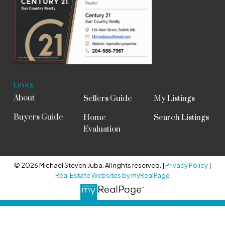
Links
About
Sellers Guide
My Listings
Buyers Guide
Home
Search Listings
Evaluation
© 2026 Michael Steven Juba. All rights reserved. |
Privacy Policy
|
Real Estate Websites by myRealPage