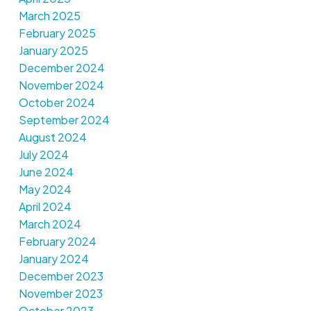
March 2025
February 2025
January 2025
December 2024
November 2024
October 2024
September 2024
August 2024
July 2024
June 2024
May 2024
April 2024
March 2024
February 2024
January 2024
December 2023
November 2023
October 2023