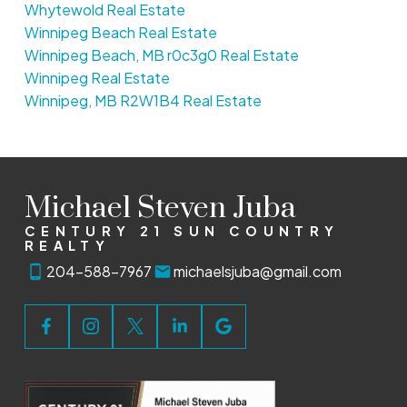
Whytewold Real Estate
Winnipeg Beach Real Estate
Winnipeg Beach, MB r0c3g0 Real Estate
Winnipeg Real Estate
Winnipeg, MB R2W1B4 Real Estate
Michael Steven Juba
CENTURY 21 SUN COUNTRY
REALTY
204-588-7967
michaelsjuba@gmail.com