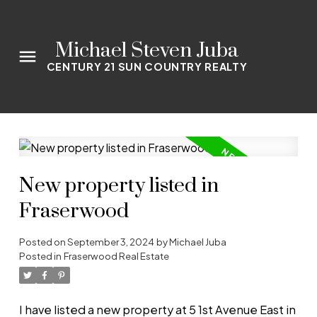
Michael Steven Juba
CENTURY 21 SUN COUNTRY REALTY
New property listed in
Fraserwood
Posted on
September 3, 2024
by
Michael Juba
Posted in
Fraserwood Real Estate
I have listed a new property at 5 1st Avenue East in