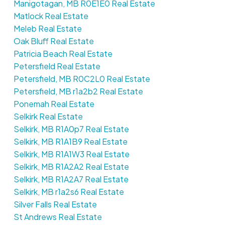
Manigotagan, MB R0E1E0 Real Estate
Matlock Real Estate
Meleb Real Estate
Oak Bluff Real Estate
Patricia Beach Real Estate
Petersfield Real Estate
Petersfield, MB R0C2L0 Real Estate
Petersfield, MB r1a2b2 Real Estate
Ponemah Real Estate
Selkirk Real Estate
Selkirk, MB R1A0p7 Real Estate
Selkirk, MB R1A1B9 Real Estate
Selkirk, MB R1A1W3 Real Estate
Selkirk, MB R1A2A2 Real Estate
Selkirk, MB R1A2A7 Real Estate
Selkirk, MB r1a2s6 Real Estate
Silver Falls Real Estate
St Andrews Real Estate