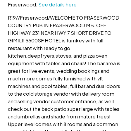
Fraserwood.
See details here
R19//Fraserwood/WELCOME TO FRASERWOOD
COUNTRY PUB IN FRASERWOOD MB. OFF
HIGHWAY 231 NEAR HWY 7 SHORT DRIVE TO
GIMILI! 5600SF HOTEL is turnkey with full
restaurant with ready to go
kitchen,deepfryers,stoves, and pizza oven
equipment with tables and chairs! The bar area is
great for live events, wedding bookings and
much more comes fully furnished with vlt
machines and pool tables, full bar and dual doors
to the cold storage vendor with delivery room
and selling vendor customer entrance, as well
check out the back patio super large with tables
and umbrellas and shade from mature trees!
Upper level comes with 8 rooms and a common