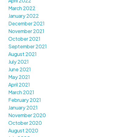
April 2022
March 2022
January 2022
December 2021
November 2021
October 2021
September 2021
August 2021
July 2021
June 2021
May 2021
April 2021
March 2021
February 2021
January 2021
November 2020
October 2020
August 2020