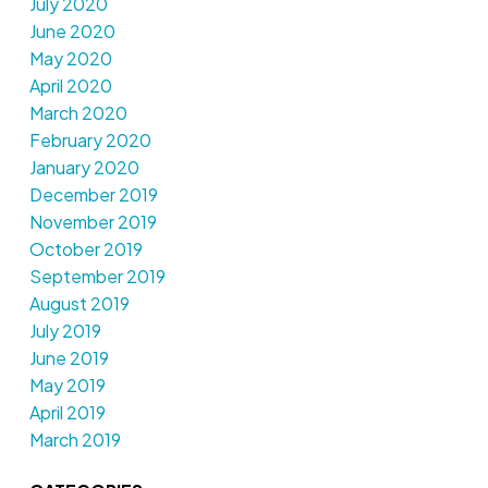
July 2020
June 2020
May 2020
April 2020
March 2020
February 2020
January 2020
December 2019
November 2019
October 2019
September 2019
August 2019
July 2019
June 2019
May 2019
April 2019
March 2019