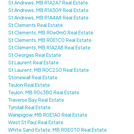
St Andrews, MB R1A2A7 Real Estate
St Andrews, MB R1A3G9 Real Estate
St Andrews, MB R1A4A8 Real Estate
St Clements Real Estate
St Clements, MB R0e0m0 Real Estate
St Clements, MB R0E1C0 Real Estate
St Clements, MB R1A2A8 Real Estate
St Georges Real Estate
St Laurent Real Estate
St Laurent, MB R0C2S0 Real Estate
Stonewall Real Estate
Teulon Real Estate
Teulon, MB R0c3B0 Real Estate
Traverse Bay Real Estate
Tyndall Real Estate
Wanipigow, MB R0E1A0 Real Estate
West St Paul Real Estate
White Sand Estate, MB R0E0T0 Real Estate