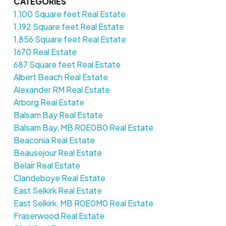
CATEGORIES
1,100 Square feet Real Estate
1,192 Square feet Real Estate
1,856 Square feet Real Estate
1670 Real Estate
687 Square feet Real Estate
Albert Beach Real Estate
Alexander RM Real Estate
Arborg Real Estate
Balsam Bay Real Estate
Balsam Bay, MB R0E0B0 Real Estate
Beaconia Real Estate
Beausejour Real Estate
Belair Real Estate
Clandeboye Real Estate
East Selkirk Real Estate
East Selkirk, MB R0E0M0 Real Estate
Fraserwood Real Estate