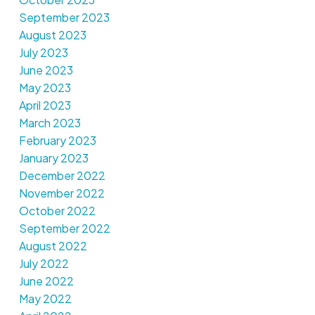
September 2023
August 2023
July 2023
June 2023
May 2023
April 2023
March 2023
February 2023
January 2023
December 2022
November 2022
October 2022
September 2022
August 2022
July 2022
June 2022
May 2022