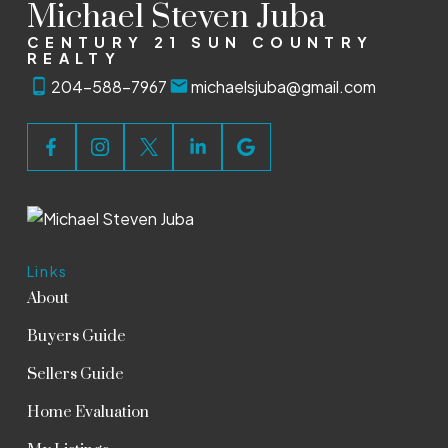
Michael Steven Juba
CENTURY 21 SUN COUNTRY
REALTY
204-588-7967
michaelsjuba@gmail.com
Links
About
Buyers Guide
Sellers Guide
Home Evaluation