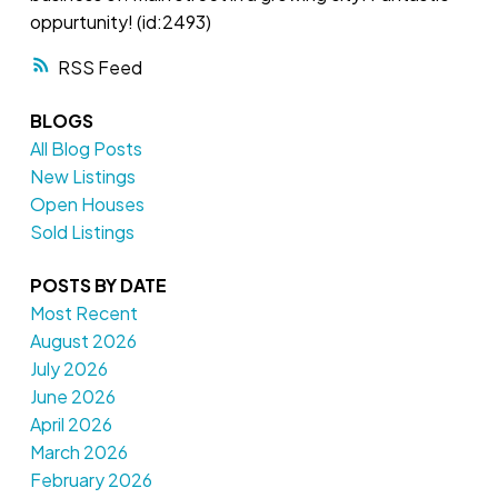
oppurtunity! (id:2493)
RSS
BLOGS
All Blog Posts
New Listings
Open Houses
Sold Listings
POSTS BY DATE
Most Recent
August 2026
July 2026
June 2026
April 2026
March 2026
February 2026