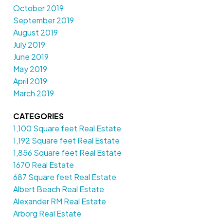
October 2019
September 2019
August 2019
July 2019
June 2019
May 2019
April 2019
March 2019
CATEGORIES
1,100 Square feet Real Estate
1,192 Square feet Real Estate
1,856 Square feet Real Estate
1670 Real Estate
687 Square feet Real Estate
Albert Beach Real Estate
Alexander RM Real Estate
Arborg Real Estate