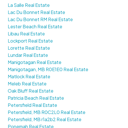
La Salle Real Estate
Lac Du Bonnet Real Estate
Lac Du Bonnet RM Real Estate
Lester Beach Real Estate
Libau Real Estate
Lockport Real Estate
Lorette Real Estate
Lundar Real Estate
Manigotagan Real Estate
Manigotagan, MB R0E1E0 Real Estate
Matlock Real Estate
Meleb Real Estate
Oak Bluff Real Estate
Patricia Beach Real Estate
Petersfield Real Estate
Petersfield, MB R0C2L0 Real Estate
Petersfield, MB r1a2b2 Real Estate
Ponemah Real Estate