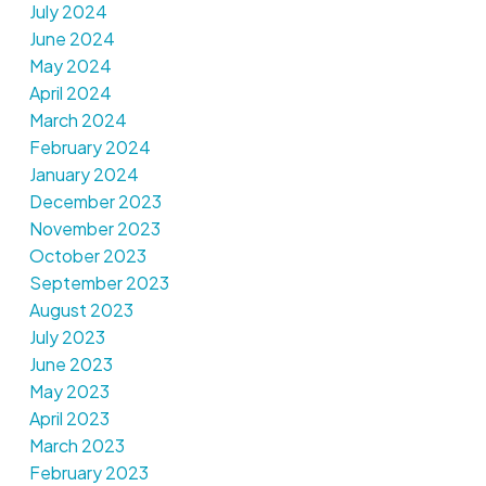
July 2024
June 2024
May 2024
April 2024
March 2024
February 2024
January 2024
December 2023
November 2023
October 2023
September 2023
August 2023
July 2023
June 2023
May 2023
April 2023
March 2023
February 2023