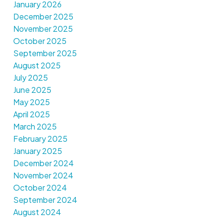
January 2026
December 2025
November 2025
October 2025
September 2025
August 2025
July 2025
June 2025
May 2025
April 2025
March 2025
February 2025
January 2025
December 2024
November 2024
October 2024
September 2024
August 2024