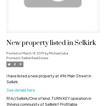
New property listed in Selkirk
Posted on
March 14, 2019
by
Michael Juba
Posted in
Selkirk Real Estate
I have listed a new property at 496 Main Street in
Selkirk.
See details here
R14//Selkirk/One of kind ,TURN KEY operation in
thriving community of Sellkirk!! Profitable