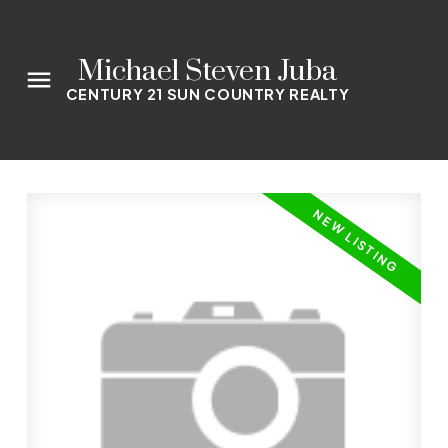
Michael Steven Juba
CENTURY 21 SUN COUNTRY REALTY