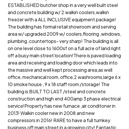
ESTABLISHED butcher shop in a very well built steel
and concrete building w/ 2 walkin coolers,walkin
freezer with a ALL INCLUSIVE equipment package!
The building has formal retail showroom and serving
area w/ upgraded 2009 w/ coolers,flooring ,windows,
plumbing ,countertops- very sharp! The building is all
on one level close to 1600sf on a full acre of land right
off a busy main street location!There is paved loading
area and receiving and loading door which leads into
the massive and well kept processing area,as well
office, mechanical room, office,2 washrooms,large 6 x
10 smoke house , 9 x 18 staff room /storage! The
building is BUILT TO LAST /steel and concrete
construction and high end 400amp 3 phase electrical
service!Property has new furnace ,air conditoner in
2013! Walkin cooler new in 2008 and new
compressors in 2016! RARE to have a full turnkey
business off main street in a growing city! Fantastic