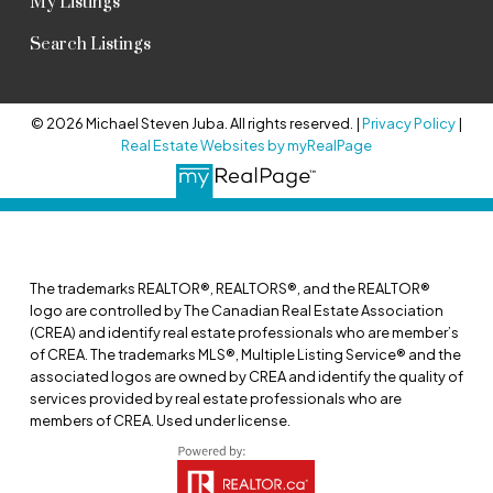
My Listings
Search Listings
© 2026 Michael Steven Juba. All rights reserved. |
Privacy Policy
|
Real Estate Websites by myRealPage
The trademarks REALTOR®, REALTORS®, and the REALTOR®
logo are controlled by The Canadian Real Estate Association
(CREA) and identify real estate professionals who are member’s
of CREA. The trademarks MLS®, Multiple Listing Service® and the
associated logos are owned by CREA and identify the quality of
services provided by real estate professionals who are
members of CREA. Used under license.