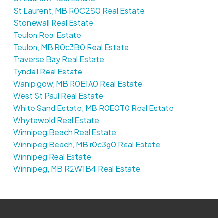
St Laurent, MB R0C2S0 Real Estate
Stonewall Real Estate
Teulon Real Estate
Teulon, MB R0c3B0 Real Estate
Traverse Bay Real Estate
Tyndall Real Estate
Wanipigow, MB R0E1A0 Real Estate
West St Paul Real Estate
White Sand Estate, MB R0E0T0 Real Estate
Whytewold Real Estate
Winnipeg Beach Real Estate
Winnipeg Beach, MB r0c3g0 Real Estate
Winnipeg Real Estate
Winnipeg, MB R2W1B4 Real Estate