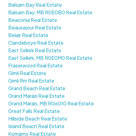
Balsam Bay Real Estate
Balsam Bay, MB R0E0B0 Real Estate
Beaconia Real Estate
Beausejour Real Estate
Belair Real Estate
Clandeboye Real Estate
East Selkirk Real Estate
East Selkirk, MB R0E0M0 Real Estate
Fraserwood Real Estate
Gimli Real Estate
Gimli Rm Real Estate
Grand Beach Real Estate
Grand Marais Real Estate
Grand Marais, MB R0e0t0 Real Estate
Great Falls Real Estate
Hillside Beach Real Estate
Island Beach Real Estate
Komarno Real Estate