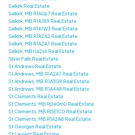
Selkirk Real Estate
Selkirk, MB R1A0p7 Real Estate
Selkirk, MB R1A1B9 Real Estate
Selkirk, MB R1A1W3 Real Estate
Selkirk, MB R1A2A2 Real Estate
Selkirk, MB R1A2A7 Real Estate
Selkirk, MB r1a2s6 Real Estate
Silver Falls Real Estate
St Andrews Real Estate
St Andrews, MB R1A2A7 Real Estate
St Andrews, MB R1A3G9 Real Estate
St Andrews, MB R1A4A8 Real Estate
St Clements Real Estate
St Clements, MB R0e0m0 Real Estate
St Clements, MB R0E1C0 Real Estate
St Clements, MB R1A2A8 Real Estate
St Georges Real Estate
St Laurent Real Estate