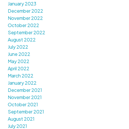
January 2023
December 2022
November 2022
October 2022
September 2022
August 2022
July 2022
June 2022
May 2022
April 2022
March 2022
January 2022
December 2021
November 2021
October 2021
September 2021
August 2021
July 2021