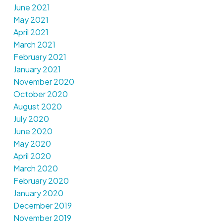
June 2021
May 2021
April 2021
March 2021
February 2021
January 2021
November 2020
October 2020
August 2020
July 2020
June 2020
May 2020
April 2020
March 2020
February 2020
January 2020
December 2019
November 2019