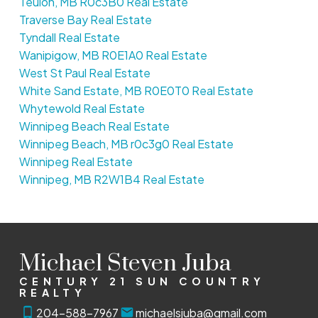
Teulon, MB R0c3B0 Real Estate
Traverse Bay Real Estate
Tyndall Real Estate
Wanipigow, MB R0E1A0 Real Estate
West St Paul Real Estate
White Sand Estate, MB R0E0T0 Real Estate
Whytewold Real Estate
Winnipeg Beach Real Estate
Winnipeg Beach, MB r0c3g0 Real Estate
Winnipeg Real Estate
Winnipeg, MB R2W1B4 Real Estate
Michael Steven Juba
CENTURY 21 SUN COUNTRY
REALTY
204-588-7967
michaelsjuba@gmail.com