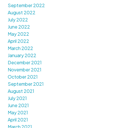
September 2022
August 2022
July 2022
June 2022
May 2022
April 2022
March 2022
January 2022
December 2021
November 2021
October 2021
September 2021
August 2021
July 2021
June 2021
May 2021
April 2021
March 2021