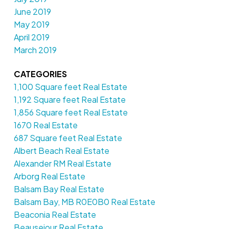
June 2019
May 2019
April 2019
March 2019
CATEGORIES
1,100 Square feet Real Estate
1,192 Square feet Real Estate
1,856 Square feet Real Estate
1670 Real Estate
687 Square feet Real Estate
Albert Beach Real Estate
Alexander RM Real Estate
Arborg Real Estate
Balsam Bay Real Estate
Balsam Bay, MB R0E0B0 Real Estate
Beaconia Real Estate
Beausejour Real Estate