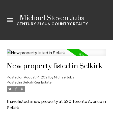
Michael Steven Juba
CENTURY 21 SUN COUNTRY REALTY
New property listed in Selkirk
Posted on
August 14, 2021
by
Michael Juba
Posted in
Selkirk Real Estate
I have listed a new property at 520 Toronto Avenue in
Selkirk.