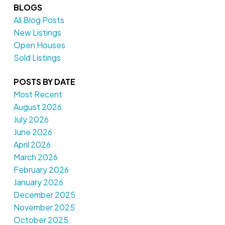
BLOGS
All Blog Posts
New Listings
Open Houses
Sold Listings
POSTS BY DATE
Most Recent
August 2026
July 2026
June 2026
April 2026
March 2026
February 2026
January 2026
December 2025
November 2025
October 2025