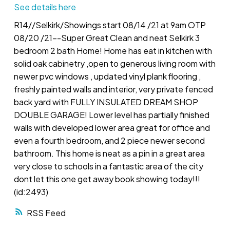
See details here
R14//Selkirk/Showings start 08/14 /21 at 9am OTP
08/20 /21--Super Great Clean and neat Selkirk 3
bedroom 2 bath Home! Home has eat in kitchen with
solid oak cabinetry ,open to generous living room with
newer pvc windows , updated vinyl plank flooring ,
freshly painted walls and interior, very private fenced
back yard with FULLY INSULATED DREAM SHOP
DOUBLE GARAGE! Lower level has partially finished
walls with developed lower area great for office and
even a fourth bedroom, and 2 piece newer second
bathroom. This home is neat as a pin in a great area
very close to schools in a fantastic area of the city
dont let this one get away book showing today!!!
(id:2493)
RSS