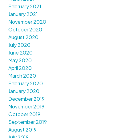
February 2021
January 2021
November 2020
October 2020
August 2020
July 2020
June 2020
May 2020
April 2020
March 2020
February 2020
January 2020
December 2019
November 2019
October 2019
September 2019
August 2019
July 2019