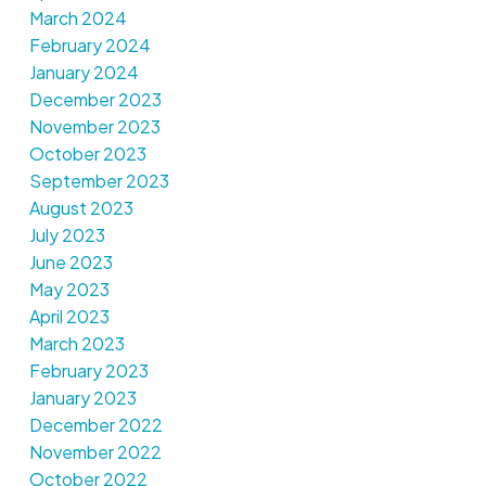
March 2024
February 2024
January 2024
December 2023
November 2023
October 2023
September 2023
August 2023
July 2023
June 2023
May 2023
April 2023
March 2023
February 2023
January 2023
December 2022
November 2022
October 2022