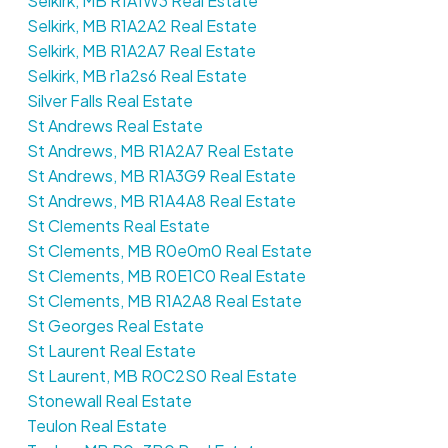
Selkirk, MB R1A1W3 Real Estate
Selkirk, MB R1A2A2 Real Estate
Selkirk, MB R1A2A7 Real Estate
Selkirk, MB r1a2s6 Real Estate
Silver Falls Real Estate
St Andrews Real Estate
St Andrews, MB R1A2A7 Real Estate
St Andrews, MB R1A3G9 Real Estate
St Andrews, MB R1A4A8 Real Estate
St Clements Real Estate
St Clements, MB R0e0m0 Real Estate
St Clements, MB R0E1C0 Real Estate
St Clements, MB R1A2A8 Real Estate
St Georges Real Estate
St Laurent Real Estate
St Laurent, MB R0C2S0 Real Estate
Stonewall Real Estate
Teulon Real Estate