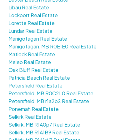
Libau Real Estate
Lockport Real Estate
Lorette Real Estate
Lundar Real Estate
Manigotagan Real Estate
Manigotagan, MB R0E1E0 Real Estate
Matlock Real Estate
Meleb Real Estate
Oak Bluff Real Estate
Patricia Beach Real Estate
Petersfield Real Estate
Petersfield, MB R0C2L0 Real Estate
Petersfield, MB r1a2b2 Real Estate
Ponemah Real Estate
Selkirk Real Estate
Selkirk, MB R1A0p7 Real Estate
Selkirk, MB R1A1B9 Real Estate