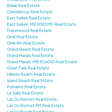
Belair Real Estate
Clandeboye Real Estate
East Selkirk Real Estate
East Selkirk, MB R0E0M0 Real Estate
Fraserwood Real Estate
Gimli Real Estate
Gimli Rm Real Estate
Grand Beach Real Estate
Grand Marais Real Estate
Grand Marais, MB R0e0t0 Real Estate
Great Falls Real Estate
Hillside Beach Real Estate
Island Beach Real Estate
Komarno Real Estate
La Salle Real Estate
Lac Du Bonnet Real Estate
Lac Du Bonnet RM Real Estate
Lester Beach Real Estate