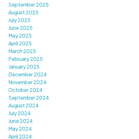
September 2025
August 2025
July 2025
June 2025
May 2025
April 2025
March 2025
February 2025
January 2025
December 2024
November 2024
October 2024
September 2024
August 2024
July 2024
June 2024
May 2024
April 2024