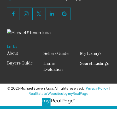
Links
About
Sellers Guide
My Listings
Buyers Guide
Home
Search Listings
Evaluation
© 2026 Michael Steven Juba. All rights reserved. |
Privacy Policy
|
Real Estate Websites by myRealPage