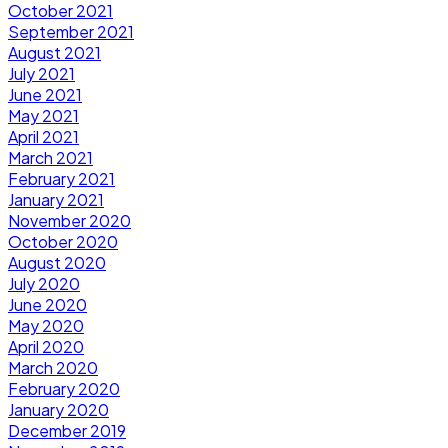
October 2021
September 2021
August 2021
July 2021
June 2021
May 2021
April 2021
March 2021
February 2021
January 2021
November 2020
October 2020
August 2020
July 2020
June 2020
May 2020
April 2020
March 2020
February 2020
January 2020
December 2019