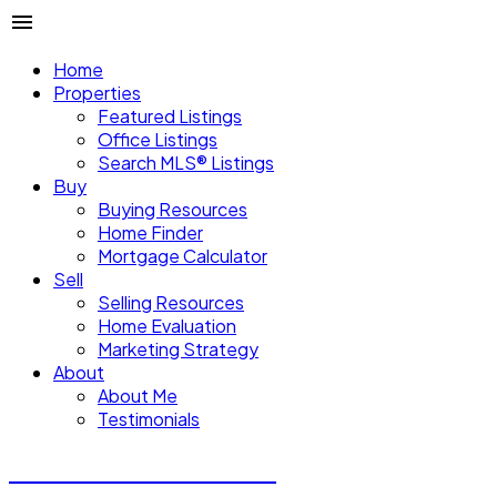
Home
Properties
Featured Listings
Office Listings
Search MLS® Listings
Buy
Buying Resources
Home Finder
Mortgage Calculator
Sell
Selling Resources
Home Evaluation
Marketing Strategy
About
About Me
Testimonials
Michael Steven Juba