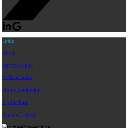
Links
About
Buyers Guide
Sellers Guide
Home Evaluation
My Listings
Search Listings