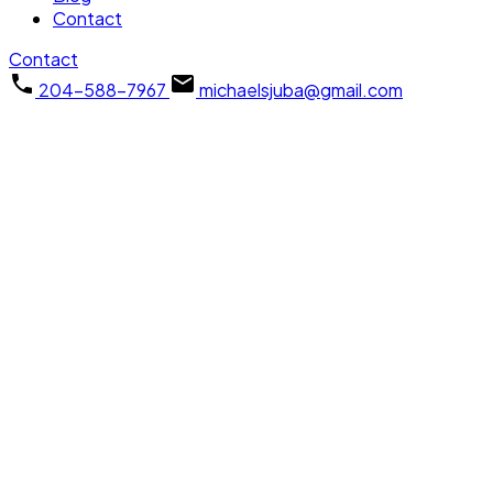
Contact
Contact
204-588-7967
michaelsjuba@gmail.com