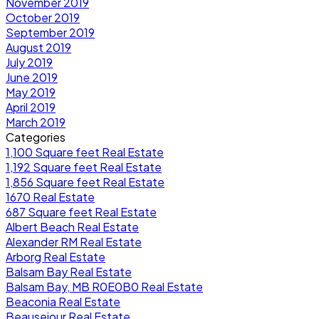
November 2019
October 2019
September 2019
August 2019
July 2019
June 2019
May 2019
April 2019
March 2019
Categories
1,100 Square feet Real Estate
1,192 Square feet Real Estate
1,856 Square feet Real Estate
1670 Real Estate
687 Square feet Real Estate
Albert Beach Real Estate
Alexander RM Real Estate
Arborg Real Estate
Balsam Bay Real Estate
Balsam Bay, MB R0E0B0 Real Estate
Beaconia Real Estate
Beausejour Real Estate