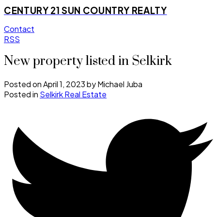
CENTURY 21 SUN COUNTRY REALTY
Contact
RSS
New property listed in Selkirk
Posted on
April 1, 2023
by
Michael Juba
Posted in
Selkirk Real Estate