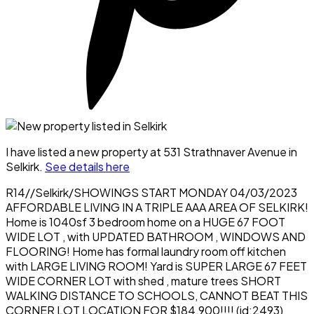
I have listed a new property at 531 Strathnaver Avenue in
Selkirk.
See details here
R14//Selkirk/SHOWINGS START MONDAY 04/03/2023
AFFORDABLE LIVING IN A TRIPLE AAA AREA OF SELKIRK!
Home is 1040sf 3 bedroom home on a HUGE 67 FOOT
WIDE LOT , with UPDATED BATHROOM , WINDOWS AND
FLOORING! Home has formal laundry room off kitchen
with LARGE LIVING ROOM! Yard is SUPER LARGE 67 FEET
WIDE CORNER LOT with shed , mature trees SHORT
WALKING DISTANCE TO SCHOOLS, CANNOT BEAT THIS
CORNER LOT LOCATION FOR $184,900!!!! (id:2493)