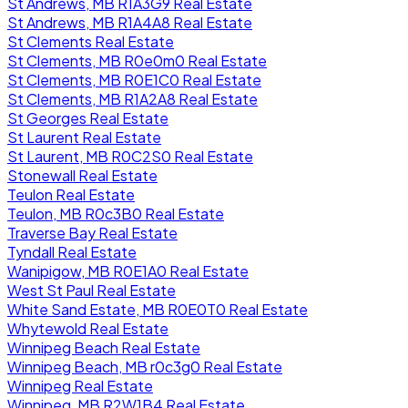
St Andrews, MB R1A3G9 Real Estate
St Andrews, MB R1A4A8 Real Estate
St Clements Real Estate
St Clements, MB R0e0m0 Real Estate
St Clements, MB R0E1C0 Real Estate
St Clements, MB R1A2A8 Real Estate
St Georges Real Estate
St Laurent Real Estate
St Laurent, MB R0C2S0 Real Estate
Stonewall Real Estate
Teulon Real Estate
Teulon, MB R0c3B0 Real Estate
Traverse Bay Real Estate
Tyndall Real Estate
Wanipigow, MB R0E1A0 Real Estate
West St Paul Real Estate
White Sand Estate, MB R0E0T0 Real Estate
Whytewold Real Estate
Winnipeg Beach Real Estate
Winnipeg Beach, MB r0c3g0 Real Estate
Winnipeg Real Estate
Winnipeg, MB R2W1B4 Real Estate