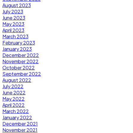
August 2023
July 2023
June 2023
May 2023
April 2023
March 2023
February 2023
January 2023
December 2022
November 2022
October 2022
September 2022
August 2022
July 2022
June 2022
May 2022
April 2022
March 2022
January 2022
December 2021
November 2021