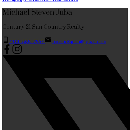
Michael Steven Juba
Century 21 Sun Country Realty
204-588-7967
michaelsjuba@gmail.com