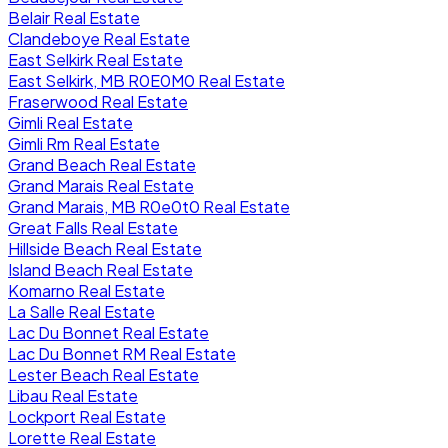
Belair Real Estate
Clandeboye Real Estate
East Selkirk Real Estate
East Selkirk, MB R0E0M0 Real Estate
Fraserwood Real Estate
Gimli Real Estate
Gimli Rm Real Estate
Grand Beach Real Estate
Grand Marais Real Estate
Grand Marais, MB R0e0t0 Real Estate
Great Falls Real Estate
Hillside Beach Real Estate
Island Beach Real Estate
Komarno Real Estate
La Salle Real Estate
Lac Du Bonnet Real Estate
Lac Du Bonnet RM Real Estate
Lester Beach Real Estate
Libau Real Estate
Lockport Real Estate
Lorette Real Estate