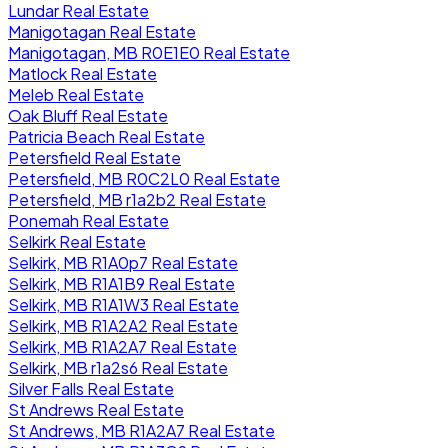
Lundar Real Estate
Manigotagan Real Estate
Manigotagan, MB R0E1E0 Real Estate
Matlock Real Estate
Meleb Real Estate
Oak Bluff Real Estate
Patricia Beach Real Estate
Petersfield Real Estate
Petersfield, MB R0C2L0 Real Estate
Petersfield, MB r1a2b2 Real Estate
Ponemah Real Estate
Selkirk Real Estate
Selkirk, MB R1A0p7 Real Estate
Selkirk, MB R1A1B9 Real Estate
Selkirk, MB R1A1W3 Real Estate
Selkirk, MB R1A2A2 Real Estate
Selkirk, MB R1A2A7 Real Estate
Selkirk, MB r1a2s6 Real Estate
Silver Falls Real Estate
St Andrews Real Estate
St Andrews, MB R1A2A7 Real Estate