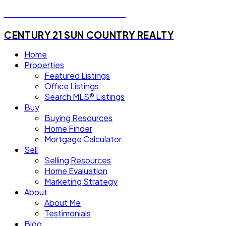
Michael Steven Juba
CENTURY 21 SUN COUNTRY REALTY
Home
Properties
Featured Listings
Office Listings
Search MLS® Listings
Buy
Buying Resources
Home Finder
Mortgage Calculator
Sell
Selling Resources
Home Evaluation
Marketing Strategy
About
About Me
Testimonials
Blog