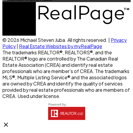
© 2026 Michael Steven Juba. All rights reserved. |
Privacy
Policy
|
Real Estate Websites by myRealPage
The trademarks REALTOR®, REALTORS®, and the
REALTOR® logo are controlled by The Canadian Real
Estate Association (CREA) and identify real estate
professionals who are member’s of CREA. The trademarks
MLS®, Multiple Listing Service® and the associated logos
are owned by CREA and identify the quality of services
provided by real estate professionals who are members of
CREA. Used under license.