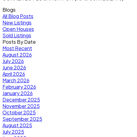
Blogs
All Blog Posts
New Listings
Open Houses
Sold Listings
Posts By Date
Most Recent
August 2026
July 2026
June 2026
April 2026
March 2026
February 2026
January 2026
December 2025
November 2025
October 2025
September 2025
August 2025
July 2025