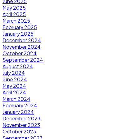
June 2025
May 2025
April 2025
March 2025
February 2025
January 2025
December 2024
November 2024
October 2024
September 2024
August 2024
July 2024
June 2024
May 2024
April 2024
March 2024
February 2024
January 2024
December 2023
November 2023
October 2023
September 2023