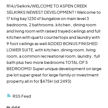
R14//Selkirk/WELCOME TO ASPEN CREEK
SELKIRKS NEWEST DEVELOPMENT ! Welcome to
17 king bay 1230 sf bungalow on main level 3
bedrooms, 2 bathrooms ,kitchen , dining room
and living room with raised trayed ceilings and full
kitchen with quartz countertops and laundry with
9 foot ceilings as well ADDED BONUS FINISHED
LOWER SUITE, with kitchen, dining room, living
room, a common recreational room, laundry , full
bath plus two more bedrooms TOTAL OF 5
BEDROOMS! Super unique development on large
pie lot super great for large family or investment
property all in for $475k! (id:2493)
RSS
BLOGS