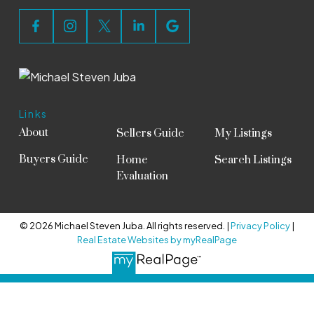
Links
About
Sellers Guide
My Listings
Buyers Guide
Home
Search Listings
Evaluation
© 2026 Michael Steven Juba. All rights reserved. |
Privacy Policy
|
Real Estate Websites by myRealPage