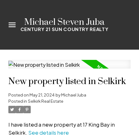
Michael Steven Juba
CENTURY 21 SUN COUNTRY REALTY
New property listed in Selkirk
Posted on
May 21, 2024
by
Michael Juba
Posted in
Selkirk Real Estate
I have listed a new property at 17 King Bay in
Selkirk.
See details here