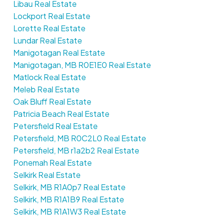
Libau Real Estate
Lockport Real Estate
Lorette Real Estate
Lundar Real Estate
Manigotagan Real Estate
Manigotagan, MB R0E1E0 Real Estate
Matlock Real Estate
Meleb Real Estate
Oak Bluff Real Estate
Patricia Beach Real Estate
Petersfield Real Estate
Petersfield, MB R0C2L0 Real Estate
Petersfield, MB r1a2b2 Real Estate
Ponemah Real Estate
Selkirk Real Estate
Selkirk, MB R1A0p7 Real Estate
Selkirk, MB R1A1B9 Real Estate
Selkirk, MB R1A1W3 Real Estate