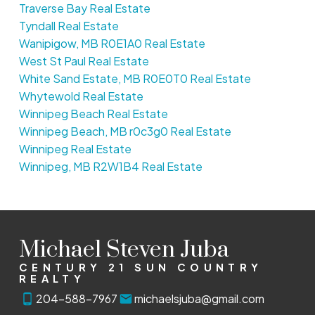
Traverse Bay Real Estate
Tyndall Real Estate
Wanipigow, MB R0E1A0 Real Estate
West St Paul Real Estate
White Sand Estate, MB R0E0T0 Real Estate
Whytewold Real Estate
Winnipeg Beach Real Estate
Winnipeg Beach, MB r0c3g0 Real Estate
Winnipeg Real Estate
Winnipeg, MB R2W1B4 Real Estate
Michael Steven Juba
CENTURY 21 SUN COUNTRY
REALTY
204-588-7967
michaelsjuba@gmail.com