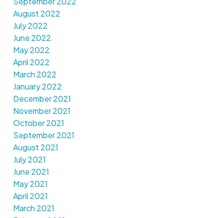
September 2022
August 2022
July 2022
June 2022
May 2022
April 2022
March 2022
January 2022
December 2021
November 2021
October 2021
September 2021
August 2021
July 2021
June 2021
May 2021
April 2021
March 2021