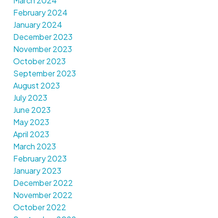
March 2024
February 2024
January 2024
December 2023
November 2023
October 2023
September 2023
August 2023
July 2023
June 2023
May 2023
April 2023
March 2023
February 2023
January 2023
December 2022
November 2022
October 2022