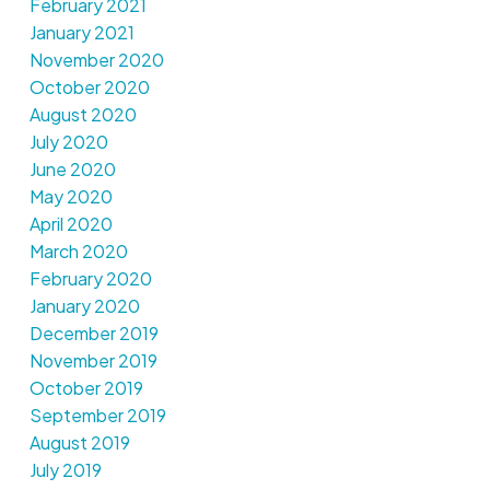
February 2021
January 2021
November 2020
October 2020
August 2020
July 2020
June 2020
May 2020
April 2020
March 2020
February 2020
January 2020
December 2019
November 2019
October 2019
September 2019
August 2019
July 2019