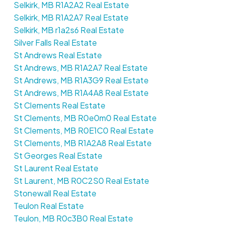
Selkirk, MB R1A2A2 Real Estate
Selkirk, MB R1A2A7 Real Estate
Selkirk, MB r1a2s6 Real Estate
Silver Falls Real Estate
St Andrews Real Estate
St Andrews, MB R1A2A7 Real Estate
St Andrews, MB R1A3G9 Real Estate
St Andrews, MB R1A4A8 Real Estate
St Clements Real Estate
St Clements, MB R0e0m0 Real Estate
St Clements, MB R0E1C0 Real Estate
St Clements, MB R1A2A8 Real Estate
St Georges Real Estate
St Laurent Real Estate
St Laurent, MB R0C2S0 Real Estate
Stonewall Real Estate
Teulon Real Estate
Teulon, MB R0c3B0 Real Estate