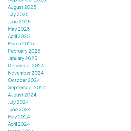
August 2025
July 2025
June 2025
May 2025
April 2025
March 2025
February 2025
January 2025
December 2024
November 2024
October 2024
September 2024
August 2024
July 2024
June 2024
May 2024
April 2024