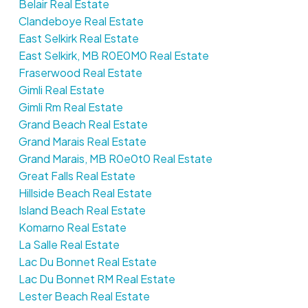
Belair Real Estate
Clandeboye Real Estate
East Selkirk Real Estate
East Selkirk, MB R0E0M0 Real Estate
Fraserwood Real Estate
Gimli Real Estate
Gimli Rm Real Estate
Grand Beach Real Estate
Grand Marais Real Estate
Grand Marais, MB R0e0t0 Real Estate
Great Falls Real Estate
Hillside Beach Real Estate
Island Beach Real Estate
Komarno Real Estate
La Salle Real Estate
Lac Du Bonnet Real Estate
Lac Du Bonnet RM Real Estate
Lester Beach Real Estate