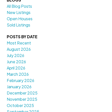
All Blog Posts
New Listings
Open Houses
Sold Listings
POSTS BY DATE
Most Recent
August 2026
July 2026
June 2026
April 2026
March 2026
February 2026
January 2026
December 2025
November 2025
October 2025
September 2025