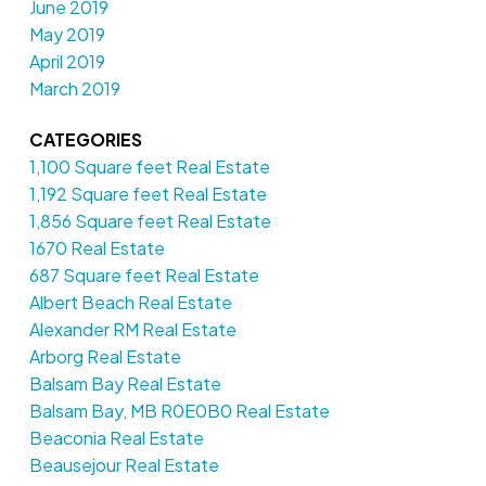
June 2019
May 2019
April 2019
March 2019
CATEGORIES
1,100 Square feet Real Estate
1,192 Square feet Real Estate
1,856 Square feet Real Estate
1670 Real Estate
687 Square feet Real Estate
Albert Beach Real Estate
Alexander RM Real Estate
Arborg Real Estate
Balsam Bay Real Estate
Balsam Bay, MB R0E0B0 Real Estate
Beaconia Real Estate
Beausejour Real Estate