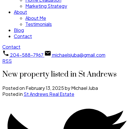
Marketing Strategy
About
About Me
Testimonials
Blog
Contact
Contact
204-588-7967
michaelsjuba@gmail.com
RSS
New property listed in St Andrews
Posted on
February 13, 2025
by
Michael Juba
Posted in
St Andrews Real Estate