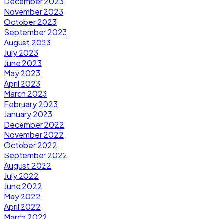
December 2023
November 2023
October 2023
September 2023
August 2023
July 2023
June 2023
May 2023
April 2023
March 2023
February 2023
January 2023
December 2022
November 2022
October 2022
September 2022
August 2022
July 2022
June 2022
May 2022
April 2022
March 2022