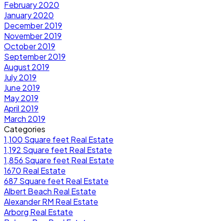
February 2020
January 2020
December 2019
November 2019
October 2019
September 2019
August 2019
July 2019
June 2019
May 2019
April 2019
March 2019
Categories
1,100 Square feet Real Estate
1,192 Square feet Real Estate
1,856 Square feet Real Estate
1670 Real Estate
687 Square feet Real Estate
Albert Beach Real Estate
Alexander RM Real Estate
Arborg Real Estate