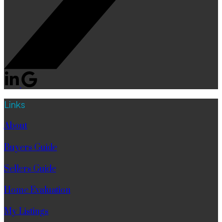
Links
About
Buyers Guide
Sellers Guide
Home Evaluation
My Listings