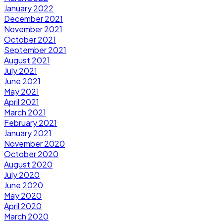
January 2022
December 2021
November 2021
October 2021
September 2021
August 2021
July 2021
June 2021
May 2021
April 2021
March 2021
February 2021
January 2021
November 2020
October 2020
August 2020
July 2020
June 2020
May 2020
April 2020
March 2020