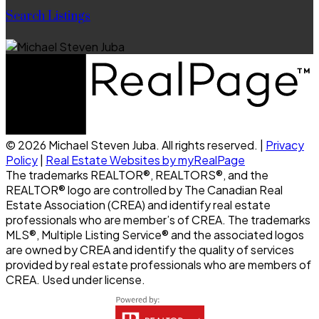
Search Listings
© 2026 Michael Steven Juba. All rights reserved. |
Privacy
Policy
|
Real Estate Websites by myRealPage
The trademarks REALTOR®, REALTORS®, and the
REALTOR® logo are controlled by The Canadian Real
Estate Association (CREA) and identify real estate
professionals who are member’s of CREA. The trademarks
MLS®, Multiple Listing Service® and the associated logos
are owned by CREA and identify the quality of services
provided by real estate professionals who are members of
CREA. Used under license.