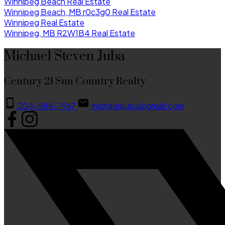
Winnipeg Beach Real Estate
Winnipeg Beach, MB r0c3g0 Real Estate
Winnipeg Real Estate
Winnipeg, MB R2W1B4 Real Estate
Michael Steven Juba
Century 21 Sun Country Realty
204-588-7967
michaelsjuba@gmail.com