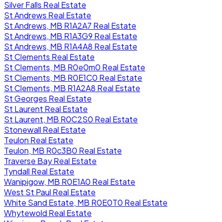
Silver Falls Real Estate
St Andrews Real Estate
St Andrews, MB R1A2A7 Real Estate
St Andrews, MB R1A3G9 Real Estate
St Andrews, MB R1A4A8 Real Estate
St Clements Real Estate
St Clements, MB R0e0m0 Real Estate
St Clements, MB R0E1C0 Real Estate
St Clements, MB R1A2A8 Real Estate
St Georges Real Estate
St Laurent Real Estate
St Laurent, MB R0C2S0 Real Estate
Stonewall Real Estate
Teulon Real Estate
Teulon, MB R0c3B0 Real Estate
Traverse Bay Real Estate
Tyndall Real Estate
Wanipigow, MB R0E1A0 Real Estate
West St Paul Real Estate
White Sand Estate, MB R0E0T0 Real Estate
Whytewold Real Estate