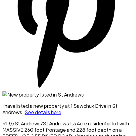
I have listed a new property at 1 Sawchuk Drive in St
Andrews.
See details here
R13//St Andrews/St Andrews 1.3 Acre residential lot with
MASSIVE 260 foot frontage and 228 foot depth on a