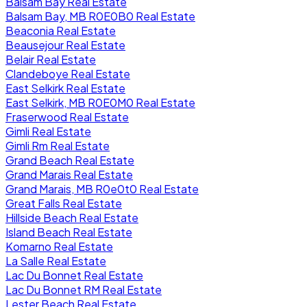
Balsam Bay Real Estate
Balsam Bay, MB R0E0B0 Real Estate
Beaconia Real Estate
Beausejour Real Estate
Belair Real Estate
Clandeboye Real Estate
East Selkirk Real Estate
East Selkirk, MB R0E0M0 Real Estate
Fraserwood Real Estate
Gimli Real Estate
Gimli Rm Real Estate
Grand Beach Real Estate
Grand Marais Real Estate
Grand Marais, MB R0e0t0 Real Estate
Great Falls Real Estate
Hillside Beach Real Estate
Island Beach Real Estate
Komarno Real Estate
La Salle Real Estate
Lac Du Bonnet Real Estate
Lac Du Bonnet RM Real Estate
Lester Beach Real Estate