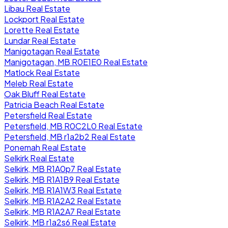
Libau Real Estate
Lockport Real Estate
Lorette Real Estate
Lundar Real Estate
Manigotagan Real Estate
Manigotagan, MB R0E1E0 Real Estate
Matlock Real Estate
Meleb Real Estate
Oak Bluff Real Estate
Patricia Beach Real Estate
Petersfield Real Estate
Petersfield, MB R0C2L0 Real Estate
Petersfield, MB r1a2b2 Real Estate
Ponemah Real Estate
Selkirk Real Estate
Selkirk, MB R1A0p7 Real Estate
Selkirk, MB R1A1B9 Real Estate
Selkirk, MB R1A1W3 Real Estate
Selkirk, MB R1A2A2 Real Estate
Selkirk, MB R1A2A7 Real Estate
Selkirk, MB r1a2s6 Real Estate