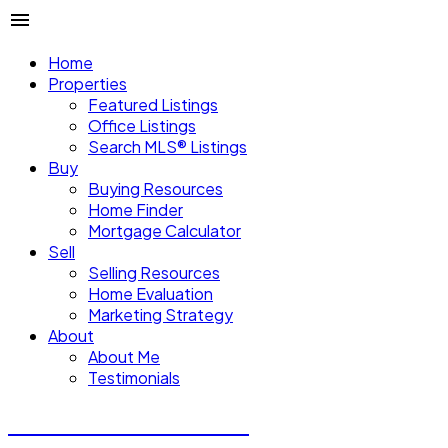
Home
Properties
Featured Listings
Office Listings
Search MLS® Listings
Buy
Buying Resources
Home Finder
Mortgage Calculator
Sell
Selling Resources
Home Evaluation
Marketing Strategy
About
About Me
Testimonials
Michael Steven Juba