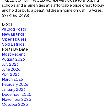
TREED LOT OFF PAVED ROAD! Very close to shopping ,
schools and all amenities at a affordable price great to buy
and hold or build a beautiful dream home on lush 1.3 Acres,
$99K! (id:2493)
Blogs
All Blog Posts
New Listings
Open Houses
Sold Listings
Posts By Date
Most Recent
August 2026
July 2026
June 2026
April 2026
March 2026
February 2026
January 2026
December 2025
November 2025
October 2025