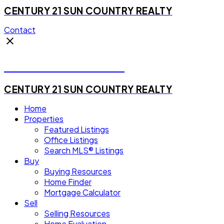
CENTURY 21 SUN COUNTRY REALTY
Contact
Michael Steven Juba
CENTURY 21 SUN COUNTRY REALTY
Home
Properties
Featured Listings
Office Listings
Search MLS® Listings
Buy
Buying Resources
Home Finder
Mortgage Calculator
Sell
Selling Resources
Home Evaluation