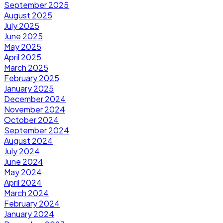
September 2025
August 2025
July 2025
June 2025
May 2025
April 2025
March 2025
February 2025
January 2025
December 2024
November 2024
October 2024
September 2024
August 2024
July 2024
June 2024
May 2024
April 2024
March 2024
February 2024
January 2024