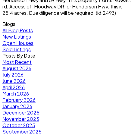
Henderson Hwy and 59 Hwy. This property fronts Mowatt
rd. Access off Floodway DR. or Henderson Hwy. this is
25.4 acres. Due diligence will be required. (id:2493)
Blogs
All Blog Posts
New Listings
Open Houses
Sold Listings
Posts By Date
Most Recent
August 2026
July 2026
June 2026
April 2026
March 2026
February 2026
January 2026
December 2025
November 2025
October 2025
September 2025