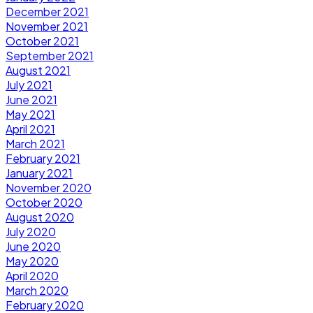
December 2021
November 2021
October 2021
September 2021
August 2021
July 2021
June 2021
May 2021
April 2021
March 2021
February 2021
January 2021
November 2020
October 2020
August 2020
July 2020
June 2020
May 2020
April 2020
March 2020
February 2020