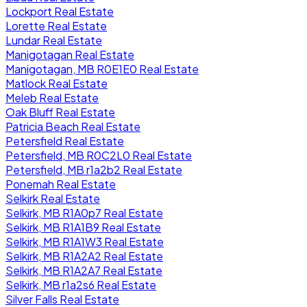
Lockport Real Estate
Lorette Real Estate
Lundar Real Estate
Manigotagan Real Estate
Manigotagan, MB R0E1E0 Real Estate
Matlock Real Estate
Meleb Real Estate
Oak Bluff Real Estate
Patricia Beach Real Estate
Petersfield Real Estate
Petersfield, MB R0C2L0 Real Estate
Petersfield, MB r1a2b2 Real Estate
Ponemah Real Estate
Selkirk Real Estate
Selkirk, MB R1A0p7 Real Estate
Selkirk, MB R1A1B9 Real Estate
Selkirk, MB R1A1W3 Real Estate
Selkirk, MB R1A2A2 Real Estate
Selkirk, MB R1A2A7 Real Estate
Selkirk, MB r1a2s6 Real Estate
Silver Falls Real Estate