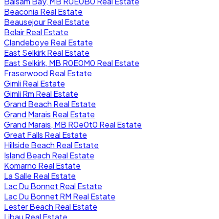
Balsam Bay, MB R0E0B0 Real Estate
Beaconia Real Estate
Beausejour Real Estate
Belair Real Estate
Clandeboye Real Estate
East Selkirk Real Estate
East Selkirk, MB R0E0M0 Real Estate
Fraserwood Real Estate
Gimli Real Estate
Gimli Rm Real Estate
Grand Beach Real Estate
Grand Marais Real Estate
Grand Marais, MB R0e0t0 Real Estate
Great Falls Real Estate
Hillside Beach Real Estate
Island Beach Real Estate
Komarno Real Estate
La Salle Real Estate
Lac Du Bonnet Real Estate
Lac Du Bonnet RM Real Estate
Lester Beach Real Estate
Libau Real Estate