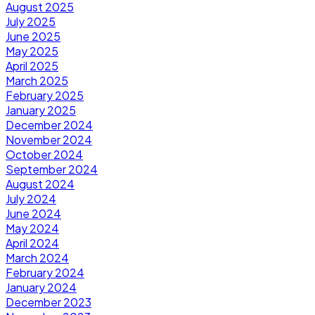
August 2025
July 2025
June 2025
May 2025
April 2025
March 2025
February 2025
January 2025
December 2024
November 2024
October 2024
September 2024
August 2024
July 2024
June 2024
May 2024
April 2024
March 2024
February 2024
January 2024
December 2023