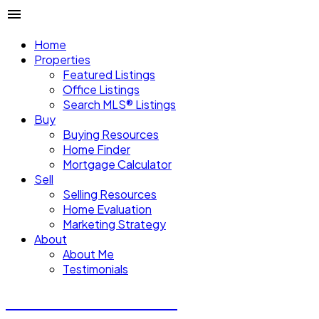
Home
Properties
Featured Listings
Office Listings
Search MLS® Listings
Buy
Buying Resources
Home Finder
Mortgage Calculator
Sell
Selling Resources
Home Evaluation
Marketing Strategy
About
About Me
Testimonials
Michael Steven Juba