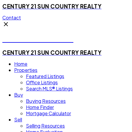
CENTURY 21 SUN COUNTRY REALTY
Contact
Michael Steven Juba
CENTURY 21 SUN COUNTRY REALTY
Home
Properties
Featured Listings
Office Listings
Search MLS® Listings
Buy
Buying Resources
Home Finder
Mortgage Calculator
Sell
Selling Resources
Home Evaluation