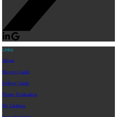
Links
About
Buyers Guide
Sellers Guide
Home Evaluation
My Listings