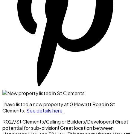
I have listed a new property at 0 Mowatt Road in St
Clements.
See details here
R02//St Clements/Calling or Builders/Developers! Great
potential for sub-division! Great location between