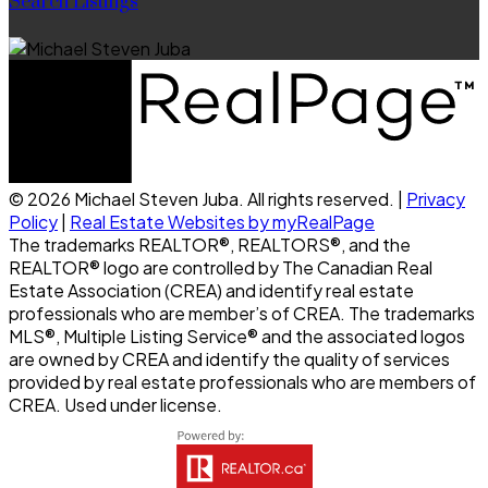
Search Listings
© 2026 Michael Steven Juba. All rights reserved. |
Privacy
Policy
|
Real Estate Websites by myRealPage
The trademarks REALTOR®, REALTORS®, and the
REALTOR® logo are controlled by The Canadian Real
Estate Association (CREA) and identify real estate
professionals who are member’s of CREA. The trademarks
MLS®, Multiple Listing Service® and the associated logos
are owned by CREA and identify the quality of services
provided by real estate professionals who are members of
CREA. Used under license.