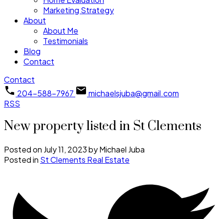
Marketing Strategy
About
About Me
Testimonials
Blog
Contact
Contact
204-588-7967
michaelsjuba@gmail.com
RSS
New property listed in St Clements
Posted on
July 11, 2023
by
Michael Juba
Posted in
St Clements Real Estate