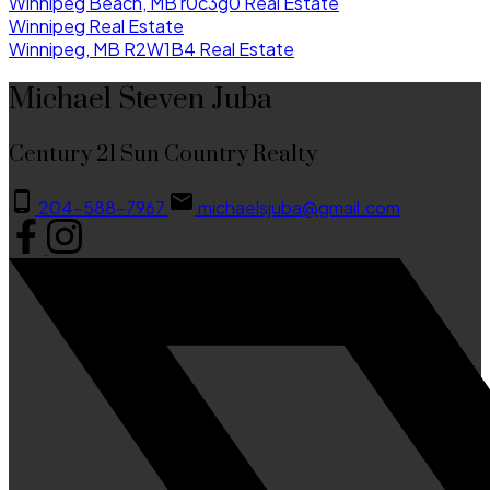
Winnipeg Beach, MB r0c3g0 Real Estate
Winnipeg Real Estate
Winnipeg, MB R2W1B4 Real Estate
Michael Steven Juba
Century 21 Sun Country Realty
204-588-7967
michaelsjuba@gmail.com