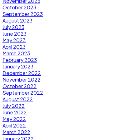
November 2023
October 2023
September 2023
August 2023
July 2023
June 2023
May 2023
April 2023
March 2023
February 2023
January 2023
December 2022
November 2022
October 2022
September 2022
August 2022
July 2022
June 2022
May 2022
April 2022
March 2022
January 2022