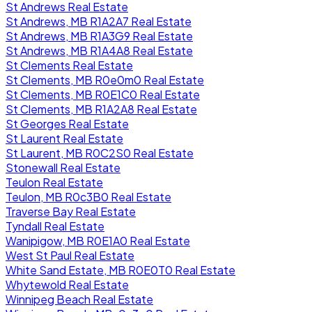
St Andrews Real Estate
St Andrews, MB R1A2A7 Real Estate
St Andrews, MB R1A3G9 Real Estate
St Andrews, MB R1A4A8 Real Estate
St Clements Real Estate
St Clements, MB R0e0m0 Real Estate
St Clements, MB R0E1C0 Real Estate
St Clements, MB R1A2A8 Real Estate
St Georges Real Estate
St Laurent Real Estate
St Laurent, MB R0C2S0 Real Estate
Stonewall Real Estate
Teulon Real Estate
Teulon, MB R0c3B0 Real Estate
Traverse Bay Real Estate
Tyndall Real Estate
Wanipigow, MB R0E1A0 Real Estate
West St Paul Real Estate
White Sand Estate, MB R0E0T0 Real Estate
Whytewold Real Estate
Winnipeg Beach Real Estate