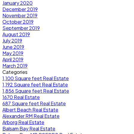
January 2020
December 2019
November 2019
October 2019
September 2019
August 2019
July 2019
June 2019
May 2019
April 2019
March 2019
Categories
1,100 Square feet Real Estate
1,192 Square feet Real Estate
1,856 Square feet Real Estate
1670 Real Estate
687 Square feet Real Estate
Albert Beach Real Estate
Alexander RM Real Estate
Arborg Real Estate
Balsam Bay Real Estate