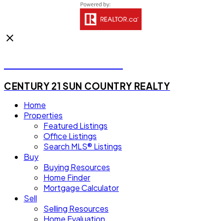
Michael Steven Juba
CENTURY 21 SUN COUNTRY REALTY
Home
Properties
Featured Listings
Office Listings
Search MLS® Listings
Buy
Buying Resources
Home Finder
Mortgage Calculator
Sell
Selling Resources
Home Evaluation