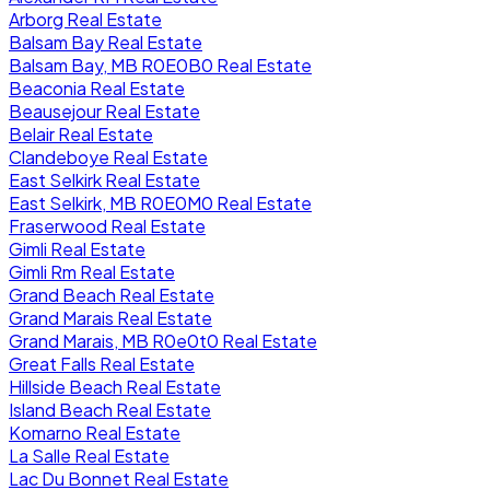
Arborg Real Estate
Balsam Bay Real Estate
Balsam Bay, MB R0E0B0 Real Estate
Beaconia Real Estate
Beausejour Real Estate
Belair Real Estate
Clandeboye Real Estate
East Selkirk Real Estate
East Selkirk, MB R0E0M0 Real Estate
Fraserwood Real Estate
Gimli Real Estate
Gimli Rm Real Estate
Grand Beach Real Estate
Grand Marais Real Estate
Grand Marais, MB R0e0t0 Real Estate
Great Falls Real Estate
Hillside Beach Real Estate
Island Beach Real Estate
Komarno Real Estate
La Salle Real Estate
Lac Du Bonnet Real Estate