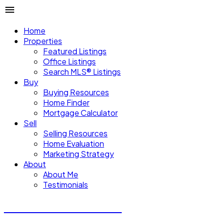
Home
Properties
Featured Listings
Office Listings
Search MLS® Listings
Buy
Buying Resources
Home Finder
Mortgage Calculator
Sell
Selling Resources
Home Evaluation
Marketing Strategy
About
About Me
Testimonials
Michael Steven Juba