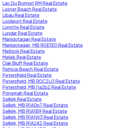
Lac Du Bonnet RM Real Estate
Lester Beach Real Estate
Libau Real Estate
Lockport Real Estate
Lorette Real Estate
Lundar Real Estate
Manigotagan Real Estate
Manigotagan, MB R0E1E0 Real Estate
Matlock Real Estate
Meleb Real Estate
Oak Bluff Real Estate
Patricia Beach Real Estate
Petersfield Real Estate
Petersfield, MB R0C2L0 Real Estate
Petersfield, MB r1a2b2 Real Estate
Ponemah Real Estate
Selkirk Real Estate
Selkirk, MB R1A0p7 Real Estate
Selkirk, MB R1A1B9 Real Estate
Selkirk, MB R1A1W3 Real Estate
Selkirk, MB R1A2A2 Real Estate