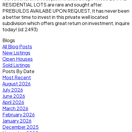
RESIDENTIAL LOTS are rare and sought after.
PREBUILDS AVAILABE UPON REQUEST, It has never been
a better time to invest in this private well located
subdivision which offers great return on investment, inquire
today! (id:2493)
Blogs
All Blog Posts
New Listings
Open Houses
Sold Listings
Posts By Date
Most Recent
August 2026
July 2026
June 2026
April 2026
March 2026
February 2026
January 2026
December 2025