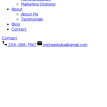
Marketing Strategy
About
About Me
Testimonials
Blog
Contact
Contact
204-588-7967
michaelsjuba@gmail.com