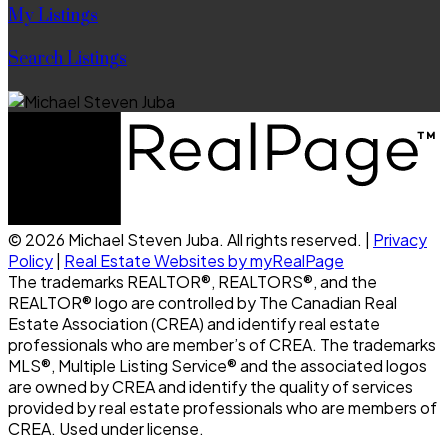
My Listings
Search Listings
© 2026 Michael Steven Juba. All rights reserved. |
Privacy
Policy
|
Real Estate Websites by myRealPage
The trademarks REALTOR®, REALTORS®, and the
REALTOR® logo are controlled by The Canadian Real
Estate Association (CREA) and identify real estate
professionals who are member’s of CREA. The trademarks
MLS®, Multiple Listing Service® and the associated logos
are owned by CREA and identify the quality of services
provided by real estate professionals who are members of
CREA. Used under license.