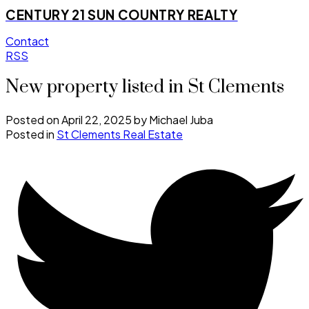
CENTURY 21 SUN COUNTRY REALTY
Contact
RSS
New property listed in St Clements
Posted on
April 22, 2025
by
Michael Juba
Posted in
St Clements Real Estate