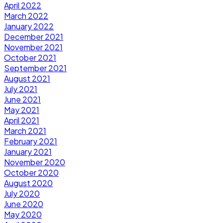
April 2022
March 2022
January 2022
December 2021
November 2021
October 2021
September 2021
August 2021
July 2021
June 2021
May 2021
April 2021
March 2021
February 2021
January 2021
November 2020
October 2020
August 2020
July 2020
June 2020
May 2020