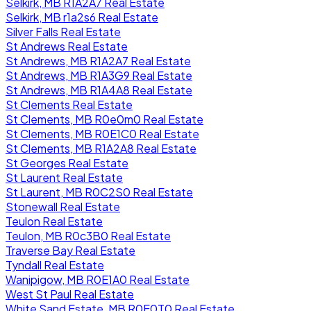
Selkirk, MB R1A2A7 Real Estate
Selkirk, MB r1a2s6 Real Estate
Silver Falls Real Estate
St Andrews Real Estate
St Andrews, MB R1A2A7 Real Estate
St Andrews, MB R1A3G9 Real Estate
St Andrews, MB R1A4A8 Real Estate
St Clements Real Estate
St Clements, MB R0e0m0 Real Estate
St Clements, MB R0E1C0 Real Estate
St Clements, MB R1A2A8 Real Estate
St Georges Real Estate
St Laurent Real Estate
St Laurent, MB R0C2S0 Real Estate
Stonewall Real Estate
Teulon Real Estate
Teulon, MB R0c3B0 Real Estate
Traverse Bay Real Estate
Tyndall Real Estate
Wanipigow, MB R0E1A0 Real Estate
West St Paul Real Estate
White Sand Estate, MB R0E0T0 Real Estate