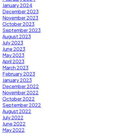
January 2024
December 2023
November 2023
October 2023
September 2023
August 2023
July 2023
June 2023
May 2023
April 2023
March 2023
February 2023
January 2023
December 2022
November 2022
October 2022
September 2022
August 2022
July 2022
June 2022
May 2022