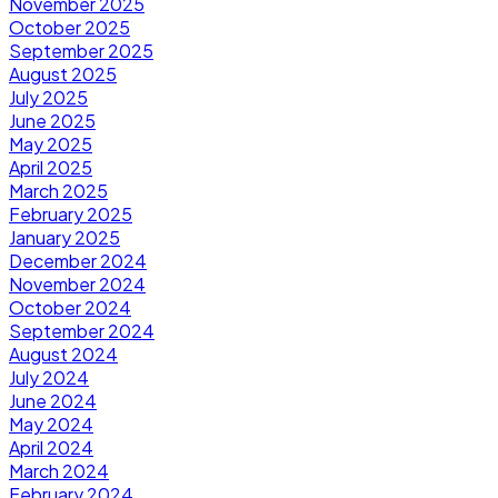
November 2025
October 2025
September 2025
August 2025
July 2025
June 2025
May 2025
April 2025
March 2025
February 2025
January 2025
December 2024
November 2024
October 2024
September 2024
August 2024
July 2024
June 2024
May 2024
April 2024
March 2024
February 2024