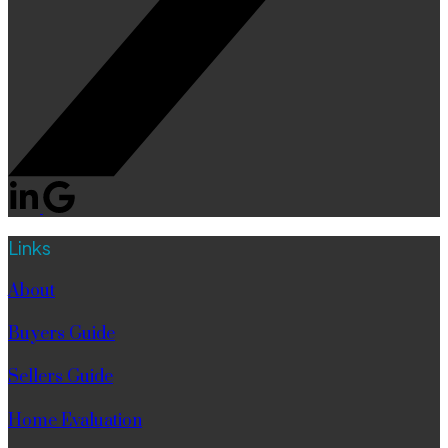
Links
About
Buyers Guide
Sellers Guide
Home Evaluation