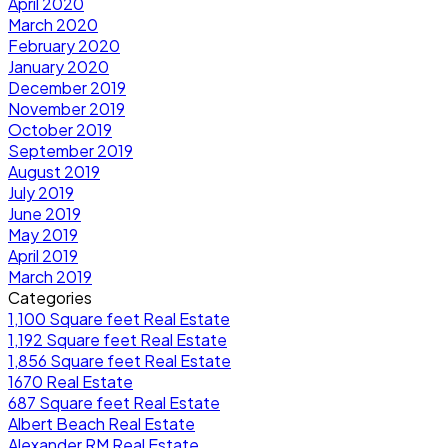
April 2020
March 2020
February 2020
January 2020
December 2019
November 2019
October 2019
September 2019
August 2019
July 2019
June 2019
May 2019
April 2019
March 2019
Categories
1,100 Square feet Real Estate
1,192 Square feet Real Estate
1,856 Square feet Real Estate
1670 Real Estate
687 Square feet Real Estate
Albert Beach Real Estate
Alexander RM Real Estate