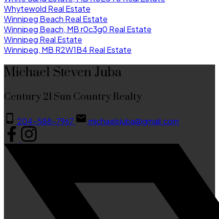
Whytewold Real Estate
Winnipeg Beach Real Estate
Winnipeg Beach, MB r0c3g0 Real Estate
Winnipeg Real Estate
Winnipeg, MB R2W1B4 Real Estate
Michael Steven Juba
Century 21 Sun Country Realty
204-588-7967
michaelsjuba@gmail.com