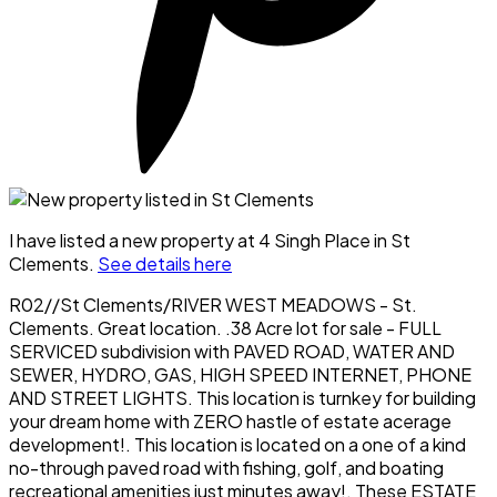
I have listed a new property at 4 Singh Place in St
Clements.
See details here
R02//St Clements/RIVER WEST MEADOWS - St.
Clements. Great location. .38 Acre lot for sale - FULL
SERVICED subdivision with PAVED ROAD, WATER AND
SEWER, HYDRO, GAS, HIGH SPEED INTERNET, PHONE
AND STREET LIGHTS. This location is turnkey for building
your dream home with ZERO hastle of estate acerage
development!. This location is located on a one of a kind
no-through paved road with fishing, golf, and boating
recreational amenities just minutes away!. These ESTATE