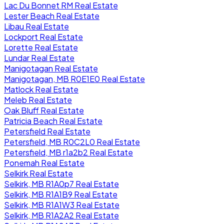
Lac Du Bonnet RM Real Estate
Lester Beach Real Estate
Libau Real Estate
Lockport Real Estate
Lorette Real Estate
Lundar Real Estate
Manigotagan Real Estate
Manigotagan, MB R0E1E0 Real Estate
Matlock Real Estate
Meleb Real Estate
Oak Bluff Real Estate
Patricia Beach Real Estate
Petersfield Real Estate
Petersfield, MB R0C2L0 Real Estate
Petersfield, MB r1a2b2 Real Estate
Ponemah Real Estate
Selkirk Real Estate
Selkirk, MB R1A0p7 Real Estate
Selkirk, MB R1A1B9 Real Estate
Selkirk, MB R1A1W3 Real Estate
Selkirk, MB R1A2A2 Real Estate