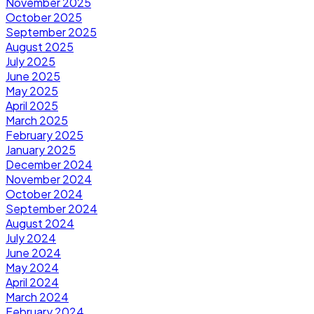
November 2025
October 2025
September 2025
August 2025
July 2025
June 2025
May 2025
April 2025
March 2025
February 2025
January 2025
December 2024
November 2024
October 2024
September 2024
August 2024
July 2024
June 2024
May 2024
April 2024
March 2024
February 2024