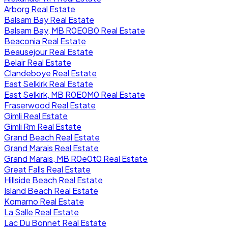
Arborg Real Estate
Balsam Bay Real Estate
Balsam Bay, MB R0E0B0 Real Estate
Beaconia Real Estate
Beausejour Real Estate
Belair Real Estate
Clandeboye Real Estate
East Selkirk Real Estate
East Selkirk, MB R0E0M0 Real Estate
Fraserwood Real Estate
Gimli Real Estate
Gimli Rm Real Estate
Grand Beach Real Estate
Grand Marais Real Estate
Grand Marais, MB R0e0t0 Real Estate
Great Falls Real Estate
Hillside Beach Real Estate
Island Beach Real Estate
Komarno Real Estate
La Salle Real Estate
Lac Du Bonnet Real Estate