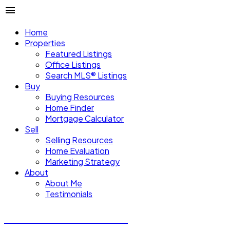
Home
Properties
Featured Listings
Office Listings
Search MLS® Listings
Buy
Buying Resources
Home Finder
Mortgage Calculator
Sell
Selling Resources
Home Evaluation
Marketing Strategy
About
About Me
Testimonials
Michael Steven Juba