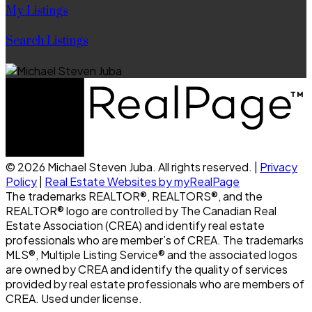
My Listings
Search Listings
© 2026 Michael Steven Juba. All rights reserved. |
Privacy
Policy
|
Real Estate Websites by myRealPage
The trademarks REALTOR®, REALTORS®, and the
REALTOR® logo are controlled by The Canadian Real
Estate Association (CREA) and identify real estate
professionals who are member’s of CREA. The trademarks
MLS®, Multiple Listing Service® and the associated logos
are owned by CREA and identify the quality of services
provided by real estate professionals who are members of
CREA. Used under license.