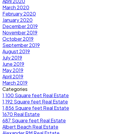
April 2020
March 2020
February 2020
January 2020
December 2019
November 2019
October 2019
September 2019
August 2019
July 2019
June 2019
May 2019
April 2019
March 2019
Categories
1,100 Square feet Real Estate
1,192 Square feet Real Estate
1,856 Square feet Real Estate
1670 Real Estate
687 Square feet Real Estate
Albert Beach Real Estate
Alexander RM Real Estate