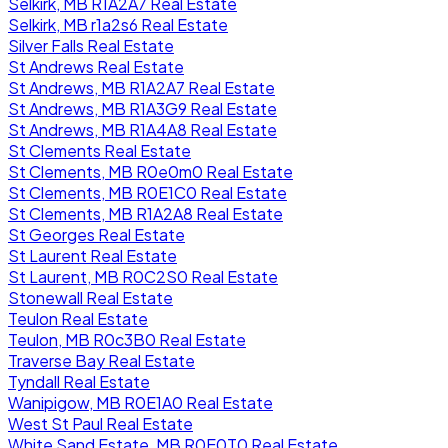
Selkirk, MB R1A2A7 Real Estate
Selkirk, MB r1a2s6 Real Estate
Silver Falls Real Estate
St Andrews Real Estate
St Andrews, MB R1A2A7 Real Estate
St Andrews, MB R1A3G9 Real Estate
St Andrews, MB R1A4A8 Real Estate
St Clements Real Estate
St Clements, MB R0e0m0 Real Estate
St Clements, MB R0E1C0 Real Estate
St Clements, MB R1A2A8 Real Estate
St Georges Real Estate
St Laurent Real Estate
St Laurent, MB R0C2S0 Real Estate
Stonewall Real Estate
Teulon Real Estate
Teulon, MB R0c3B0 Real Estate
Traverse Bay Real Estate
Tyndall Real Estate
Wanipigow, MB R0E1A0 Real Estate
West St Paul Real Estate
White Sand Estate, MB R0E0T0 Real Estate