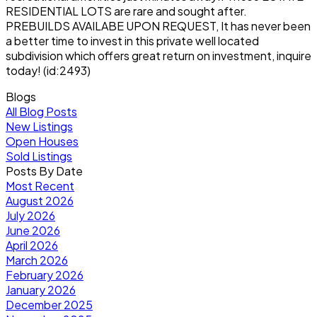
RESIDENTIAL LOTS are rare and sought after.
PREBUILDS AVAILABE UPON REQUEST, It has never been
a better time to invest in this private well located
subdivision which offers great return on investment, inquire
today! (id:2493)
Blogs
All Blog Posts
New Listings
Open Houses
Sold Listings
Posts By Date
Most Recent
August 2026
July 2026
June 2026
April 2026
March 2026
February 2026
January 2026
December 2025