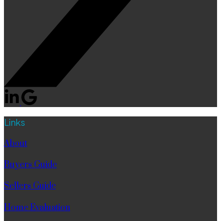
Links
About
Buyers Guide
Sellers Guide
Home Evaluation