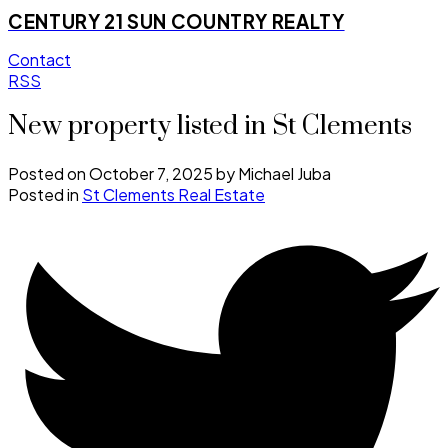
CENTURY 21 SUN COUNTRY REALTY
Contact
RSS
New property listed in St Clements
Posted on
October 7, 2025
by
Michael Juba
Posted in
St Clements Real Estate