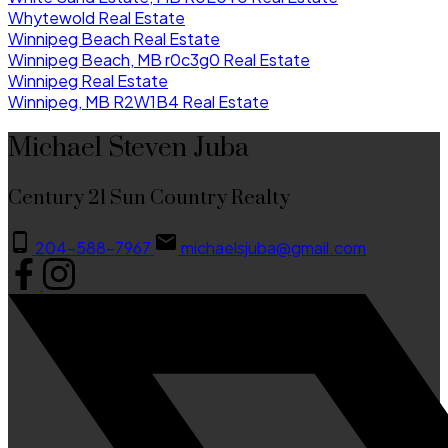
Whytewold Real Estate
Winnipeg Beach Real Estate
Winnipeg Beach, MB r0c3g0 Real Estate
Winnipeg Real Estate
Winnipeg, MB R2W1B4 Real Estate
Michael Steven Juba
Century 21 Sun Country Realty
204-588-7967
michaelsjuba@gmail.com