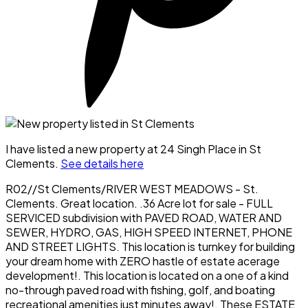
I have listed a new property at 24 Singh Place in St
Clements.
See details here
R02//St Clements/RIVER WEST MEADOWS - St.
Clements. Great location. .36 Acre lot for sale - FULL
SERVICED subdivision with PAVED ROAD, WATER AND
SEWER, HYDRO, GAS, HIGH SPEED INTERNET, PHONE
AND STREET LIGHTS. This location is turnkey for building
your dream home with ZERO hastle of estate acerage
development!. This location is located on a one of a kind
no-through paved road with fishing, golf, and boating
recreational amenities just minutes away!. These ESTATE