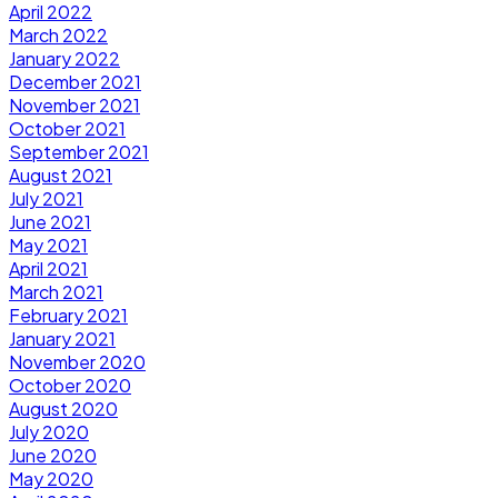
April 2022
March 2022
January 2022
December 2021
November 2021
October 2021
September 2021
August 2021
July 2021
June 2021
May 2021
April 2021
March 2021
February 2021
January 2021
November 2020
October 2020
August 2020
July 2020
June 2020
May 2020