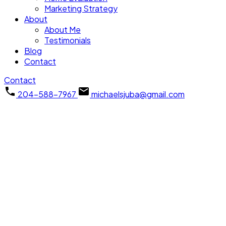
Marketing Strategy
About
About Me
Testimonials
Blog
Contact
Contact
204-588-7967
michaelsjuba@gmail.com