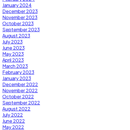
January 2024
December 2023
November 2023
October 2023
September 2023
August 2023
July 2023
June 2023
May 2023
April 2023
March 2023
February 2023
January 2023
December 2022
November 2022
October 2022
September 2022
August 2022
July 2022
June 2022
May 2022