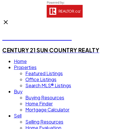
Michael Steven Juba
CENTURY 21 SUN COUNTRY REALTY
Home
Properties
Featured Listings
Office Listings
Search MLS® Listings
Buy
Buying Resources
Home Finder
Mortgage Calculator
Sell
Selling Resources
Home Evaluation