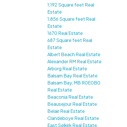
1,192 Square feet Real
Estate
1,856 Square feet Real
Estate
1670 Real Estate
687 Square feet Real
Estate
Albert Beach Real Estate
Alexander RM Real Estate
Arborg Real Estate
Balsam Bay Real Estate
Balsam Bay, MB R0E0B0
Real Estate
Beaconia Real Estate
Beausejour Real Estate
Belair Real Estate
Clandeboye Real Estate
East Selkirk Real Estate