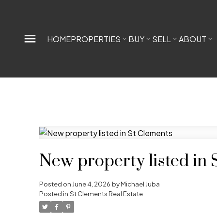
HOME
PROPERTIES
BUY
SELL
ABOUT
New property listed in 
Posted on
June 4, 2026
by
Michael Juba
Posted in
St Clements Real Estate