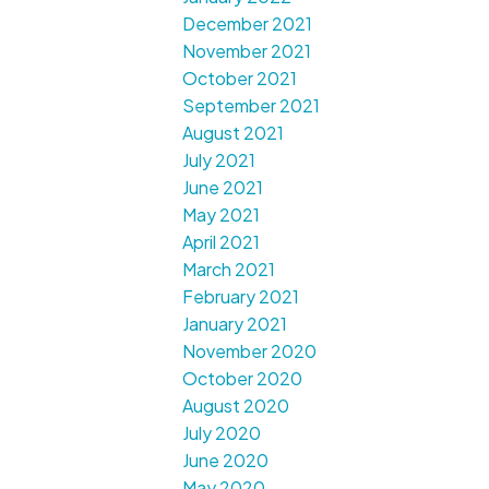
December 2021
November 2021
October 2021
September 2021
August 2021
July 2021
June 2021
May 2021
April 2021
March 2021
February 2021
January 2021
November 2020
October 2020
August 2020
July 2020
June 2020
May 2020