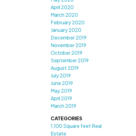
April 2020
March 2020
February 2020
January 2020
December 2019
November 2019
October 2019
September 2019
August 2019
July 2019
June 2019
May 2019
April 2019
March 2019
CATEGORIES
1,100 Square feet Real
Estate