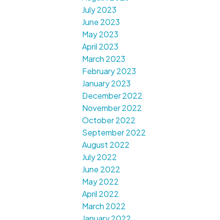
July 2023
June 2023
May 2023
April 2023
March 2023
February 2023
January 2023
December 2022
November 2022
October 2022
September 2022
August 2022
July 2022
June 2022
May 2022
April 2022
March 2022
January 2022