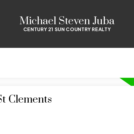
Michael Steven Juba
CENTURY 21 SUN COUNTRY REALTY
St Clements