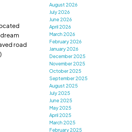
August 2026
July 2026
June 2026
ocated
April 2026
March 2026
d dream
February 2026
paved road
January 2026
)
December 2025
November 2025
October 2025
September 2025
August 2025
July 2025
June 2025
May 2025
April 2025
March 2025
February 2025