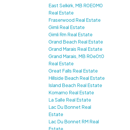
East Selkirk, MB R0E0M0
Real Estate
Fraserwood Real Estate
Gimli Real Estate
Gimli Rm Real Estate
Grand Beach Real Estate
Grand Marais Real Estate
Grand Marais, MB R0e0t0
Real Estate
Great Falls Real Estate
Hillside Beach Real Estate
Island Beach Real Estate
Komarno Real Estate
La Salle Real Estate
Lac Du Bonnet Real
Estate
Lac Du Bonnet RM Real
Estate