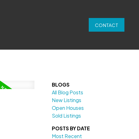
CONTACT
BLOGS
All Blog Posts
New Listings
Open Houses
Sold Listings
POSTS BY DATE
Most Recent