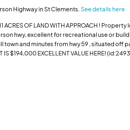
erson Highway in St Clements.
See details here
 ACRES OF LAND WITH APPROACH ! Property l
son hwy, excellent for recreational use or buil
ill town and minutes from hwy 59 , situated off 
 IS $194,000 EXCELLENT VALUE HERE! (id:2493