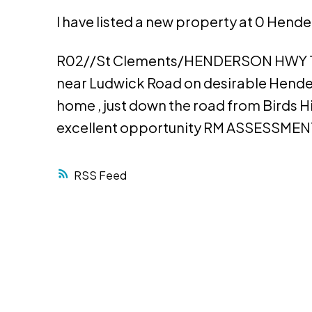
I have listed a new property at 0 Hend
R02//St Clements/HENDERSON HWY 11
near Ludwick Road on desirable Hender
home , just down the road from Birds H
excellent opportunity RM ASSESSMENT
RSS