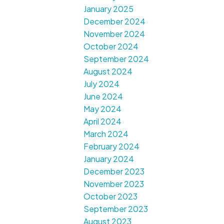
January 2025
December 2024
November 2024
October 2024
September 2024
August 2024
July 2024
June 2024
May 2024
April 2024
March 2024
February 2024
January 2024
December 2023
November 2023
October 2023
September 2023
August 2023