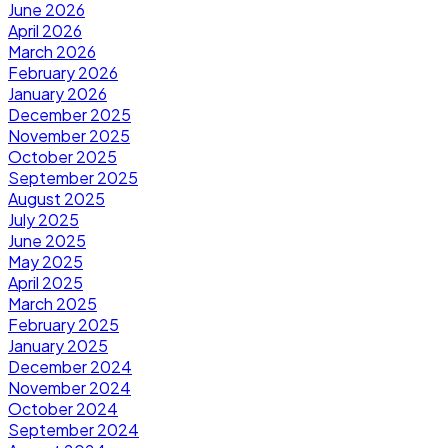
June 2026
April 2026
March 2026
February 2026
January 2026
December 2025
November 2025
October 2025
September 2025
August 2025
July 2025
June 2025
May 2025
April 2025
March 2025
February 2025
January 2025
December 2024
November 2024
October 2024
September 2024