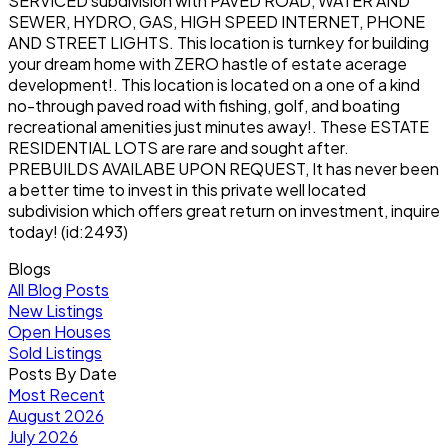
SERVICED subdivision with PAVED ROAD, WATER AND
SEWER, HYDRO, GAS, HIGH SPEED INTERNET, PHONE
AND STREET LIGHTS. This location is turnkey for building
your dream home with ZERO hastle of estate acerage
development!. This location is located on a one of a kind
no-through paved road with fishing, golf, and boating
recreational amenities just minutes away!. These ESTATE
RESIDENTIAL LOTS are rare and sought after.
PREBUILDS AVAILABE UPON REQUEST, It has never been
a better time to invest in this private well located
subdivision which offers great return on investment, inquire
today! (id:2493)
Blogs
All Blog Posts
New Listings
Open Houses
Sold Listings
Posts By Date
Most Recent
August 2026
July 2026