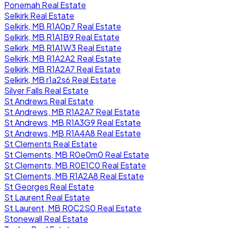
Ponemah Real Estate
Selkirk Real Estate
Selkirk, MB R1A0p7 Real Estate
Selkirk, MB R1A1B9 Real Estate
Selkirk, MB R1A1W3 Real Estate
Selkirk, MB R1A2A2 Real Estate
Selkirk, MB R1A2A7 Real Estate
Selkirk, MB r1a2s6 Real Estate
Silver Falls Real Estate
St Andrews Real Estate
St Andrews, MB R1A2A7 Real Estate
St Andrews, MB R1A3G9 Real Estate
St Andrews, MB R1A4A8 Real Estate
St Clements Real Estate
St Clements, MB R0e0m0 Real Estate
St Clements, MB R0E1C0 Real Estate
St Clements, MB R1A2A8 Real Estate
St Georges Real Estate
St Laurent Real Estate
St Laurent, MB R0C2S0 Real Estate
Stonewall Real Estate