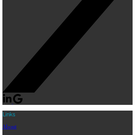
Links
About