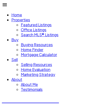
Home
Properties
Featured Listings
Office Listings
Search MLS® Listings
Buy
Buying Resources
Home Finder
Mortgage Calculator
Sell
Selling Resources
Home Evaluation
Marketing Strategy
About
About Me
Testimonials
Michael Steven Juba