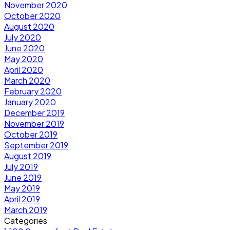
November 2020
October 2020
August 2020
July 2020
June 2020
May 2020
April 2020
March 2020
February 2020
January 2020
December 2019
November 2019
October 2019
September 2019
August 2019
July 2019
June 2019
May 2019
April 2019
March 2019
Categories