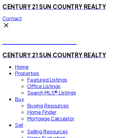
CENTURY 21 SUN COUNTRY REALTY
Contact
Michael Steven Juba
CENTURY 21 SUN COUNTRY REALTY
Home
Properties
Featured Listings
Office Listings
Search MLS® Listings
Buy
Buying Resources
Home Finder
Mortgage Calculator
Sell
Selling Resources
Home Evaluation