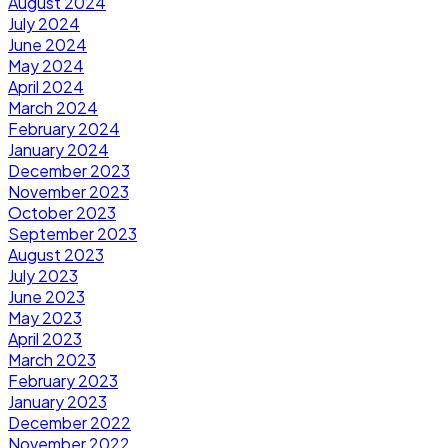
August 2024
July 2024
June 2024
May 2024
April 2024
March 2024
February 2024
January 2024
December 2023
November 2023
October 2023
September 2023
August 2023
July 2023
June 2023
May 2023
April 2023
March 2023
February 2023
January 2023
December 2022
November 2022