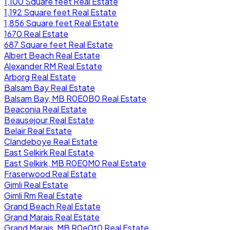
1,100 Square feet Real Estate
1,192 Square feet Real Estate
1,856 Square feet Real Estate
1670 Real Estate
687 Square feet Real Estate
Albert Beach Real Estate
Alexander RM Real Estate
Arborg Real Estate
Balsam Bay Real Estate
Balsam Bay, MB R0E0B0 Real Estate
Beaconia Real Estate
Beausejour Real Estate
Belair Real Estate
Clandeboye Real Estate
East Selkirk Real Estate
East Selkirk, MB R0E0M0 Real Estate
Fraserwood Real Estate
Gimli Real Estate
Gimli Rm Real Estate
Grand Beach Real Estate
Grand Marais Real Estate
Grand Marais, MB R0e0t0 Real Estate