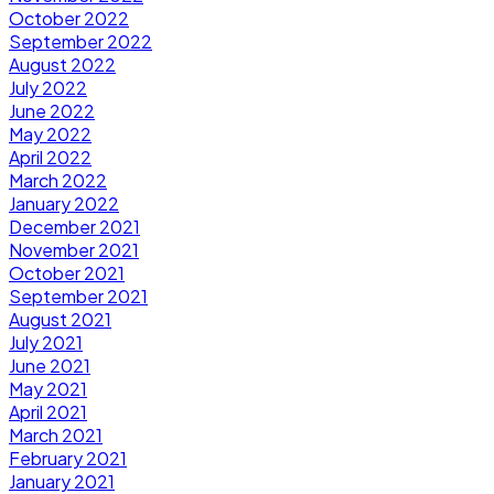
October 2022
September 2022
August 2022
July 2022
June 2022
May 2022
April 2022
March 2022
January 2022
December 2021
November 2021
October 2021
September 2021
August 2021
July 2021
June 2021
May 2021
April 2021
March 2021
February 2021
January 2021