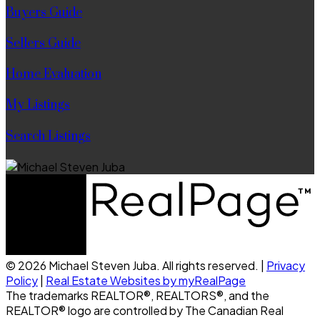
Buyers Guide
Sellers Guide
Home Evaluation
My Listings
Search Listings
© 2026 Michael Steven Juba. All rights reserved. |
Privacy
Policy
|
Real Estate Websites by myRealPage
The trademarks REALTOR®, REALTORS®, and the
REALTOR® logo are controlled by The Canadian Real