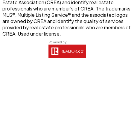
Estate Association (CREA) and identify real estate
professionals who are member’s of CREA. The trademarks
MLS®, Multiple Listing Service® and the associated logos
are owned by CREA and identify the quality of services
provided by real estate professionals who are members of
CREA. Used under license.