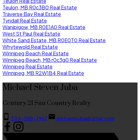
Teulon Real Estate
Teulon, MB R0c3B0 Real Estate
Traverse Bay Real Estate
Tyndall Real Estate
Wanipigow, MB R0E1A0 Real Estate
West St Paul Real Estate
White Sand Estate, MB R0E0T0 Real Estate
Whytewold Real Estate
Winnipeg Beach Real Estate
Winnipeg Beach, MB r0c3g0 Real Estate
Winnipeg Real Estate
Winnipeg, MB R2W1B4 Real Estate
Michael Steven Juba
Century 21 Sun Country Realty
204-588-7967
michaelsjuba@gmail.com