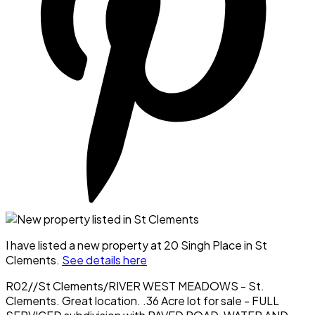
I have listed a new property at 20 Singh Place in St
Clements.
See details here
R02//St Clements/RIVER WEST MEADOWS - St.
Clements. Great location. .36 Acre lot for sale - FULL