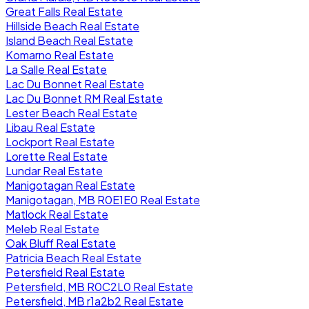
Great Falls Real Estate
Hillside Beach Real Estate
Island Beach Real Estate
Komarno Real Estate
La Salle Real Estate
Lac Du Bonnet Real Estate
Lac Du Bonnet RM Real Estate
Lester Beach Real Estate
Libau Real Estate
Lockport Real Estate
Lorette Real Estate
Lundar Real Estate
Manigotagan Real Estate
Manigotagan, MB R0E1E0 Real Estate
Matlock Real Estate
Meleb Real Estate
Oak Bluff Real Estate
Patricia Beach Real Estate
Petersfield Real Estate
Petersfield, MB R0C2L0 Real Estate
Petersfield, MB r1a2b2 Real Estate