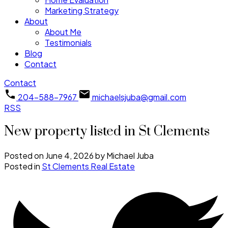
Marketing Strategy
About
About Me
Testimonials
Blog
Contact
Contact
204-588-7967
michaelsjuba@gmail.com
RSS
New property listed in St Clements
Posted on
June 4, 2026
by
Michael Juba
Posted in
St Clements Real Estate