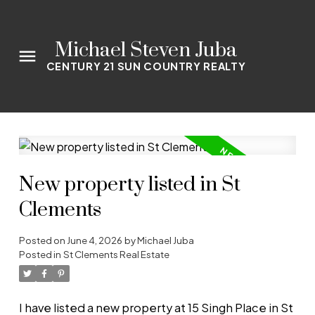
Michael Steven Juba
CENTURY 21 SUN COUNTRY REALTY
New property listed in St
Clements
Posted on
June 4, 2026
by
Michael Juba
Posted in
St Clements Real Estate
I have listed a new property at 15 Singh Place in St