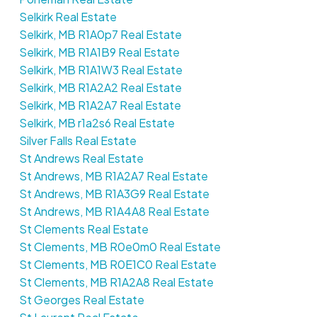
Selkirk Real Estate
Selkirk, MB R1A0p7 Real Estate
Selkirk, MB R1A1B9 Real Estate
Selkirk, MB R1A1W3 Real Estate
Selkirk, MB R1A2A2 Real Estate
Selkirk, MB R1A2A7 Real Estate
Selkirk, MB r1a2s6 Real Estate
Silver Falls Real Estate
St Andrews Real Estate
St Andrews, MB R1A2A7 Real Estate
St Andrews, MB R1A3G9 Real Estate
St Andrews, MB R1A4A8 Real Estate
St Clements Real Estate
St Clements, MB R0e0m0 Real Estate
St Clements, MB R0E1C0 Real Estate
St Clements, MB R1A2A8 Real Estate
St Georges Real Estate