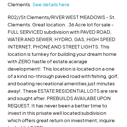
Clements.
See details here
R02//St Clements/RIVER WEST MEADOWS - St.
Clements. Great location. .36 Acre lot for sale -
FULL SERVICED subdivision with PAVED ROAD,
WATER AND SEWER, HYDRO, GAS, HIGH SPEED
INTERNET, PHONE AND STREET LIGHTS. This
location is turnkey for building your dream home
with ZERO hastle of estate acerage
development!. This location is located on a one
of a kind no-through paved road with fishing, golf,
and boating recreational amenities just minutes
away!. These ESTATE RESIDENTIAL LOTS are rare
and sought after. PREBUILDS AVAILABE UPON
REQUEST, It has never been a better time to
invest in this private well located subdivision
which offers great return on investment, inquire