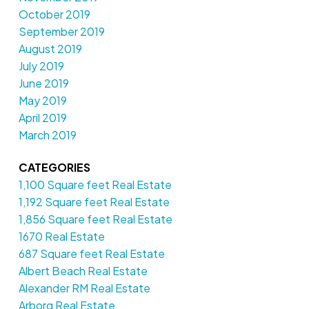
October 2019
September 2019
August 2019
July 2019
June 2019
May 2019
April 2019
March 2019
CATEGORIES
1,100 Square feet Real Estate
1,192 Square feet Real Estate
1,856 Square feet Real Estate
1670 Real Estate
687 Square feet Real Estate
Albert Beach Real Estate
Alexander RM Real Estate
Arborg Real Estate