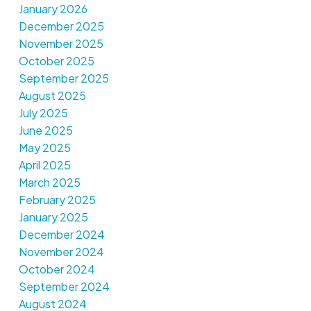
January 2026
December 2025
November 2025
October 2025
September 2025
August 2025
July 2025
June 2025
May 2025
April 2025
March 2025
February 2025
January 2025
December 2024
November 2024
October 2024
September 2024
August 2024