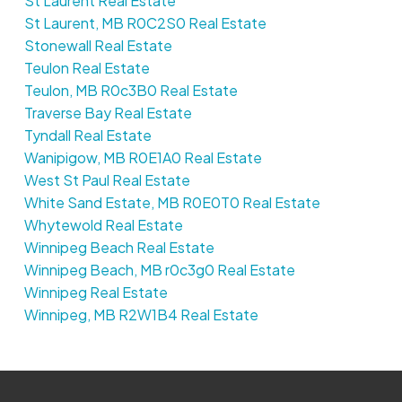
St Laurent Real Estate
St Laurent, MB R0C2S0 Real Estate
Stonewall Real Estate
Teulon Real Estate
Teulon, MB R0c3B0 Real Estate
Traverse Bay Real Estate
Tyndall Real Estate
Wanipigow, MB R0E1A0 Real Estate
West St Paul Real Estate
White Sand Estate, MB R0E0T0 Real Estate
Whytewold Real Estate
Winnipeg Beach Real Estate
Winnipeg Beach, MB r0c3g0 Real Estate
Winnipeg Real Estate
Winnipeg, MB R2W1B4 Real Estate