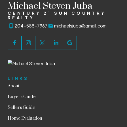
Michael Steven Juba
CENTURY 21 SUN COUNTRY
REALTY
204-588-7967
michaelsjuba@gmail.com
LINKS
About
Buyers Guide
Sellers Guide
Home Evaluation