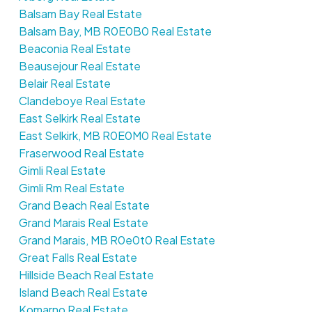
Balsam Bay Real Estate
Balsam Bay, MB R0E0B0 Real Estate
Beaconia Real Estate
Beausejour Real Estate
Belair Real Estate
Clandeboye Real Estate
East Selkirk Real Estate
East Selkirk, MB R0E0M0 Real Estate
Fraserwood Real Estate
Gimli Real Estate
Gimli Rm Real Estate
Grand Beach Real Estate
Grand Marais Real Estate
Grand Marais, MB R0e0t0 Real Estate
Great Falls Real Estate
Hillside Beach Real Estate
Island Beach Real Estate
Komarno Real Estate