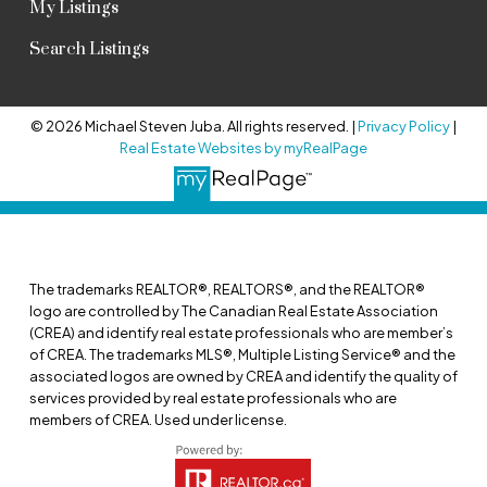
My Listings
Search Listings
© 2026 Michael Steven Juba. All rights reserved. |
Privacy Policy
|
Real Estate Websites by myRealPage
The trademarks REALTOR®, REALTORS®, and the REALTOR®
logo are controlled by The Canadian Real Estate Association
(CREA) and identify real estate professionals who are member’s
of CREA. The trademarks MLS®, Multiple Listing Service® and the
associated logos are owned by CREA and identify the quality of
services provided by real estate professionals who are
members of CREA. Used under license.