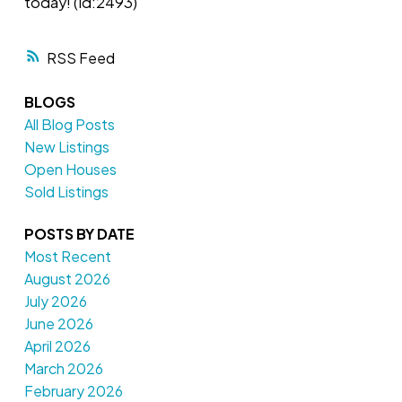
today! (id:2493)
RSS
BLOGS
All Blog Posts
New Listings
Open Houses
Sold Listings
POSTS BY DATE
Most Recent
August 2026
July 2026
June 2026
April 2026
March 2026
February 2026