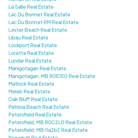
La Salle Real Estate
Lac Du Bonnet Real Estate
Lac Du Bonnet RM Real Estate
Lester Beach Real Estate
Libau Real Estate
Lockport Real Estate
Lorette Real Estate
Lundar Real Estate
Manigotagan Real Estate
Manigotagan, MB R0E1E0 Real Estate
Matlock Real Estate
Meleb Real Estate
Oak Bluff Real Estate
Patricia Beach Real Estate
Petersfield Real Estate
Petersfield, MB R0C2L0 Real Estate
Petersfield, MB r1a2b2 Real Estate
Ponemah Real Estate