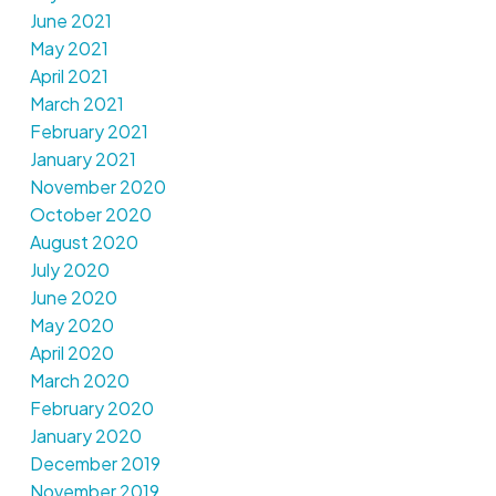
June 2021
May 2021
April 2021
March 2021
February 2021
January 2021
November 2020
October 2020
August 2020
July 2020
June 2020
May 2020
April 2020
March 2020
February 2020
January 2020
December 2019
November 2019