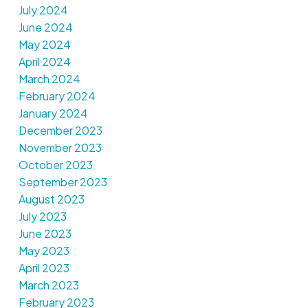
July 2024
June 2024
May 2024
April 2024
March 2024
February 2024
January 2024
December 2023
November 2023
October 2023
September 2023
August 2023
July 2023
June 2023
May 2023
April 2023
March 2023
February 2023