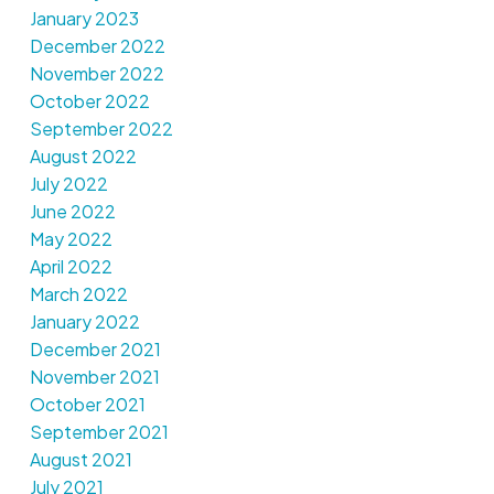
January 2023
December 2022
November 2022
October 2022
September 2022
August 2022
July 2022
June 2022
May 2022
April 2022
March 2022
January 2022
December 2021
November 2021
October 2021
September 2021
August 2021
July 2021