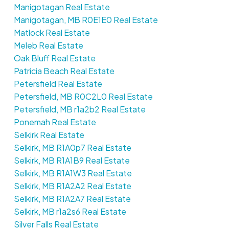
Manigotagan Real Estate
Manigotagan, MB R0E1E0 Real Estate
Matlock Real Estate
Meleb Real Estate
Oak Bluff Real Estate
Patricia Beach Real Estate
Petersfield Real Estate
Petersfield, MB R0C2L0 Real Estate
Petersfield, MB r1a2b2 Real Estate
Ponemah Real Estate
Selkirk Real Estate
Selkirk, MB R1A0p7 Real Estate
Selkirk, MB R1A1B9 Real Estate
Selkirk, MB R1A1W3 Real Estate
Selkirk, MB R1A2A2 Real Estate
Selkirk, MB R1A2A7 Real Estate
Selkirk, MB r1a2s6 Real Estate
Silver Falls Real Estate