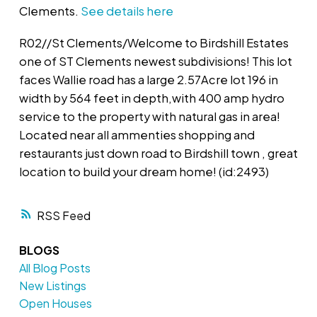
Clements.
See details here
R02//St Clements/Welcome to Birdshill Estates
one of ST Clements newest subdivisions! This lot
faces Wallie road has a large 2.57Acre lot 196 in
width by 564 feet in depth,with 400 amp hydro
service to the property with natural gas in area!
Located near all ammenties shopping and
restaurants just down road to Birdshill town , great
location to build your dream home! (id:2493)
RSS
BLOGS
All Blog Posts
New Listings
Open Houses