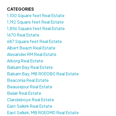
CATEGORIES
1,100 Square feet Real Estate
1,192 Square feet Real Estate
1,856 Square feet Real Estate
1670 Real Estate
687 Square feet Real Estate
Albert Beach Real Estate
Alexander RM Real Estate
Arborg Real Estate
Balsam Bay Real Estate
Balsam Bay, MB R0E0B0 Real Estate
Beaconia Real Estate
Beausejour Real Estate
Belair Real Estate
Clandeboye Real Estate
East Selkirk Real Estate
East Selkirk, MB R0E0M0 Real Estate