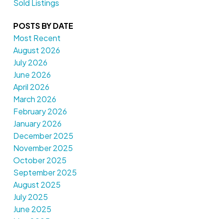
Sold Listings
POSTS BY DATE
Most Recent
August 2026
July 2026
June 2026
April 2026
March 2026
February 2026
January 2026
December 2025
November 2025
October 2025
September 2025
August 2025
July 2025
June 2025