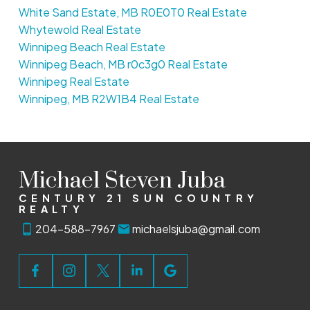
White Sand Estate, MB R0E0T0 Real Estate
Whytewold Real Estate
Winnipeg Beach Real Estate
Winnipeg Beach, MB r0c3g0 Real Estate
Winnipeg Real Estate
Winnipeg, MB R2W1B4 Real Estate
Michael Steven Juba
CENTURY 21 SUN COUNTRY
REALTY
204-588-7967
michaelsjuba@gmail.com