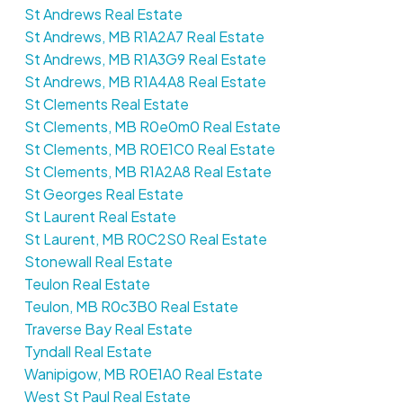
St Andrews Real Estate
St Andrews, MB R1A2A7 Real Estate
St Andrews, MB R1A3G9 Real Estate
St Andrews, MB R1A4A8 Real Estate
St Clements Real Estate
St Clements, MB R0e0m0 Real Estate
St Clements, MB R0E1C0 Real Estate
St Clements, MB R1A2A8 Real Estate
St Georges Real Estate
St Laurent Real Estate
St Laurent, MB R0C2S0 Real Estate
Stonewall Real Estate
Teulon Real Estate
Teulon, MB R0c3B0 Real Estate
Traverse Bay Real Estate
Tyndall Real Estate
Wanipigow, MB R0E1A0 Real Estate
West St Paul Real Estate