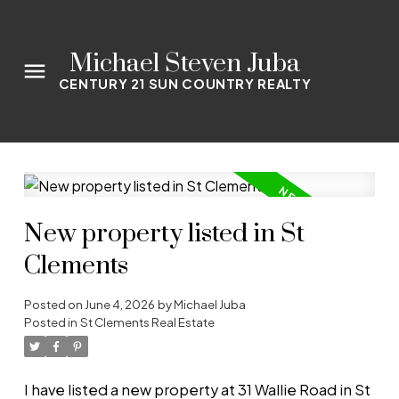
Michael Steven Juba
CENTURY 21 SUN COUNTRY REALTY
New property listed in St
Clements
Posted on
June 4, 2026
by
Michael Juba
Posted in
St Clements Real Estate
I have listed a new property at 31 Wallie Road in St