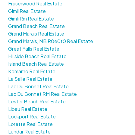
Fraserwood Real Estate
Gimli Real Estate
Gimli Rm Real Estate
Grand Beach Real Estate
Grand Marais Real Estate
Grand Marais, MB R0e0t0 Real Estate
Great Falls Real Estate
Hillside Beach Real Estate
Island Beach Real Estate
Komarno Real Estate
La Salle Real Estate
Lac Du Bonnet Real Estate
Lac Du Bonnet RM Real Estate
Lester Beach Real Estate
Libau Real Estate
Lockport Real Estate
Lorette Real Estate
Lundar Real Estate