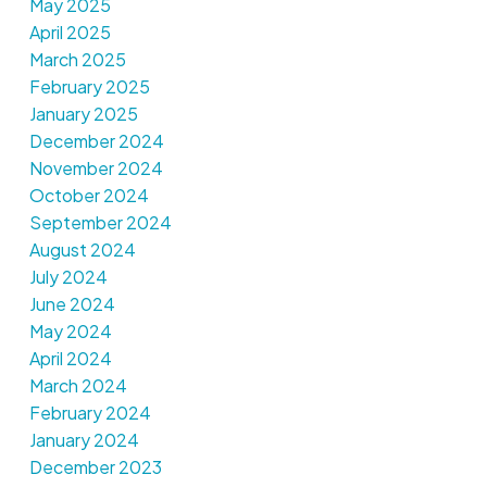
May 2025
April 2025
March 2025
February 2025
January 2025
December 2024
November 2024
October 2024
September 2024
August 2024
July 2024
June 2024
May 2024
April 2024
March 2024
February 2024
January 2024
December 2023