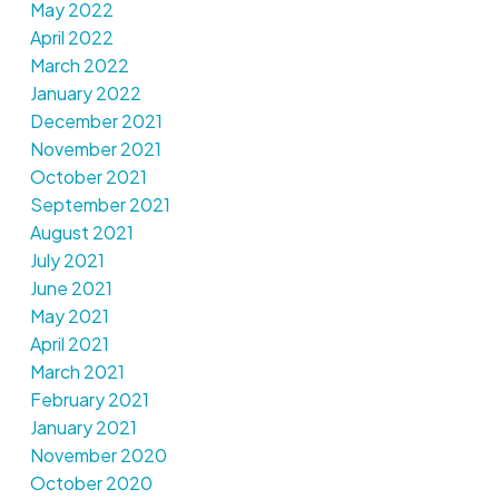
May 2022
April 2022
March 2022
January 2022
December 2021
November 2021
October 2021
September 2021
August 2021
July 2021
June 2021
May 2021
April 2021
March 2021
February 2021
January 2021
November 2020
October 2020