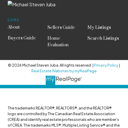
Links
About
Sellers Guide
My Listings
Buyers Guide
Home
Search Listings
Evaluation
© 2026 Michael Steven Juba. All rights reserved. |
Privacy Policy
|
Real Estate Websites by myRealPage
The trademarks REALTOR®, REALTORS®, and the REALTOR®
logo are controlled by The Canadian Real Estate Association
(CREA) and identify real estate professionals who are member’s
of CREA. The trademarks MLS®, Multiple Listing Service® and the