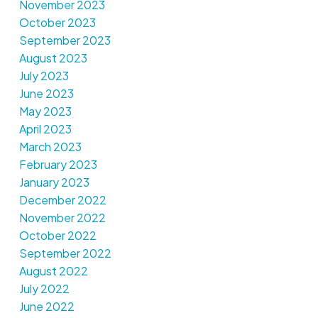
November 2023
October 2023
September 2023
August 2023
July 2023
June 2023
May 2023
April 2023
March 2023
February 2023
January 2023
December 2022
November 2022
October 2022
September 2022
August 2022
July 2022
June 2022