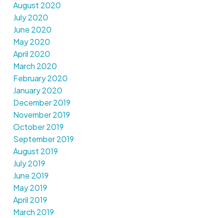
August 2020
July 2020
June 2020
May 2020
April 2020
March 2020
February 2020
January 2020
December 2019
November 2019
October 2019
September 2019
August 2019
July 2019
June 2019
May 2019
April 2019
March 2019