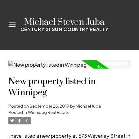
Michael Steven Juba
CENTURY 21 SUN COUNTRY REALTY
New property listed in
Winnipeg
Posted on
September 28, 2019
by
Michael Juba
Posted in
Winnipeg Real Estate
I have listed a new property at 573 Waverley Street in