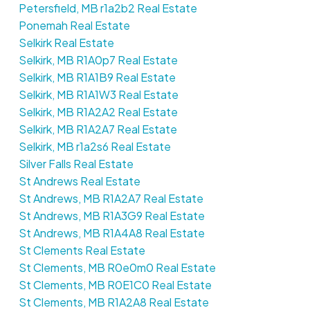
Petersfield, MB r1a2b2 Real Estate
Ponemah Real Estate
Selkirk Real Estate
Selkirk, MB R1A0p7 Real Estate
Selkirk, MB R1A1B9 Real Estate
Selkirk, MB R1A1W3 Real Estate
Selkirk, MB R1A2A2 Real Estate
Selkirk, MB R1A2A7 Real Estate
Selkirk, MB r1a2s6 Real Estate
Silver Falls Real Estate
St Andrews Real Estate
St Andrews, MB R1A2A7 Real Estate
St Andrews, MB R1A3G9 Real Estate
St Andrews, MB R1A4A8 Real Estate
St Clements Real Estate
St Clements, MB R0e0m0 Real Estate
St Clements, MB R0E1C0 Real Estate
St Clements, MB R1A2A8 Real Estate