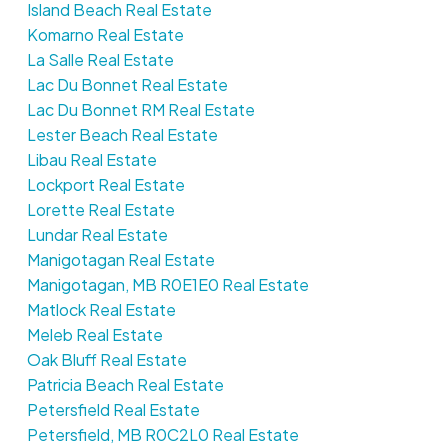
Island Beach Real Estate
Komarno Real Estate
La Salle Real Estate
Lac Du Bonnet Real Estate
Lac Du Bonnet RM Real Estate
Lester Beach Real Estate
Libau Real Estate
Lockport Real Estate
Lorette Real Estate
Lundar Real Estate
Manigotagan Real Estate
Manigotagan, MB R0E1E0 Real Estate
Matlock Real Estate
Meleb Real Estate
Oak Bluff Real Estate
Patricia Beach Real Estate
Petersfield Real Estate
Petersfield, MB R0C2L0 Real Estate