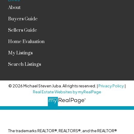
About
Buyers Guide
Sellers Guide
Home Evaluation
My Listings
Search Listings
© 2026 Michael Steven Juba. All rights reserved. |
Privacy Policy
|
Real Estate Websites by myRealPage
The trademarks REALTOR®, REALTORS®, and the REALTOR®