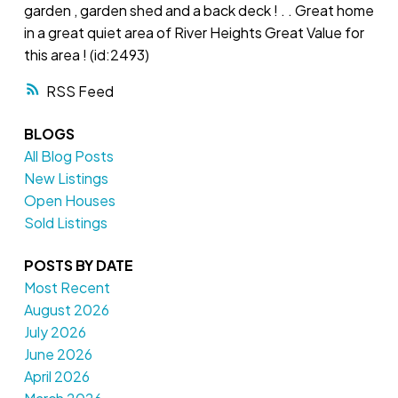
garden , garden shed and a back deck ! . . Great home
in a great quiet area of River Heights Great Value for
this area ! (id:2493)
RSS
BLOGS
All Blog Posts
New Listings
Open Houses
Sold Listings
POSTS BY DATE
Most Recent
August 2026
July 2026
June 2026
April 2026