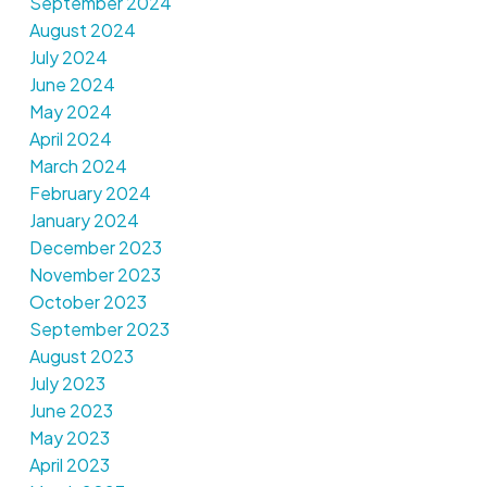
September 2024
August 2024
July 2024
June 2024
May 2024
April 2024
March 2024
February 2024
January 2024
December 2023
November 2023
October 2023
September 2023
August 2023
July 2023
June 2023
May 2023
April 2023