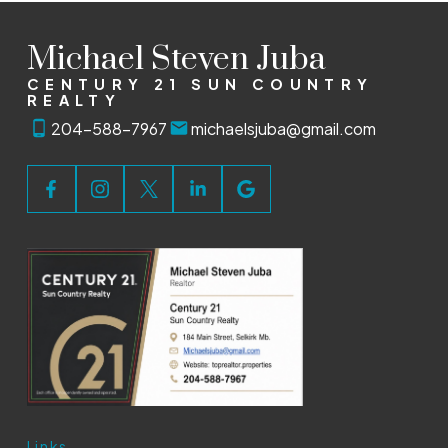
Michael Steven Juba
CENTURY 21 SUN COUNTRY
REALTY
204-588-7967
michaelsjuba@gmail.com
Links