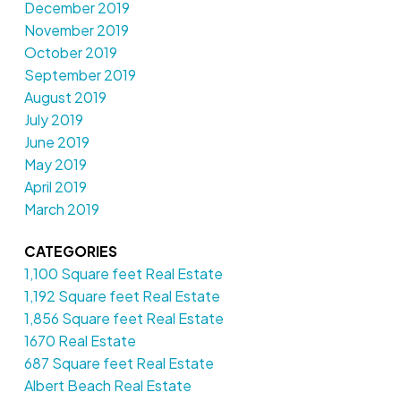
December 2019
November 2019
October 2019
September 2019
August 2019
July 2019
June 2019
May 2019
April 2019
March 2019
CATEGORIES
1,100 Square feet Real Estate
1,192 Square feet Real Estate
1,856 Square feet Real Estate
1670 Real Estate
687 Square feet Real Estate
Albert Beach Real Estate