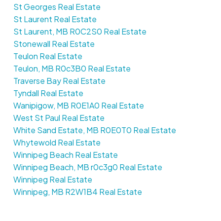
St Georges Real Estate
St Laurent Real Estate
St Laurent, MB R0C2S0 Real Estate
Stonewall Real Estate
Teulon Real Estate
Teulon, MB R0c3B0 Real Estate
Traverse Bay Real Estate
Tyndall Real Estate
Wanipigow, MB R0E1A0 Real Estate
West St Paul Real Estate
White Sand Estate, MB R0E0T0 Real Estate
Whytewold Real Estate
Winnipeg Beach Real Estate
Winnipeg Beach, MB r0c3g0 Real Estate
Winnipeg Real Estate
Winnipeg, MB R2W1B4 Real Estate