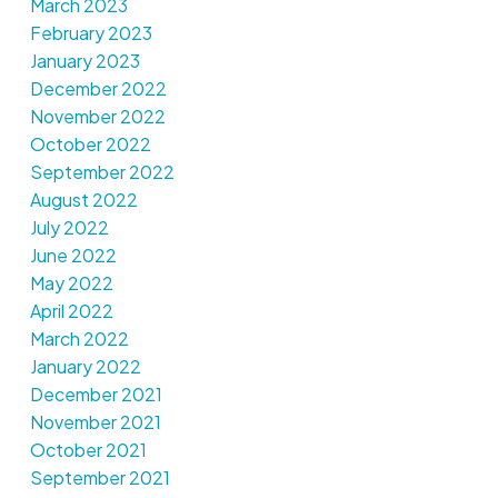
March 2023
February 2023
January 2023
December 2022
November 2022
October 2022
September 2022
August 2022
July 2022
June 2022
May 2022
April 2022
March 2022
January 2022
December 2021
November 2021
October 2021
September 2021