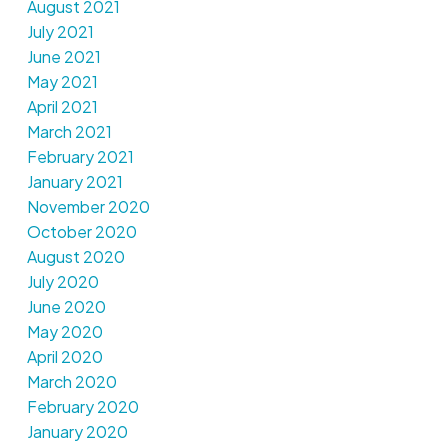
August 2021
July 2021
June 2021
May 2021
April 2021
March 2021
February 2021
January 2021
November 2020
October 2020
August 2020
July 2020
June 2020
May 2020
April 2020
March 2020
February 2020
January 2020