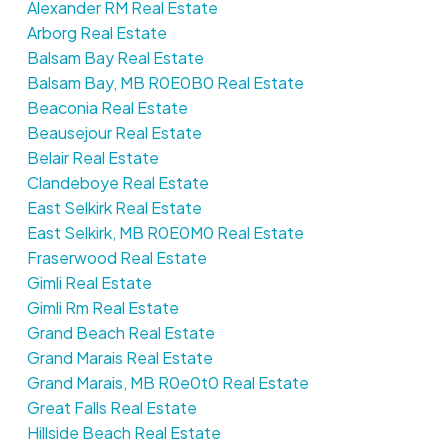
Alexander RM Real Estate
Arborg Real Estate
Balsam Bay Real Estate
Balsam Bay, MB R0E0B0 Real Estate
Beaconia Real Estate
Beausejour Real Estate
Belair Real Estate
Clandeboye Real Estate
East Selkirk Real Estate
East Selkirk, MB R0E0M0 Real Estate
Fraserwood Real Estate
Gimli Real Estate
Gimli Rm Real Estate
Grand Beach Real Estate
Grand Marais Real Estate
Grand Marais, MB R0e0t0 Real Estate
Great Falls Real Estate
Hillside Beach Real Estate