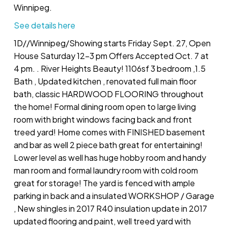
Winnipeg.
See details here
1D//Winnipeg/Showing starts Friday Sept. 27, Open
House Saturday 12-3 pm Offers Accepted Oct. 7 at
4 pm. . River Heights Beauty! 1106sf 3 bedroom ,1.5
Bath , Updated kitchen , renovated full main floor
bath, classic HARDWOOD FLOORING throughout
the home! Formal dining room open to large living
room with bright windows facing back and front
treed yard! Home comes with FINISHED basement
and bar as well 2 piece bath great for entertaining!
Lower level as well has huge hobby room and handy
man room and formal laundry room with cold room
great for storage! The yard is fenced with ample
parking in back and a insulated WORKSHOP / Garage
, New shingles in 2017 R40 insulation update in 2017
updated flooring and paint, well treed yard with