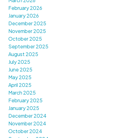
March 2026
February 2026
January 2026
December 2025
November 2025
October 2025
September 2025
August 2025
July 2025
June 2025
May 2025
April 2025
March 2025
February 2025
January 2025
December 2024
November 2024
October 2024