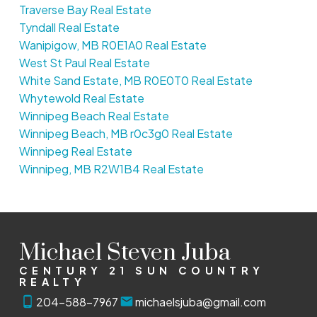
Traverse Bay Real Estate
Tyndall Real Estate
Wanipigow, MB R0E1A0 Real Estate
West St Paul Real Estate
White Sand Estate, MB R0E0T0 Real Estate
Whytewold Real Estate
Winnipeg Beach Real Estate
Winnipeg Beach, MB r0c3g0 Real Estate
Winnipeg Real Estate
Winnipeg, MB R2W1B4 Real Estate
Michael Steven Juba
CENTURY 21 SUN COUNTRY
REALTY
204-588-7967
michaelsjuba@gmail.com