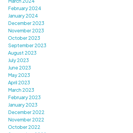
March 2024
February 2024
January 2024
December 2023
November 2023
October 2023
September 2023
August 2023
July 2023
June 2023
May 2023
April 2023
March 2023
February 2023
January 2023
December 2022
November 2022
October 2022