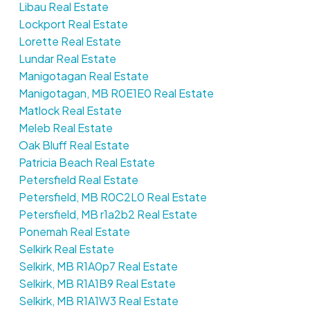
Libau Real Estate
Lockport Real Estate
Lorette Real Estate
Lundar Real Estate
Manigotagan Real Estate
Manigotagan, MB R0E1E0 Real Estate
Matlock Real Estate
Meleb Real Estate
Oak Bluff Real Estate
Patricia Beach Real Estate
Petersfield Real Estate
Petersfield, MB R0C2L0 Real Estate
Petersfield, MB r1a2b2 Real Estate
Ponemah Real Estate
Selkirk Real Estate
Selkirk, MB R1A0p7 Real Estate
Selkirk, MB R1A1B9 Real Estate
Selkirk, MB R1A1W3 Real Estate