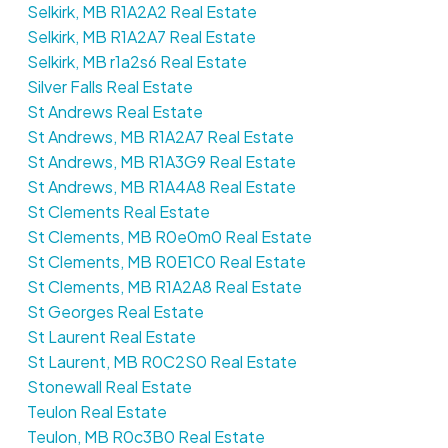
Selkirk, MB R1A2A2 Real Estate
Selkirk, MB R1A2A7 Real Estate
Selkirk, MB r1a2s6 Real Estate
Silver Falls Real Estate
St Andrews Real Estate
St Andrews, MB R1A2A7 Real Estate
St Andrews, MB R1A3G9 Real Estate
St Andrews, MB R1A4A8 Real Estate
St Clements Real Estate
St Clements, MB R0e0m0 Real Estate
St Clements, MB R0E1C0 Real Estate
St Clements, MB R1A2A8 Real Estate
St Georges Real Estate
St Laurent Real Estate
St Laurent, MB R0C2S0 Real Estate
Stonewall Real Estate
Teulon Real Estate
Teulon, MB R0c3B0 Real Estate