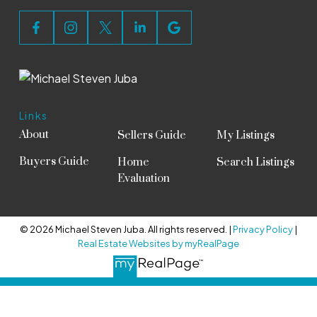
Links
About
Sellers Guide
My Listings
Buyers Guide
Home
Search Listings
Evaluation
© 2026 Michael Steven Juba. All rights reserved. |
Privacy Policy
|
Real Estate Websites by myRealPage