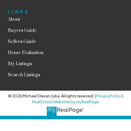
LINKS
About
Buyers Guide
Sellers Guide
Home Evaluation
My Listings
Search Listings
© 2026 Michael Steven Juba. All rights reserved. |
Privacy Policy
|
Real Estate Websites by myRealPage