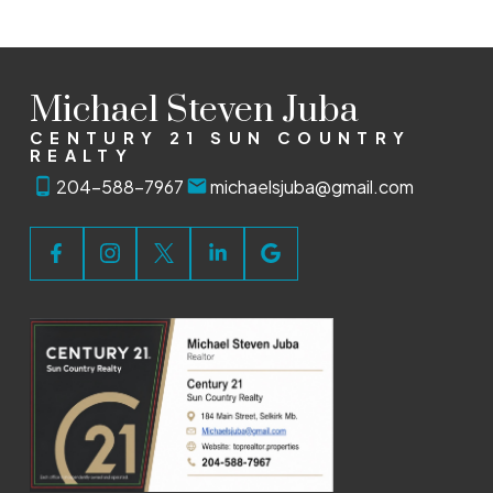
Michael Steven Juba
CENTURY 21 SUN COUNTRY
REALTY
204-588-7967
michaelsjuba@gmail.com