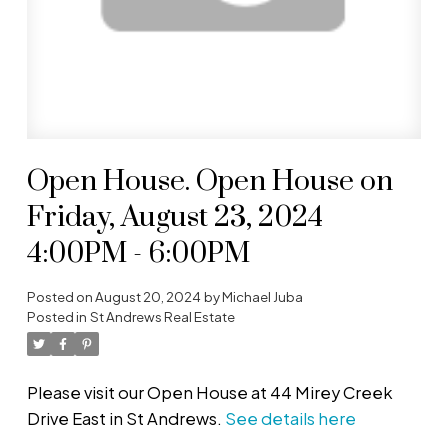
Open House. Open House on
Friday, August 23, 2024
4:00PM - 6:00PM
Posted on
August 20, 2024
by
Michael Juba
Posted in
St Andrews Real Estate
Please visit our Open House at 44 Mirey Creek
Drive East in St Andrews.
See details here