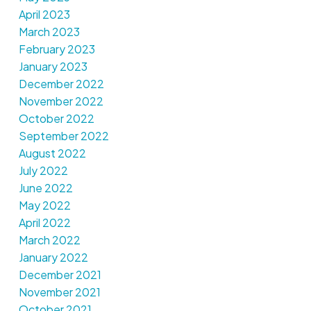
April 2023
March 2023
February 2023
January 2023
December 2022
November 2022
October 2022
September 2022
August 2022
July 2022
June 2022
May 2022
April 2022
March 2022
January 2022
December 2021
November 2021
October 2021