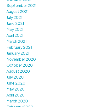
September 2021
August 2021
July 2021
June 2021
May 2021
April 2021
March 2021
February 2021
January 2021
November 2020
October 2020
August 2020
July 2020
June 2020
May 2020
April 2020
March 2020
February 2020