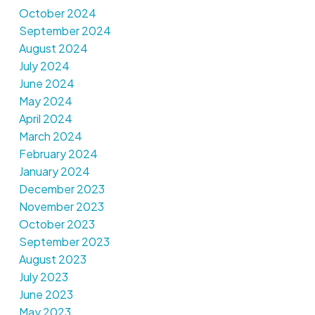
October 2024
September 2024
August 2024
July 2024
June 2024
May 2024
April 2024
March 2024
February 2024
January 2024
December 2023
November 2023
October 2023
September 2023
August 2023
July 2023
June 2023
May 2023