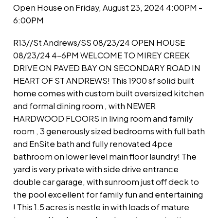
Open House on Friday, August 23, 2024 4:00PM -
6:00PM
R13//St Andrews/SS 08/23/24 OPEN HOUSE
08/23/24 4-6PM WELCOME TO MIREY CREEK
DRIVE ON PAVED BAY ON SECONDARY ROAD IN
HEART OF ST ANDREWS! This 1900 sf solid built
home comes with custom built oversized kitchen
and formal dining room , with NEWER
HARDWOOD FLOORS in living room and family
room , 3 generously sized bedrooms with full bath
and EnSite bath and fully renovated 4pce
bathroom on lower level main floor laundry! The
yard is very private with side drive entrance
double car garage, with sunroom just off deck to
the pool excellent for family fun and entertaining
! This 1.5 acres is nestle in with loads of mature