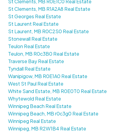
St Clements, MB R0E1C0 Real Estate
St Clements, MB R1A2A8 Real Estate
St Georges Real Estate
St Laurent Real Estate
St Laurent, MB R0C2S0 Real Estate
Stonewall Real Estate
Teulon Real Estate
Teulon, MB R0c3B0 Real Estate
Traverse Bay Real Estate
Tyndall Real Estate
Wanipigow, MB R0E1A0 Real Estate
West St Paul Real Estate
White Sand Estate, MB R0E0T0 Real Estate
Whytewold Real Estate
Winnipeg Beach Real Estate
Winnipeg Beach, MB r0c3g0 Real Estate
Winnipeg Real Estate
Winnipeg, MB R2W1B4 Real Estate