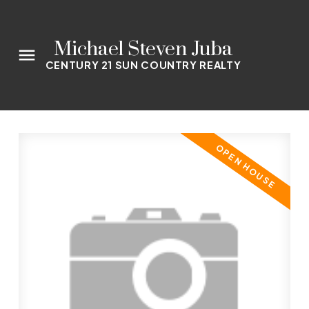
Michael Steven Juba
CENTURY 21 SUN COUNTRY REALTY