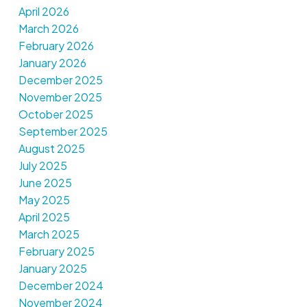
April 2026
March 2026
February 2026
January 2026
December 2025
November 2025
October 2025
September 2025
August 2025
July 2025
June 2025
May 2025
April 2025
March 2025
February 2025
January 2025
December 2024
November 2024