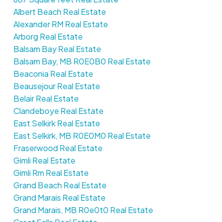
Albert Beach Real Estate
Alexander RM Real Estate
Arborg Real Estate
Balsam Bay Real Estate
Balsam Bay, MB R0E0B0 Real Estate
Beaconia Real Estate
Beausejour Real Estate
Belair Real Estate
Clandeboye Real Estate
East Selkirk Real Estate
East Selkirk, MB R0E0M0 Real Estate
Fraserwood Real Estate
Gimli Real Estate
Gimli Rm Real Estate
Grand Beach Real Estate
Grand Marais Real Estate
Grand Marais, MB R0e0t0 Real Estate