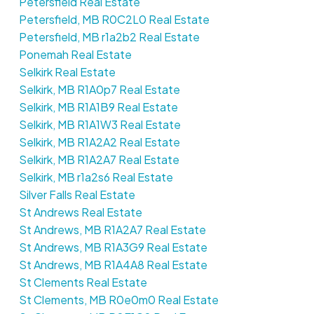
Petersfield Real Estate
Petersfield, MB R0C2L0 Real Estate
Petersfield, MB r1a2b2 Real Estate
Ponemah Real Estate
Selkirk Real Estate
Selkirk, MB R1A0p7 Real Estate
Selkirk, MB R1A1B9 Real Estate
Selkirk, MB R1A1W3 Real Estate
Selkirk, MB R1A2A2 Real Estate
Selkirk, MB R1A2A7 Real Estate
Selkirk, MB r1a2s6 Real Estate
Silver Falls Real Estate
St Andrews Real Estate
St Andrews, MB R1A2A7 Real Estate
St Andrews, MB R1A3G9 Real Estate
St Andrews, MB R1A4A8 Real Estate
St Clements Real Estate
St Clements, MB R0e0m0 Real Estate