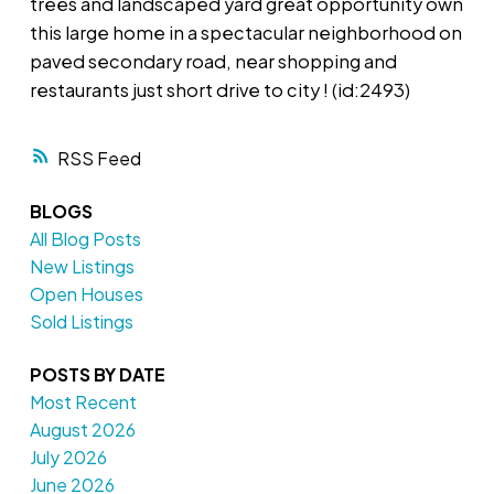
trees and landscaped yard great opportunity own
this large home in a spectacular neighborhood on
paved secondary road, near shopping and
restaurants just short drive to city ! (id:2493)
RSS
BLOGS
All Blog Posts
New Listings
Open Houses
Sold Listings
POSTS BY DATE
Most Recent
August 2026
July 2026
June 2026