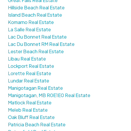
Great Falls Real Estate
Hillside Beach Real Estate
Island Beach Real Estate
Komarno Real Estate
La Salle Real Estate
Lac Du Bonnet Real Estate
Lac Du Bonnet RM Real Estate
Lester Beach Real Estate
Libau Real Estate
Lockport Real Estate
Lorette Real Estate
Lundar Real Estate
Manigotagan Real Estate
Manigotagan, MB R0E1E0 Real Estate
Matlock Real Estate
Meleb Real Estate
Oak Bluff Real Estate
Patricia Beach Real Estate