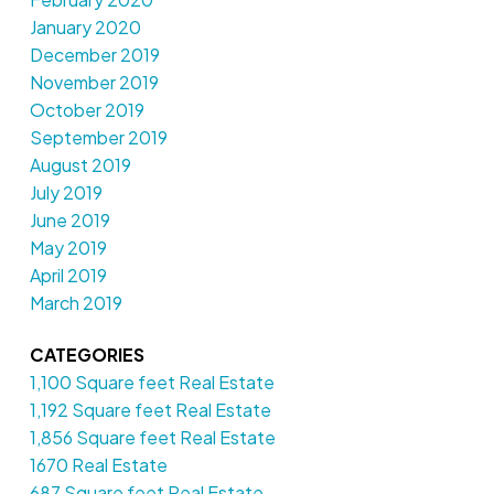
January 2020
December 2019
November 2019
October 2019
September 2019
August 2019
July 2019
June 2019
May 2019
April 2019
March 2019
CATEGORIES
1,100 Square feet Real Estate
1,192 Square feet Real Estate
1,856 Square feet Real Estate
1670 Real Estate
687 Square feet Real Estate