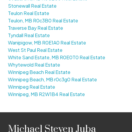
Stonewall Real Estate
Teulon Real Estate
Teulon, MB R0c3B0 Real Estate
Traverse Bay Real Estate
Tyndall Real Estate
Wanipigow, MB R0E1A0 Real Estate
West St Paul Real Estate
White Sand Estate, MB R0E0T0 Real Estate
Whytewold Real Estate
Winnipeg Beach Real Estate
Winnipeg Beach, MB r0c3g0 Real Estate
Winnipeg Real Estate
Winnipeg, MB R2W1B4 Real Estate
Michael Steven Juba