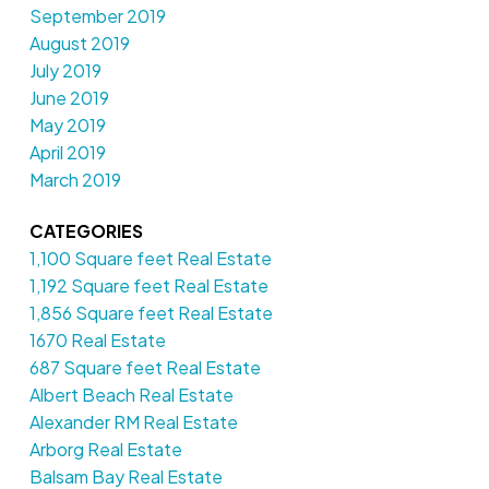
September 2019
August 2019
July 2019
June 2019
May 2019
April 2019
March 2019
CATEGORIES
1,100 Square feet Real Estate
1,192 Square feet Real Estate
1,856 Square feet Real Estate
1670 Real Estate
687 Square feet Real Estate
Albert Beach Real Estate
Alexander RM Real Estate
Arborg Real Estate
Balsam Bay Real Estate