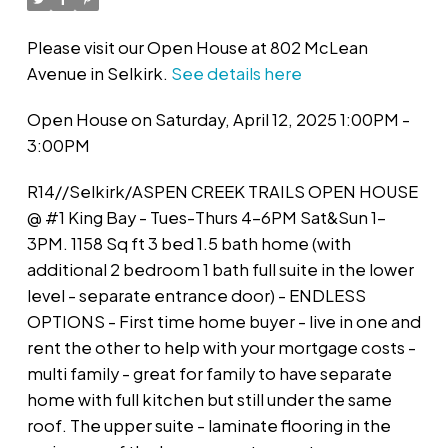
Please visit our Open House at 802 McLean
Avenue in Selkirk.
See details here
Open House on Saturday, April 12, 2025 1:00PM -
3:00PM
R14//Selkirk/ASPEN CREEK TRAILS OPEN HOUSE
@ #1 King Bay - Tues-Thurs 4-6PM Sat&Sun 1-
3PM. 1158 Sq ft 3 bed 1.5 bath home (with
additional 2 bedroom 1 bath full suite in the lower
level - separate entrance door) - ENDLESS
OPTIONS - First time home buyer - live in one and
rent the other to help with your mortgage costs -
multi family - great for family to have separate
home with full kitchen but still under the same
roof. The upper suite - laminate flooring in the