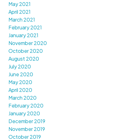
May 2021
April 2021
March 2021
February 2021
January 2021
November 2020
October 2020
August 2020
July 2020
June 2020
May 2020
April 2020
March 2020
February 2020
January 2020
December 2019
November 2019
October 2019