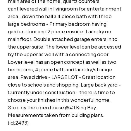
main area of the home, quartz counters,
cantilevered wall in livingroom for entertainment
area.. down the hall a 4 piece bath with three
large bedrooms - Primary bedroom having
garden door and 2 piece ensuite. Laundry on
main floor. Double attached garage enters in to
the upper suite. The lower level can be accessed
by the upper as well with a connecting door.
Lower level has an open concept as well as two
bedrooms, 4 piece bath and laundry/storage
area. Paved drive - LARGE LOT - Great location
close to schools and shopping. Large back yard -
Currently under construction - there is time to
choose your finishes in this wonderful home.
Stop by the open house @#1 King Bay.
Measurements taken from building plans.
(id:2493)