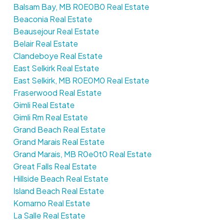
Balsam Bay, MB R0E0B0 Real Estate
Beaconia Real Estate
Beausejour Real Estate
Belair Real Estate
Clandeboye Real Estate
East Selkirk Real Estate
East Selkirk, MB R0E0M0 Real Estate
Fraserwood Real Estate
Gimli Real Estate
Gimli Rm Real Estate
Grand Beach Real Estate
Grand Marais Real Estate
Grand Marais, MB R0e0t0 Real Estate
Great Falls Real Estate
Hillside Beach Real Estate
Island Beach Real Estate
Komarno Real Estate
La Salle Real Estate