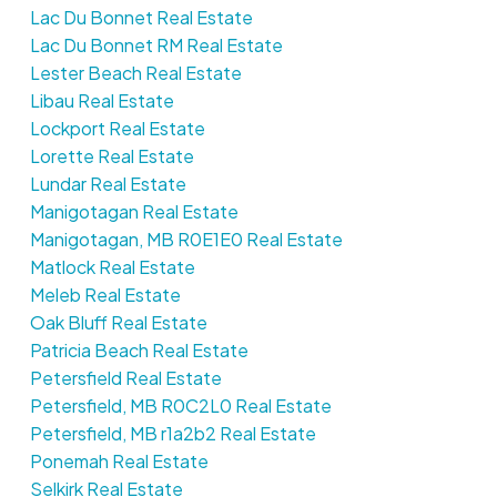
Lac Du Bonnet Real Estate
Lac Du Bonnet RM Real Estate
Lester Beach Real Estate
Libau Real Estate
Lockport Real Estate
Lorette Real Estate
Lundar Real Estate
Manigotagan Real Estate
Manigotagan, MB R0E1E0 Real Estate
Matlock Real Estate
Meleb Real Estate
Oak Bluff Real Estate
Patricia Beach Real Estate
Petersfield Real Estate
Petersfield, MB R0C2L0 Real Estate
Petersfield, MB r1a2b2 Real Estate
Ponemah Real Estate
Selkirk Real Estate