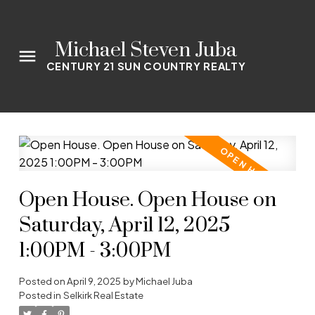
Michael Steven Juba
CENTURY 21 SUN COUNTRY REALTY
Open House. Open House on
Saturday, April 12, 2025
1:00PM - 3:00PM
Posted on
April 9, 2025
by
Michael Juba
Posted in
Selkirk Real Estate