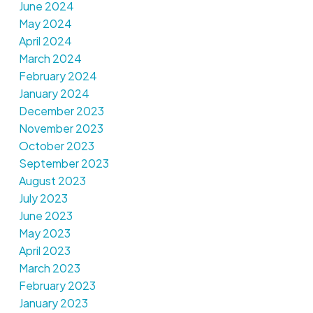
June 2024
May 2024
April 2024
March 2024
February 2024
January 2024
December 2023
November 2023
October 2023
September 2023
August 2023
July 2023
June 2023
May 2023
April 2023
March 2023
February 2023
January 2023