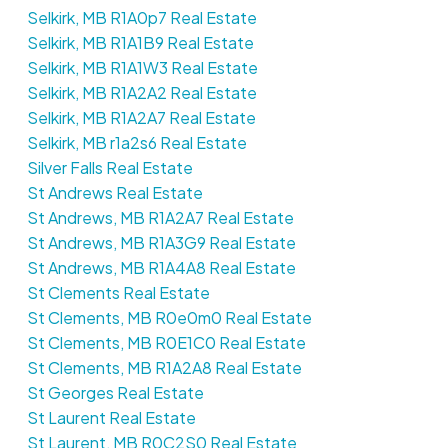
Selkirk, MB R1A0p7 Real Estate
Selkirk, MB R1A1B9 Real Estate
Selkirk, MB R1A1W3 Real Estate
Selkirk, MB R1A2A2 Real Estate
Selkirk, MB R1A2A7 Real Estate
Selkirk, MB r1a2s6 Real Estate
Silver Falls Real Estate
St Andrews Real Estate
St Andrews, MB R1A2A7 Real Estate
St Andrews, MB R1A3G9 Real Estate
St Andrews, MB R1A4A8 Real Estate
St Clements Real Estate
St Clements, MB R0e0m0 Real Estate
St Clements, MB R0E1C0 Real Estate
St Clements, MB R1A2A8 Real Estate
St Georges Real Estate
St Laurent Real Estate
St Laurent, MB R0C2S0 Real Estate