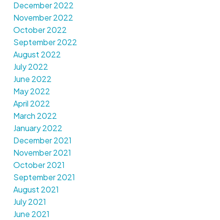
December 2022
November 2022
October 2022
September 2022
August 2022
July 2022
June 2022
May 2022
April 2022
March 2022
January 2022
December 2021
November 2021
October 2021
September 2021
August 2021
July 2021
June 2021