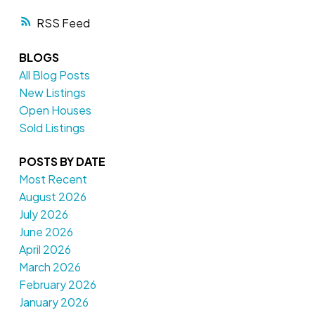
RSS
BLOGS
All Blog Posts
New Listings
Open Houses
Sold Listings
POSTS BY DATE
Most Recent
August 2026
July 2026
June 2026
April 2026
March 2026
February 2026
January 2026