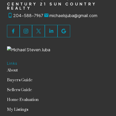
CENTURY 21 SUN COUNTRY
REALTY
204-588-7967
michaelsjuba@gmail.com
Links
About
Buyers Guide
Sellers Guide
Home Evaluation
My Listings