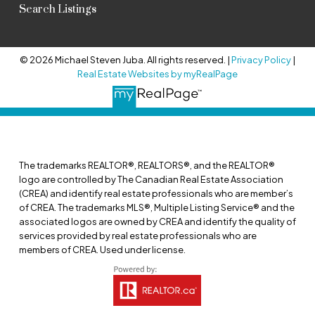
Search Listings
© 2026 Michael Steven Juba. All rights reserved. |
Privacy Policy
|
Real Estate Websites by myRealPage
The trademarks REALTOR®, REALTORS®, and the REALTOR®
logo are controlled by The Canadian Real Estate Association
(CREA) and identify real estate professionals who are member’s
of CREA. The trademarks MLS®, Multiple Listing Service® and the
associated logos are owned by CREA and identify the quality of
services provided by real estate professionals who are
members of CREA. Used under license.