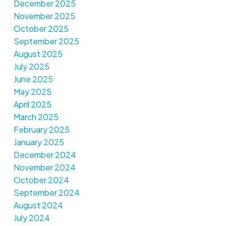
December 2025
November 2025
October 2025
September 2025
August 2025
July 2025
June 2025
May 2025
April 2025
March 2025
February 2025
January 2025
December 2024
November 2024
October 2024
September 2024
August 2024
July 2024