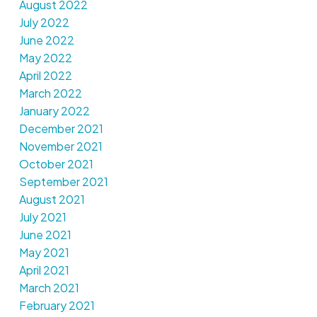
August 2022
July 2022
June 2022
May 2022
April 2022
March 2022
January 2022
December 2021
November 2021
October 2021
September 2021
August 2021
July 2021
June 2021
May 2021
April 2021
March 2021
February 2021