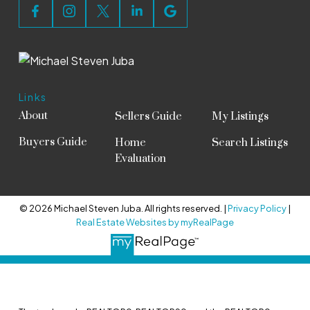
Links
About
Sellers Guide
My Listings
Buyers Guide
Home
Search Listings
Evaluation
© 2026 Michael Steven Juba. All rights reserved. |
Privacy Policy
|
Real Estate Websites by myRealPage