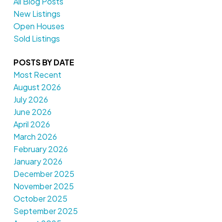
All Blog Posts
New Listings
Open Houses
Sold Listings
POSTS BY DATE
Most Recent
August 2026
July 2026
June 2026
April 2026
March 2026
February 2026
January 2026
December 2025
November 2025
October 2025
September 2025