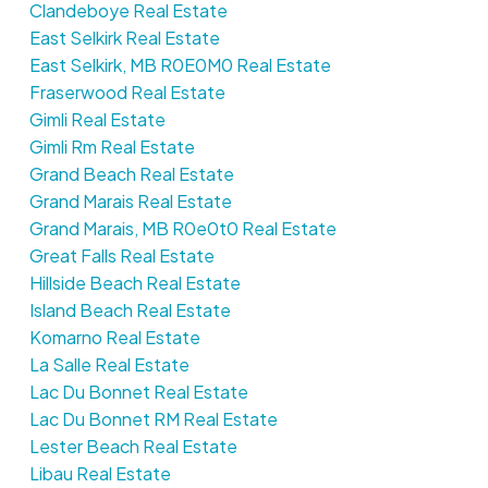
Clandeboye Real Estate
East Selkirk Real Estate
East Selkirk, MB R0E0M0 Real Estate
Fraserwood Real Estate
Gimli Real Estate
Gimli Rm Real Estate
Grand Beach Real Estate
Grand Marais Real Estate
Grand Marais, MB R0e0t0 Real Estate
Great Falls Real Estate
Hillside Beach Real Estate
Island Beach Real Estate
Komarno Real Estate
La Salle Real Estate
Lac Du Bonnet Real Estate
Lac Du Bonnet RM Real Estate
Lester Beach Real Estate
Libau Real Estate