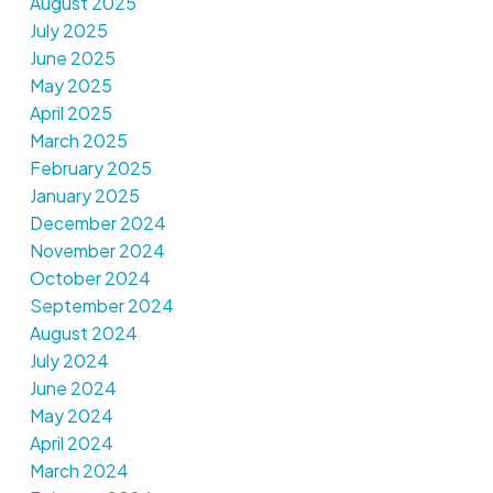
August 2025
July 2025
June 2025
May 2025
April 2025
March 2025
February 2025
January 2025
December 2024
November 2024
October 2024
September 2024
August 2024
July 2024
June 2024
May 2024
April 2024
March 2024