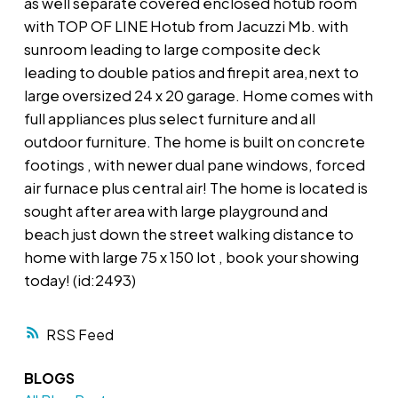
as well separate covered enclosed hotub room
with TOP OF LINE Hotub from Jacuzzi Mb. with
sunroom leading to large composite deck
leading to double patios and firepit area,next to
large oversized 24 x 20 garage. Home comes with
full appliances plus select furniture and all
outdoor furniture. The home is built on concrete
footings , with newer dual pane windows, forced
air furnace plus central air! The home is located is
sought after area with large playground and
beach just down the street walking distance to
home with large 75 x 150 lot , book your showing
today! (id:2493)
RSS
BLOGS