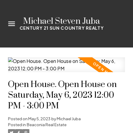
Michael Steven Juba
CENTURY 21 SUN COUNTRY REALTY
Open House. Open House on
Saturday, May 6, 2023 12:00
PM - 3:00 PM
Posted on
May 5, 2023
by
Michael Juba
Posted in
Beaconia Real Estate