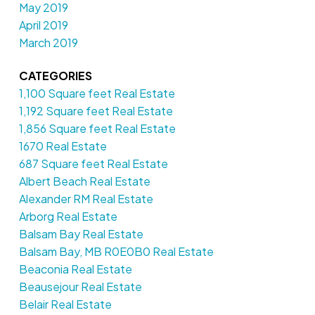
May 2019
April 2019
March 2019
CATEGORIES
1,100 Square feet Real Estate
1,192 Square feet Real Estate
1,856 Square feet Real Estate
1670 Real Estate
687 Square feet Real Estate
Albert Beach Real Estate
Alexander RM Real Estate
Arborg Real Estate
Balsam Bay Real Estate
Balsam Bay, MB R0E0B0 Real Estate
Beaconia Real Estate
Beausejour Real Estate
Belair Real Estate