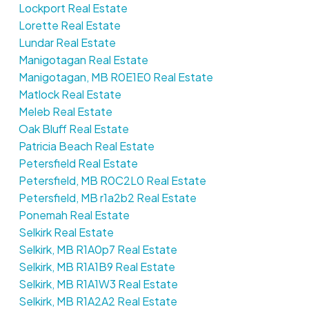
Lockport Real Estate
Lorette Real Estate
Lundar Real Estate
Manigotagan Real Estate
Manigotagan, MB R0E1E0 Real Estate
Matlock Real Estate
Meleb Real Estate
Oak Bluff Real Estate
Patricia Beach Real Estate
Petersfield Real Estate
Petersfield, MB R0C2L0 Real Estate
Petersfield, MB r1a2b2 Real Estate
Ponemah Real Estate
Selkirk Real Estate
Selkirk, MB R1A0p7 Real Estate
Selkirk, MB R1A1B9 Real Estate
Selkirk, MB R1A1W3 Real Estate
Selkirk, MB R1A2A2 Real Estate