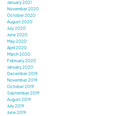
January 2021
November 2020
October 2020
August 2020
July 2020
June 2020
May 2020
April 2020
March 2020
February 2020
January 2020
December 2019
November 2019
October 2019
September 2019
August 2019
July 2019
June 2019