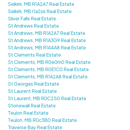
Selkirk, MB R1A2A7 Real Estate
Selkirk, MB r1a2s6 Real Estate
Silver Falls Real Estate
St Andrews Real Estate
St Andrews, MB R1A2A7 Real Estate
St Andrews, MB R1A3G9 Real Estate
St Andrews, MB R1A4A8 Real Estate
St Clements Real Estate
St Clements, MB R0e0m0 Real Estate
St Clements, MB R0E1C0 Real Estate
St Clements, MB R1A2A8 Real Estate
St Georges Real Estate
St Laurent Real Estate
St Laurent, MB R0C2S0 Real Estate
Stonewall Real Estate
Teulon Real Estate
Teulon, MB R0c3B0 Real Estate
Traverse Bay Real Estate