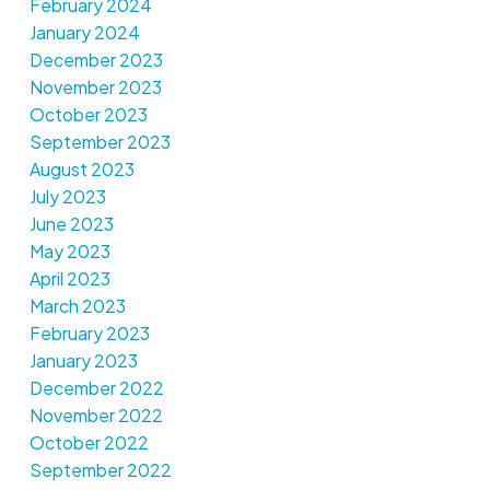
February 2024
January 2024
December 2023
November 2023
October 2023
September 2023
August 2023
July 2023
June 2023
May 2023
April 2023
March 2023
February 2023
January 2023
December 2022
November 2022
October 2022
September 2022