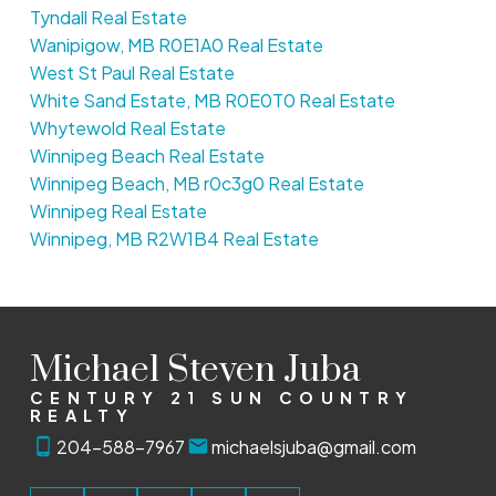
Tyndall Real Estate
Wanipigow, MB R0E1A0 Real Estate
West St Paul Real Estate
White Sand Estate, MB R0E0T0 Real Estate
Whytewold Real Estate
Winnipeg Beach Real Estate
Winnipeg Beach, MB r0c3g0 Real Estate
Winnipeg Real Estate
Winnipeg, MB R2W1B4 Real Estate
Michael Steven Juba
CENTURY 21 SUN COUNTRY
REALTY
204-588-7967
michaelsjuba@gmail.com