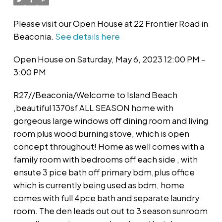
Please visit our Open House at 22 Frontier Road in
Beaconia.
See details here
Open House on Saturday, May 6, 2023 12:00 PM -
3:00 PM
R27//Beaconia/Welcome to Island Beach
,beautiful 1370sf ALL SEASON home with
gorgeous large windows off dining room and living
room plus wood burning stove, which is open
concept throughout! Home as well comes with a
family room with bedrooms off each side , with
ensute 3 pice bath off primary bdm,plus office
which is currently being used as bdm, home
comes with full 4pce bath and separate laundry
room. The den leads out out to 3 season sunroom