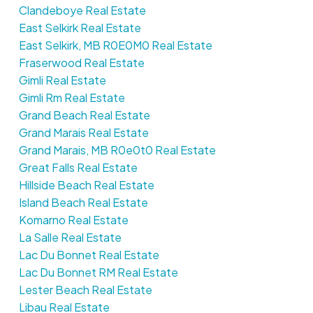
Clandeboye Real Estate
East Selkirk Real Estate
East Selkirk, MB R0E0M0 Real Estate
Fraserwood Real Estate
Gimli Real Estate
Gimli Rm Real Estate
Grand Beach Real Estate
Grand Marais Real Estate
Grand Marais, MB R0e0t0 Real Estate
Great Falls Real Estate
Hillside Beach Real Estate
Island Beach Real Estate
Komarno Real Estate
La Salle Real Estate
Lac Du Bonnet Real Estate
Lac Du Bonnet RM Real Estate
Lester Beach Real Estate
Libau Real Estate