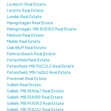
Lockport Real Estate
Lorette Real Estate
Lundar Real Estate
Manigotagan Real Estate
Manigotagan, MB R0E1E0 Real Estate
Matlock Real Estate
Meleb Real Estate
Oak Bluff Real Estate
Patricia Beach Real Estate
Petersfield Real Estate
Petersfield, MB R0C2L0 Real Estate
Petersfield, MB r1a2b2 Real Estate
Ponemah Real Estate
Selkirk Real Estate
Selkirk, MB R1A0p7 Real Estate
Selkirk, MB R1A1B9 Real Estate
Selkirk, MB R1A1W3 Real Estate
Selkirk, MB R1A2A2 Real Estate