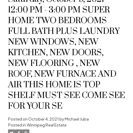
12:00 PM - 3:00 PM SUPER
HOME TWO BEDROOMS
FULL BATH PLUS LAUNDRY
NEW WINDOWS, NEW
KITCHEN, NEW DOORS,
NEW FLOORING , NEW
ROOF, NEW FURNACE AND
AIR THIS HOME IS TOP
SHELF MUST SEE COME SEE
FOR YOUR SE
Posted on
October 4, 2021
by
Michael Juba
Posted in
Winnipeg Real Estate