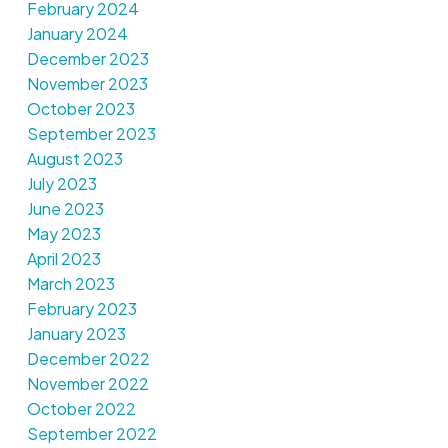
February 2024
January 2024
December 2023
November 2023
October 2023
September 2023
August 2023
July 2023
June 2023
May 2023
April 2023
March 2023
February 2023
January 2023
December 2022
November 2022
October 2022
September 2022