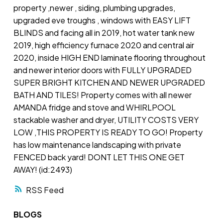
property ,newer , siding, plumbing upgrades,
upgraded eve troughs , windows with EASY LIFT
BLINDS and facing all in 2019, hot water tank new
2019, high efficiency furnace 2020 and central air
2020, inside HIGH END laminate flooring throughout
and newer interior doors with FULLY UPGRADED
SUPER BRIGHT KITCHEN AND NEWER UPGRADED
BATH AND TILES! Property comes with all newer
AMANDA fridge and stove and WHIRLPOOL
stackable washer and dryer, UTILITY COSTS VERY
LOW ,THIS PROPERTY IS READY TO GO! Property
has low maintenance landscaping with private
FENCED back yard! DONT LET THIS ONE GET
AWAY! (id:2493)
RSS
BLOGS