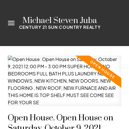
Michael Steven Juba
CENTURY 21 SUN COUNTRY REALTY
Open House. Open House on
Saturday, October 9, 2021