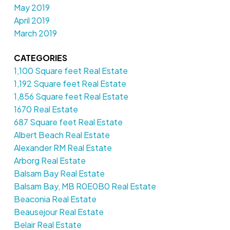
May 2019
April 2019
March 2019
CATEGORIES
1,100 Square feet Real Estate
1,192 Square feet Real Estate
1,856 Square feet Real Estate
1670 Real Estate
687 Square feet Real Estate
Albert Beach Real Estate
Alexander RM Real Estate
Arborg Real Estate
Balsam Bay Real Estate
Balsam Bay, MB R0E0B0 Real Estate
Beaconia Real Estate
Beausejour Real Estate
Belair Real Estate