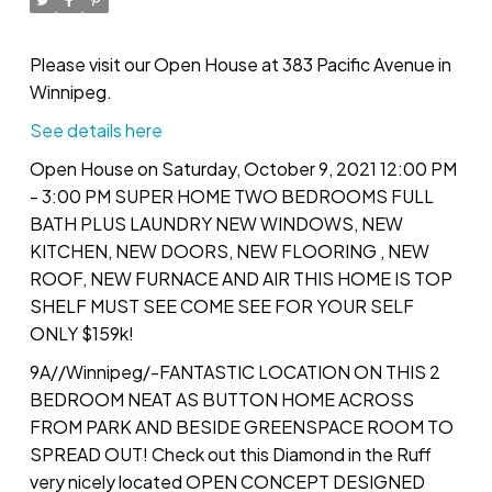
Please visit our Open House at 383 Pacific Avenue in
Winnipeg.
See details here
Open House on Saturday, October 9, 2021 12:00 PM
- 3:00 PM SUPER HOME TWO BEDROOMS FULL
BATH PLUS LAUNDRY NEW WINDOWS, NEW
KITCHEN, NEW DOORS, NEW FLOORING , NEW
ROOF, NEW FURNACE AND AIR THIS HOME IS TOP
SHELF MUST SEE COME SEE FOR YOUR SELF
ONLY $159k!
9A//Winnipeg/-FANTASTIC LOCATION ON THIS 2
BEDROOM NEAT AS BUTTON HOME ACROSS
FROM PARK AND BESIDE GREENSPACE ROOM TO
SPREAD OUT! Check out this Diamond in the Ruff
very nicely located OPEN CONCEPT DESIGNED