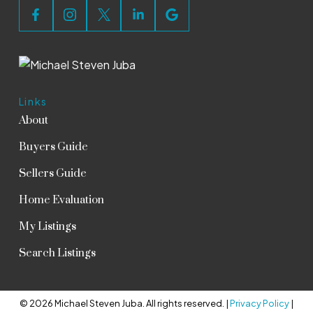
Links
About
Buyers Guide
Sellers Guide
Home Evaluation
My Listings
Search Listings
© 2026 Michael Steven Juba. All rights reserved. |
Privacy Policy
|