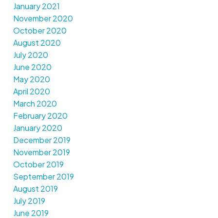
January 2021
November 2020
October 2020
August 2020
July 2020
June 2020
May 2020
April 2020
March 2020
February 2020
January 2020
December 2019
November 2019
October 2019
September 2019
August 2019
July 2019
June 2019