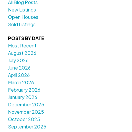
All Blog Posts
New Listings
Open Houses
Sold Listings
POSTS BY DATE
Most Recent
August 2026
July 2026
June 2026
April 2026
March 2026
February 2026
January 2026
December 2025
November 2025
October 2025
September 2025