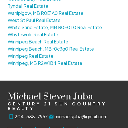
Tyndall Real Estate
Wanipigow, MB R0E1A0 Real Estate
West St Paul Real Estate
White Sand Estate, MB R0E0T0 Real Estate
Whytewold Real Estate
Winnipeg Beach Real Estate
Winnipeg Beach, MB r0c3g0 Real Estate
Winnipeg Real Estate
Winnipeg, MB R2W1B4 Real Estate
Michael Steven Juba
CENTURY 21 SUN COUNTRY
REALTY
204-588-7967
michaelsjuba@gmail.com