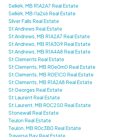
Selkirk, MB R1A2A7 Real Estate
Selkirk, MB r1a2s6 Real Estate
Silver Falls Real Estate
St Andrews Real Estate
St Andrews, MB R1A2A7 Real Estate
St Andrews, MB R1A3G9 Real Estate
St Andrews, MB R1A4A8 Real Estate
St Clements Real Estate
St Clements, MB R0e0m0 Real Estate
St Clements, MB R0E1C0 Real Estate
St Clements, MB R1A2A8 Real Estate
St Georges Real Estate
St Laurent Real Estate
St Laurent, MB R0C2S0 Real Estate
Stonewall Real Estate
Teulon Real Estate
Teulon, MB R0c3B0 Real Estate
Traverse Bay Real Estate