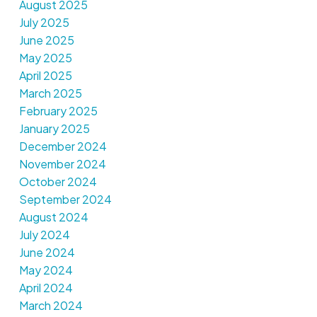
August 2025
July 2025
June 2025
May 2025
April 2025
March 2025
February 2025
January 2025
December 2024
November 2024
October 2024
September 2024
August 2024
July 2024
June 2024
May 2024
April 2024
March 2024