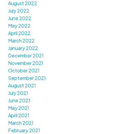
August 2022
July 2022
June 2022
May 2022
April 2022
March 2022
January 2022
December 2021
November 2021
October 2021
September 2021
August 2021
July 2021
June 2021
May 2021
April 2021
March 2021
February 2021