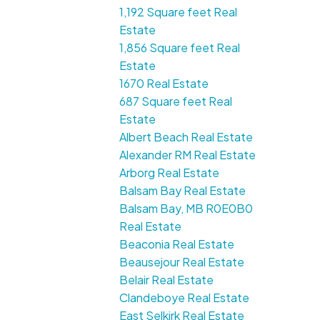
1,192 Square feet Real
Estate
1,856 Square feet Real
Estate
1670 Real Estate
687 Square feet Real
Estate
Albert Beach Real Estate
Alexander RM Real Estate
Arborg Real Estate
Balsam Bay Real Estate
Balsam Bay, MB R0E0B0
Real Estate
Beaconia Real Estate
Beausejour Real Estate
Belair Real Estate
Clandeboye Real Estate
East Selkirk Real Estate