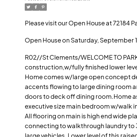
Please visit our Open House at 72184 P
Open House on Saturday, September 16
R02//St Clements/WELCOME TO PARKSI
construction,w/fully finished lower leve
Home comes w/large open concept des
accents flowing to large dining room an
doors to deck off dining room.Home a
executive size main bedroom w/walk in
All flooring on main is high end wide p
connecting to walkthrough laundry to 
large vehicles. Lower level of this ra