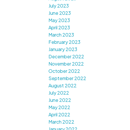
July 2023
June 2023
May 2023
April 2023
March 2023
February 2023
January 2023
December 2022
November 2022
October 2022
September 2022
August 2022
July 2022
June 2022
May 2022
April 2022
March 2022
January 2022