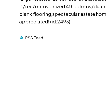
ft/rec/rm, oversized 4th bdrm w/dual c
plank flooring,spectacular estate hom
appreciated! (id:2493)
RSS