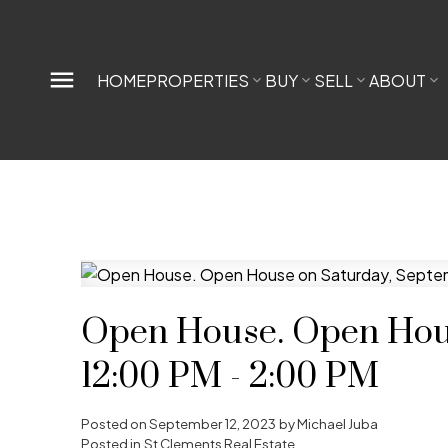
HOME
PROPERTIES
BUY
SELL
ABOUT
Open House. Open Hous
12:00 PM - 2:00 PM
Posted on
September 12, 2023
by
Michael Juba
Posted in
St Clements Real Estate