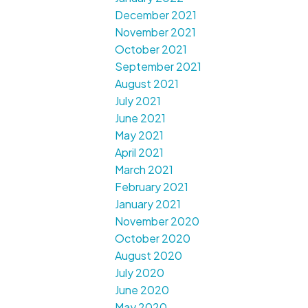
December 2021
November 2021
October 2021
September 2021
August 2021
July 2021
June 2021
May 2021
April 2021
March 2021
February 2021
January 2021
November 2020
October 2020
August 2020
July 2020
June 2020
May 2020