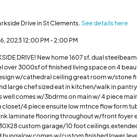
arkside Drive in St Clements.
See details here
, 2023 12:00 PM - 2:00 PM
DE DRIVE! New home 1607 sf, dual steelbeam
l over 3000sf of finished living space on 4 beaut
ign w/cathedral ceiling great room w/stone f
d large chef sized eat in kitchen/walk in pantry
s well comes w/3bdrms on main w/ 4 piece main
 closet/4 piece ensuite low mtnce flow form tu
lank laminate flooring throughout w/front foyer
30X28 custom garage/10 foot ceilings,extended
ised bungalow comes w/custom finished lower leve