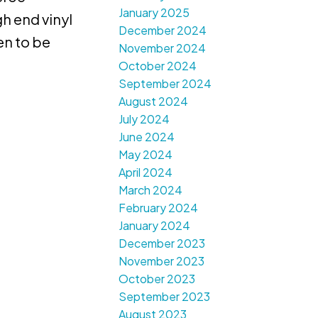
January 2025
h end vinyl
December 2024
en to be
November 2024
October 2024
September 2024
August 2024
July 2024
June 2024
May 2024
April 2024
March 2024
February 2024
January 2024
December 2023
November 2023
October 2023
September 2023
August 2023