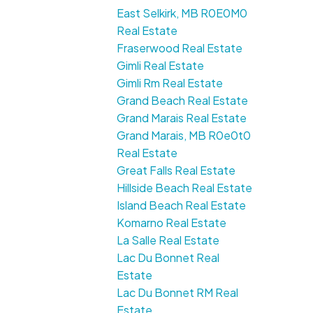
East Selkirk, MB R0E0M0
Real Estate
Fraserwood Real Estate
Gimli Real Estate
Gimli Rm Real Estate
Grand Beach Real Estate
Grand Marais Real Estate
Grand Marais, MB R0e0t0
Real Estate
Great Falls Real Estate
Hillside Beach Real Estate
Island Beach Real Estate
Komarno Real Estate
La Salle Real Estate
Lac Du Bonnet Real
Estate
Lac Du Bonnet RM Real
Estate