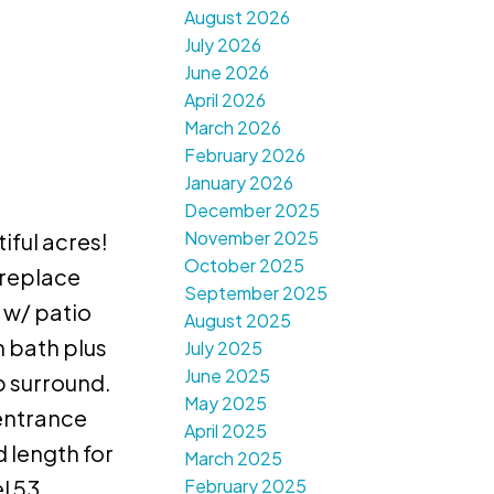
August 2026
July 2026
June 2026
April 2026
March 2026
February 2026
January 2026
December 2025
November 2025
iful acres!
October 2025
ireplace
September 2025
 w/ patio
August 2025
 bath plus
July 2025
June 2025
b surround.
May 2025
 entrance
April 2025
 length for
March 2025
February 2025
l 53