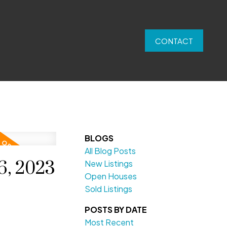
CONTACT
BLOGS
All Blog Posts
6, 2023
New Listings
Open Houses
Sold Listings
POSTS BY DATE
Most Recent