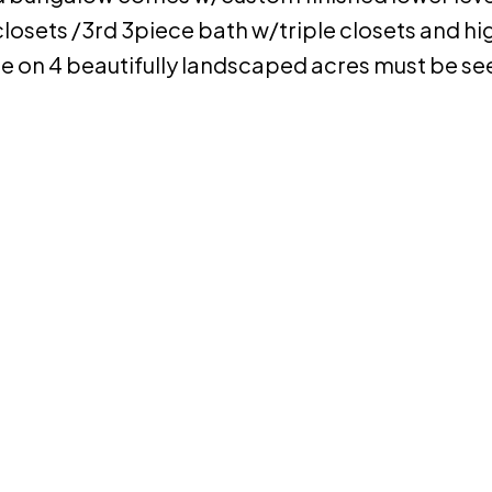
losets /3rd 3piece bath w/triple closets and hig
e on 4 beautifully landscaped acres must be se