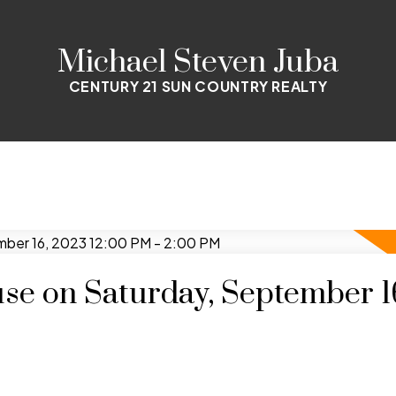
Michael Steven Juba
CENTURY 21 SUN COUNTRY REALTY
e on Saturday, September 1