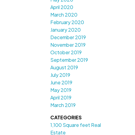
April 2020
March 2020
February 2020
January 2020
December 2019
November 2019
October 2019
September 2019
August 2019
July 2019
June 2019
May 2019
April 2019
March 2019
CATEGORIES
1,100 Square feet Real
Estate