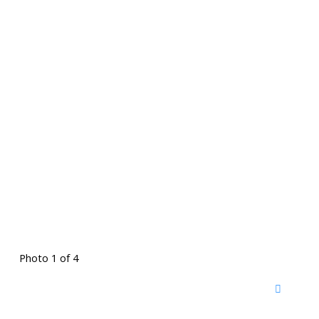
Photo 1 of 4