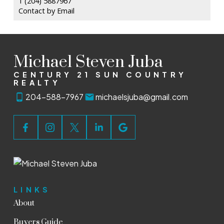
1 (204) 5887967
Contact by Email
Michael Steven Juba
CENTURY 21 SUN COUNTRY
REALTY
204-588-7967
michaelsjuba@gmail.com
LINKS
About
Buyers Guide