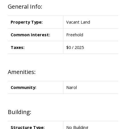
General Info:
Property Type:
Vacant Land
Common Interest:
Freehold
Taxes:
$0 / 2025
Amenities:
Community:
Narol
Building:
Structure Type:
No Building