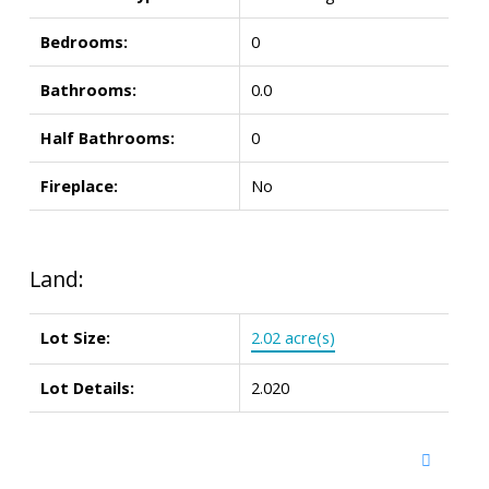
Bedrooms:
0
Bathrooms:
0.0
Half Bathrooms:
0
Fireplace:
No
Land:
Lot Size:
2.02 acre(s)
Lot Details:
2.020