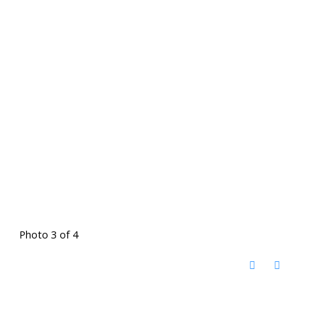
Photo 3 of 4