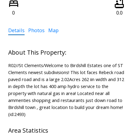
0
0.0
Details
Photos
Map
R02//St Clements/Welcome to Birdshill Estates one of ST
Clements newest subdivisions! This lot faces Rebeck road
paved road and is a large 2.02Acres 262 iin width and 312
in depth the lot has 400 amp hydro service to the
property with natural gas in area! Located near all
ammenties shopping and restaurants just down road to
Birdshill town , great location to build your dream home!
(id:2493)
Area Statistics