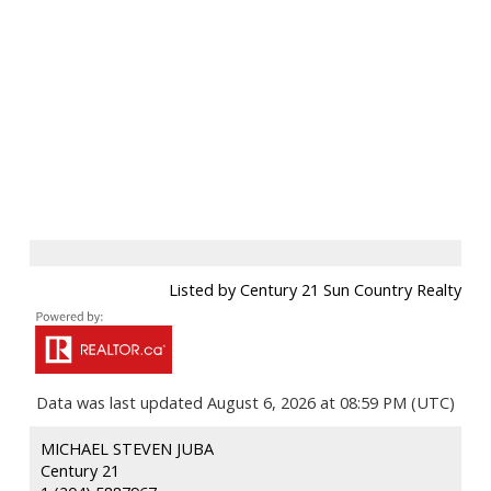
Listed by Century 21 Sun Country Realty
Data was last updated August 6, 2026 at 08:59 PM (UTC)
MICHAEL STEVEN JUBA
Century 21