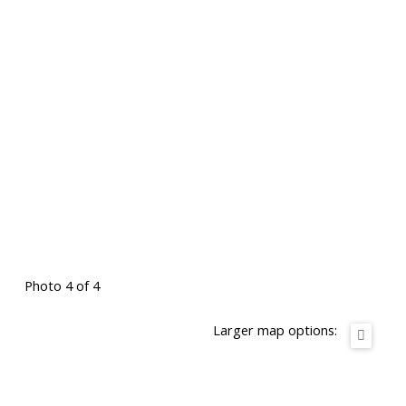
Photo 4 of 4
Larger map options: