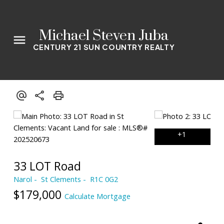
Michael Steven Juba
CENTURY 21 SUN COUNTRY REALTY
33 LOT Road
Narol
St Clements
R1C 0G2
$179,000
Calculate Mortgage