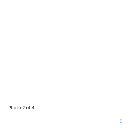
Photo 2 of 4