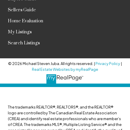
Sellers Guide
Home Evaluation
My Listings
Search Listings
© 2026 Michael Steven Juba. All rights reserved. |
Privacy Policy
|
Real Estate Websites by myRealPage
The trademarks REALTOR®, REALTORS®, and the REALTOR®
logo are controlled by The Canadian Real Estate Association
(CREA) and identify real estate professionals who are member’s
of CREA. The trademarks MLS®, Multiple Listing Service® and the