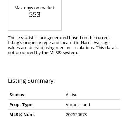
Max days on market:
553
These statistics are generated based on the current
listing's property type and located in
Narol
. Average
values are derived using median calculations. This data is
not produced by the MLS® system.
Status:
Active
Prop. Type:
Vacant Land
MLS® Num:
202520673