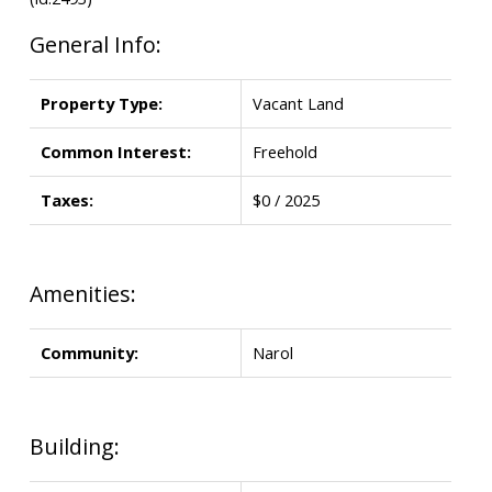
General Info:
Property Type:
Vacant Land
Common Interest:
Freehold
Taxes:
$0 / 2025
Amenities:
Community:
Narol
Building: