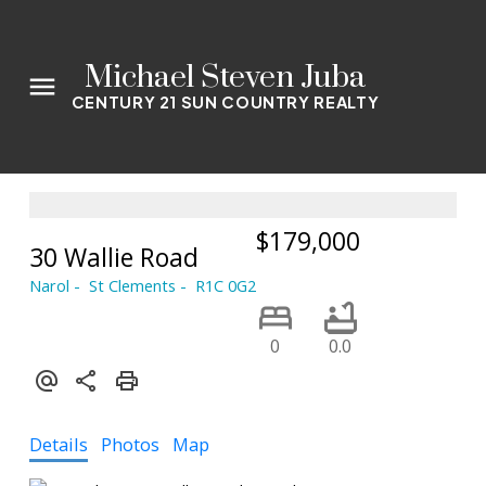
Michael Steven Juba
CENTURY 21 SUN COUNTRY REALTY
$179,000
30 Wallie Road
Narol
St Clements
R1C 0G2
0
0.0
Details
Photos
Map