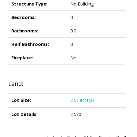
Structure Type:
No Building
Bedrooms:
0
Bathrooms:
0.0
Half Bathrooms:
0
Fireplace:
No
Land:
Lot Size:
2.57 acre(s)
Lot Details:
2.570