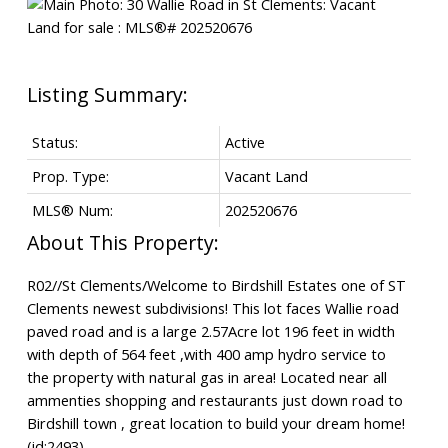
Status:
Active
Prop. Type:
Vacant Land
MLS® Num:
202520676
R02//St Clements/Welcome to Birdshill Estates one of ST
Clements newest subdivisions! This lot faces Wallie road
paved road and is a large 2.57Acre lot 196 feet in width
with depth of 564 feet ,with 400 amp hydro service to
the property with natural gas in area! Located near all
ammenties shopping and restaurants just down road to
Birdshill town , great location to build your dream home!
(id:2493)