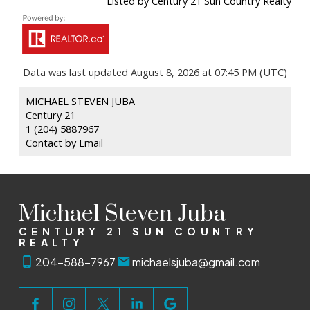
Listed by Century 21 Sun Country Realty
Data was last updated August 8, 2026 at 07:45 PM (UTC)
MICHAEL STEVEN JUBA
Century 21
1 (204) 5887967
Contact by Email
Michael Steven Juba
CENTURY 21 SUN COUNTRY
REALTY
204-588-7967
michaelsjuba@gmail.com