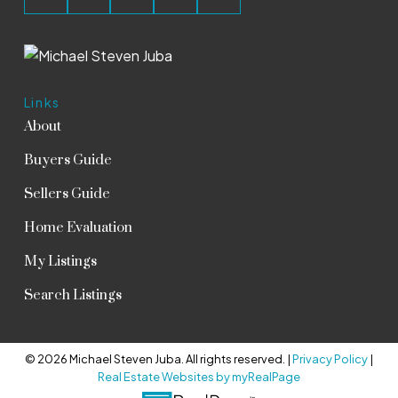
Links
About
Buyers Guide
Sellers Guide
Home Evaluation
My Listings
Search Listings
© 2026 Michael Steven Juba. All rights reserved. |
Privacy Policy
|
Real Estate Websites by myRealPage