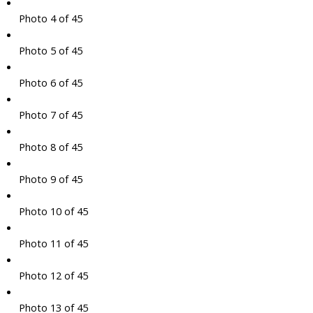
Photo 4 of 45
Photo 5 of 45
Photo 6 of 45
Photo 7 of 45
Photo 8 of 45
Photo 9 of 45
Photo 10 of 45
Photo 11 of 45
Photo 12 of 45
Photo 13 of 45