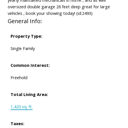
oversized double garage 26 feet deep great for large
vehicles , book your showing today! (id:2493)
General Info:
Property Type:
Single Family
Common Interest:
Freehold
Total Living Area:
1,420 sq. ft.
Taxes: