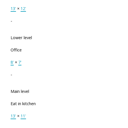
13'
×
12'
-
Lower level
Office
8'
×
7'
-
Main level
Eat in kitchen
13'
×
11'
-