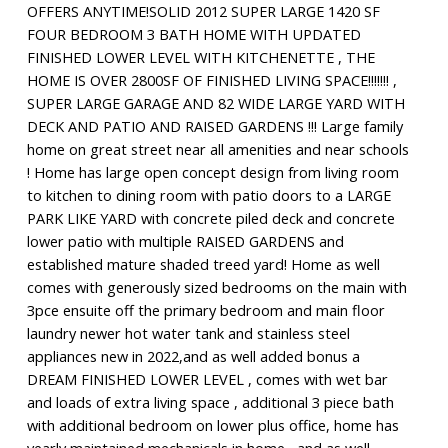
OFFERS ANYTIME!SOLID 2012 SUPER LARGE 1420 SF
FOUR BEDROOM 3 BATH HOME WITH UPDATED
FINISHED LOWER LEVEL WITH KITCHENETTE , THE
HOME IS OVER 2800SF OF FINISHED LIVING SPACE!!!!!!! ,
SUPER LARGE GARAGE AND 82 WIDE LARGE YARD WITH
DECK AND PATIO AND RAISED GARDENS !!! Large family
home on great street near all amenities and near schools
! Home has large open concept design from living room
to kitchen to dining room with patio doors to a LARGE
PARK LIKE YARD with concrete piled deck and concrete
lower patio with multiple RAISED GARDENS and
established mature shaded treed yard! Home as well
comes with generously sized bedrooms on the main with
3pce ensuite off the primary bedroom and main floor
laundry newer hot water tank and stainless steel
appliances new in 2022,and as well added bonus a
DREAM FINISHED LOWER LEVEL , comes with wet bar
and loads of extra living space , additional 3 piece bath
with additional bedroom on lower plus office, home has
yearly maintained mechanicals in home , and as well