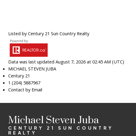
Listed by Century 21 Sun Country Realty
Data was last updated August 7, 2026 at 02:45 AM (UTC)
MICHAEL STEVEN JUBA
Century 21
1 (204) 5887967
Contact by Email
Michael Steven Juba
CENTURY 21 SUN COUNTRY
REALTY