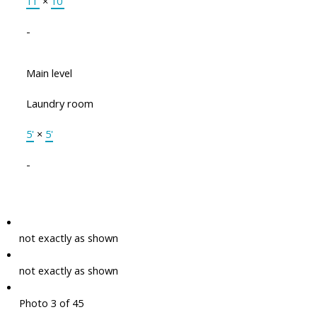
11'
×
10'
-
Main level
Laundry room
5'
×
5'
-
not exactly as shown
not exactly as shown
Photo 3 of 45