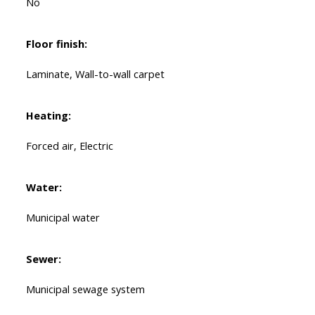
No
Floor finish:
Laminate, Wall-to-wall carpet
Heating:
Forced air, Electric
Water:
Municipal water
Sewer:
Municipal sewage system