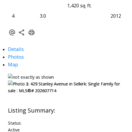
1,420 sq. ft.
4
3.0
2012
Details
Photos
Map
Status:
Active