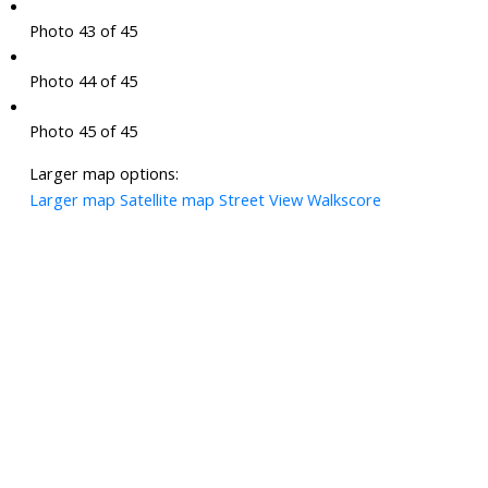
Photo 43 of 45
Photo 44 of 45
Photo 45 of 45
Larger map options:
Larger map
Satellite map
Street View
Walkscore