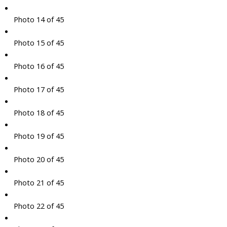
Photo 14 of 45
Photo 15 of 45
Photo 16 of 45
Photo 17 of 45
Photo 18 of 45
Photo 19 of 45
Photo 20 of 45
Photo 21 of 45
Photo 22 of 45