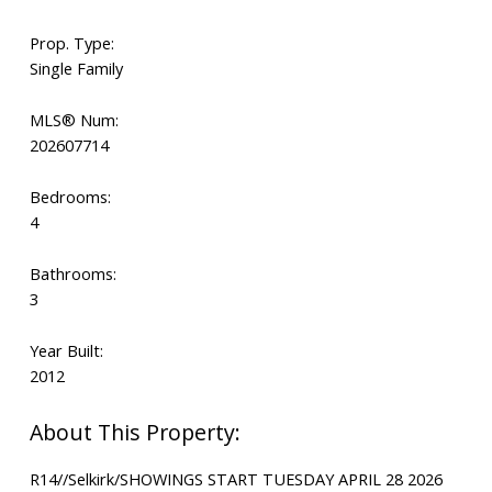
Prop. Type:
Single Family
MLS® Num:
202607714
Bedrooms:
4
Bathrooms:
3
Year Built:
2012
R14//Selkirk/SHOWINGS START TUESDAY APRIL 28 2026