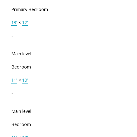
Primary Bedroom
13'
×
12'
-
Main level
Bedroom
11'
×
10'
-
Main level
Bedroom