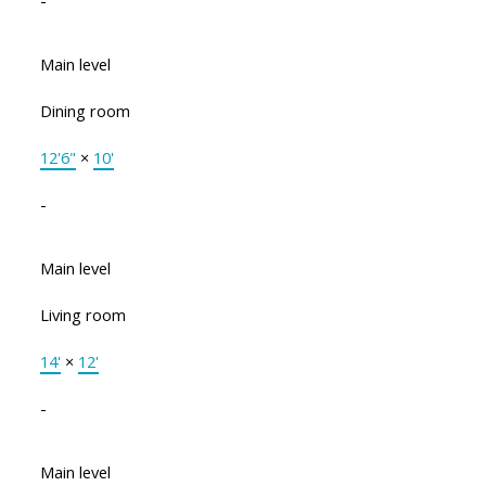
Main level
Dining room
12'6"
×
10'
-
Main level
Living room
14'
×
12'
-
Main level