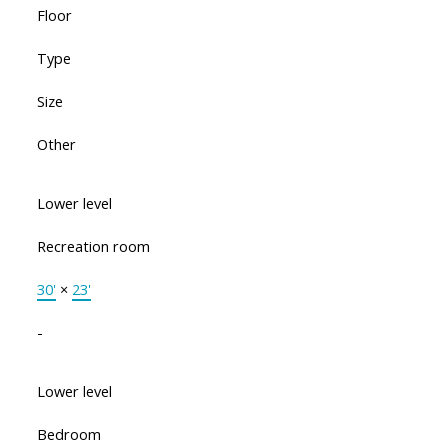
Floor
Type
Size
Other
Lower level
Recreation room
30'
×
23'
-
Lower level
Bedroom