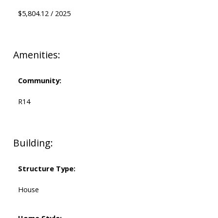
$5,804.12 / 2025
Amenities:
Community:
R14
Building:
Structure Type:
House
Home Style: