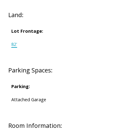
Land:
Lot Frontage:
82'
Parking Spaces:
Parking:
Attached Garage
Room Information: