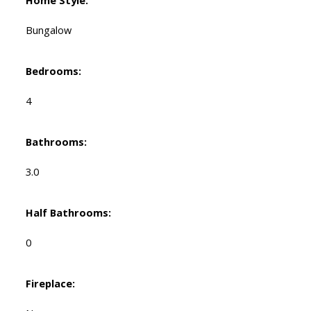
Bungalow
Bedrooms:
4
Bathrooms:
3.0
Half Bathrooms:
0
Fireplace: