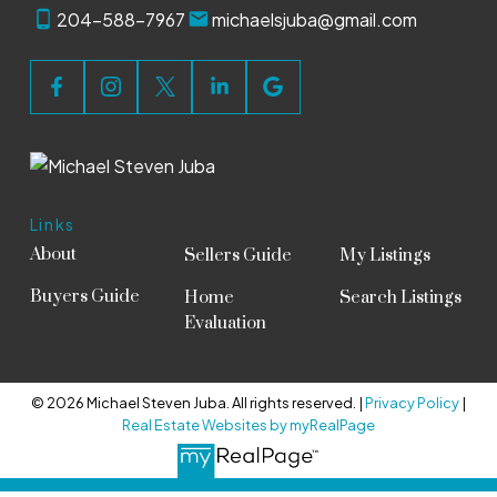
204-588-7967
michaelsjuba@gmail.com
Links
About
Sellers Guide
My Listings
Buyers Guide
Home
Search Listings
Evaluation
© 2026 Michael Steven Juba. All rights reserved. |
Privacy Policy
|
Real Estate Websites by myRealPage