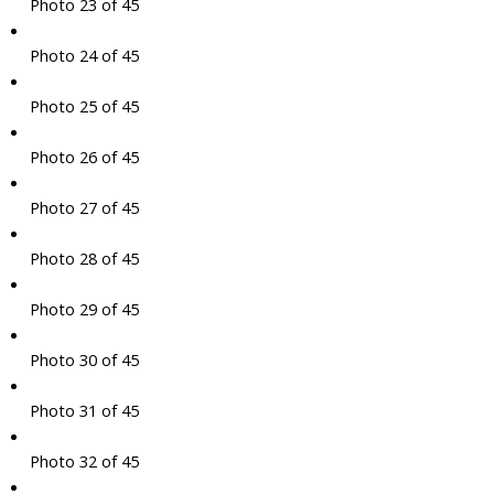
Photo 23 of 45
Photo 24 of 45
Photo 25 of 45
Photo 26 of 45
Photo 27 of 45
Photo 28 of 45
Photo 29 of 45
Photo 30 of 45
Photo 31 of 45
Photo 32 of 45