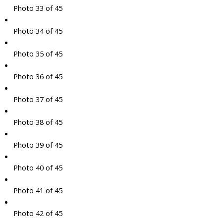
Photo 33 of 45
Photo 34 of 45
Photo 35 of 45
Photo 36 of 45
Photo 37 of 45
Photo 38 of 45
Photo 39 of 45
Photo 40 of 45
Photo 41 of 45
Photo 42 of 45